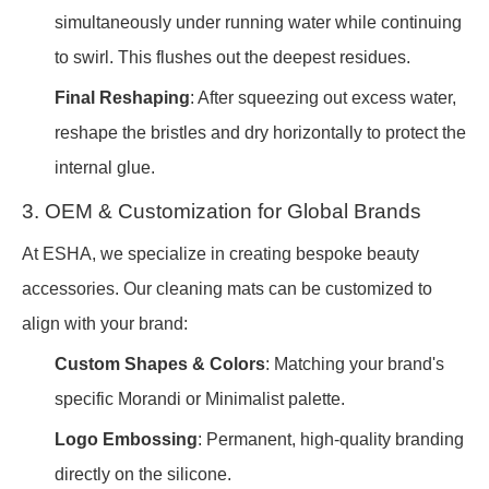
simultaneously under running water while continuing
to swirl. This flushes out the deepest residues.
Final Reshaping
: After squeezing out excess water,
reshape the bristles and dry horizontally to protect the
internal glue.
3. OEM & Customization for Global Brands
At ESHA, we specialize in creating bespoke beauty
accessories. Our cleaning mats can be customized to
align with your brand:
Custom Shapes & Colors
: Matching your brand's
specific Morandi or Minimalist palette.
Logo Embossing
: Permanent, high-quality branding
directly on the silicone.