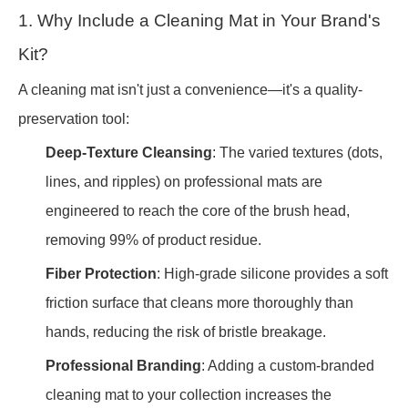
1. Why Include a Cleaning Mat in Your Brand's
Kit?
A cleaning mat isn't just a convenience—it's a quality-
preservation tool:
Deep-Texture Cleansing
: The varied textures (dots,
lines, and ripples) on professional mats are
engineered to reach the core of the brush head,
removing 99% of product residue.
Fiber Protection
: High-grade silicone provides a soft
friction surface that cleans more thoroughly than
hands, reducing the risk of bristle breakage.
Professional Branding
: Adding a custom-branded
cleaning mat to your collection increases the