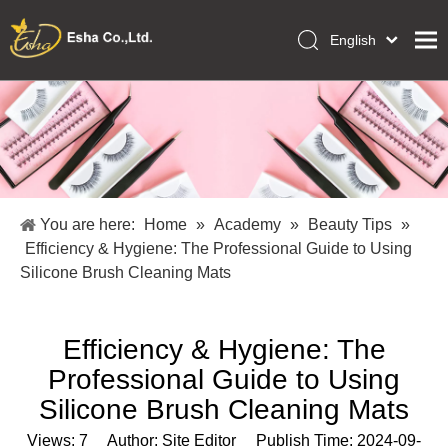
English
العربية
Home
Français
Pусский
Collections
Español
Makeup Tools
Português
OEM/ODM Services
Deutsch
You are here:
Home
»
Academy
»
Beauty Tips
»
Italiano
About Us
Efficiency & Hygiene: The Professional Guide to Using
日本語
Silicone Brush Cleaning Mats
Academy
Polski
Inquiry
Dansk
Efficiency & Hygiene: The
Professional Guide to Using
Silicone Brush Cleaning Mats
Views:
7
Author: Site Editor Publish Time: 2024-09-