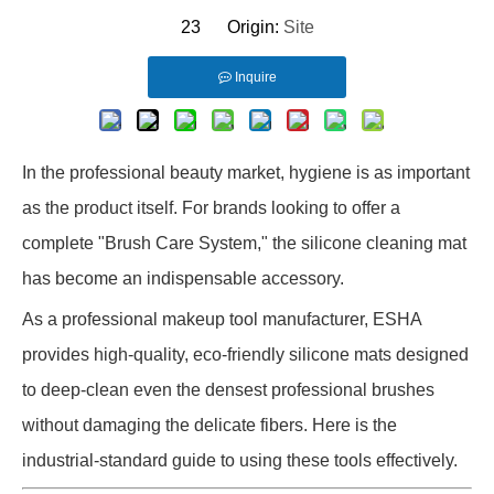
23 Origin:
Site
Inquire
In the professional beauty market, hygiene is as important
as the product itself. For brands looking to offer a
complete "Brush Care System," the silicone cleaning mat
has become an indispensable accessory.
As a professional makeup tool manufacturer, ESHA
provides high-quality, eco-friendly silicone mats designed
to deep-clean even the densest professional brushes
without damaging the delicate fibers. Here is the
industrial-standard guide to using these tools effectively.