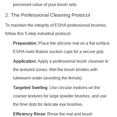
perceived value of your brush sets.
2. The Professional Cleaning Protocol
To maintain the integrity of ESHA professional brushes,
follow this 5-step industrial protocol:
Preparation
: Place the silicone mat on a flat surface.
ESHA mats feature suction cups for a secure grip.
Application
: Apply a professional brush cleanser to
the textured zones. Wet the brush bristles with
lukewarm water (avoiding the ferrule).
Targeted Swirling
: Use circular motions on the
coarser textures for large powder brushes, and use
the finer dots for delicate eye brushes.
Efficiency Rinse
: Rinse the mat and brush