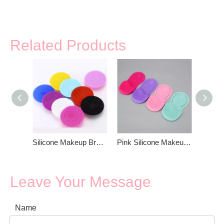
Related Products
Silicone Makeup Brush Cleaning Mat With Suction Cup
Pink Silicone Makeup Brush Cleaning Mat
Leave Your Message
Name