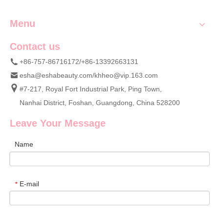
Menu
Contact us
+86-757-86716172/+86-13392663131
esha@eshabeauty.com
/
khheo@vip.163.com
#7-217, Royal Fort Industrial Park, Ping Town,
Nanhai District, Foshan, Guangdong, China 528200
Leave Your Message
Name
E-mail
*