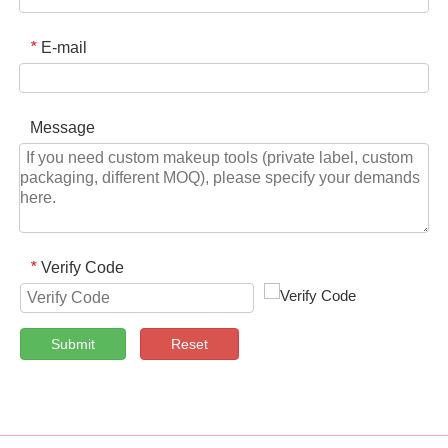
E-mail
*
Message
Verify Code
*
Submit
Reset