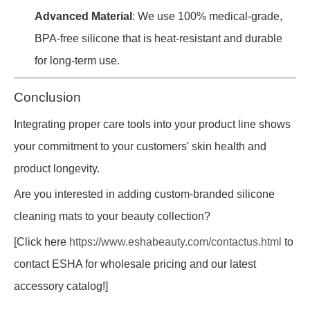
Advanced Material
: We use 100% medical-grade,
BPA-free silicone that is heat-resistant and durable
for long-term use.
Conclusion
Integrating proper care tools into your product line shows
your commitment to your customers' skin health and
product longevity.
Are you interested in adding custom-branded silicone
cleaning mats to your beauty collection?
[Click here
https://www.eshabeauty.com/contactus.html
to
contact ESHA for wholesale pricing and our latest
accessory catalog!]