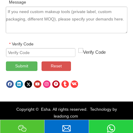
Message
Verify Code
*
Submit
Reset
Copyright © Esha. All rights reserved. Technology by
leadong.com