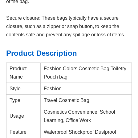
of the bag.
Secure closure: These bags typically have a secure
closure, such as a zipper or snap button, to keep the
contents safe and prevent any spillage or loss of items
.
Product Description
Product
Fashion Colors Cosmetic Bag Toiletry
Name
Pouch bag
Style
Fashion
Type
Travel Cosmetic Bag
Cosmetics Convenience, School
Usage
Learning, Office Work
Feature
Waterproof Shockproof Dustproof