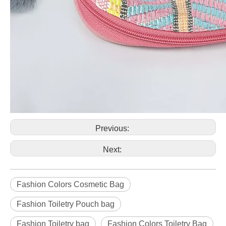
Previous:
Next:
Fashion Colors Cosmetic Bag
Fashion Toiletry Pouch bag
Fashion Toiletry bag
Fashion Colors Toiletry Bag