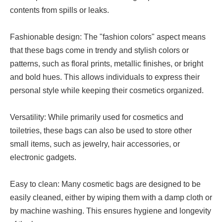
contents from spills or leaks.
Fashionable design: The "fashion colors" aspect means
that these bags come in trendy and stylish colors or
patterns, such as floral prints, metallic finishes, or bright
and bold hues. This allows individuals to express their
personal style while keeping their cosmetics organized.
Versatility: While primarily used for cosmetics and
toiletries, these bags can also be used to store other
small items, such as jewelry, hair accessories, or
electronic gadgets.
Easy to clean: Many cosmetic bags are designed to be
easily cleaned, either by wiping them with a damp cloth or
by machine washing. This ensures hygiene and longevity