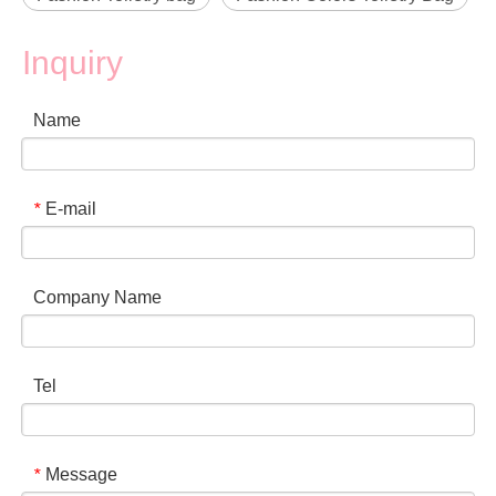
Inquiry
Name
E-mail
*
Company Name
Tel
Message
*