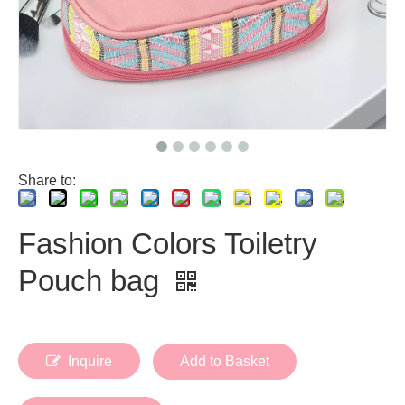
Share to:
Fashion Colors Toiletry
Pouch bag
Inquire
Add to Basket