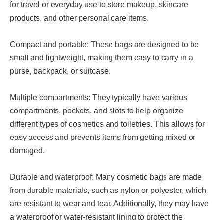
for travel or everyday use to store makeup, skincare
products, and other personal care items.
Compact and portable: These bags are designed to be
small and lightweight, making them easy to carry in a
purse, backpack, or suitcase.
Multiple compartments: They typically have various
compartments, pockets, and slots to help organize
different types of cosmetics and toiletries. This allows for
easy access and prevents items from getting mixed or
damaged.
Durable and waterproof: Many cosmetic bags are made
from durable materials, such as nylon or polyester, which
are resistant to wear and tear. Additionally, they may have
a waterproof or water-resistant lining to protect the