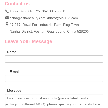
Contact us
+86-757-86716172/+86-13392663131
esha@eshabeauty.com
/
khheo@vip.163.com
#7-217, Royal Fort Industrial Park, Ping Town,
Nanhai District, Foshan, Guangdong, China 528200
Leave Your Message
Name
E-mail
*
Message