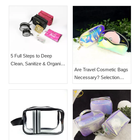
5 Full Steps to Deep
Clean, Sanitize & Organize
Are Travel Cosmetic Bags
a Cluttered Cosmetic Bag
Necessary? Selection
for Long-Term Hygiene
Guide & Wholesale Supply
from ESHA