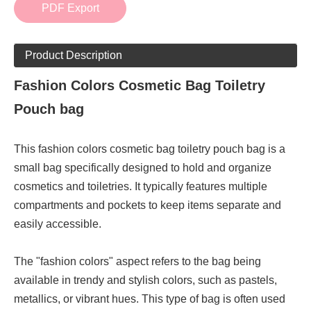
PDF Export
Product Description
Fashion Colors Cosmetic Bag Toiletry
Pouch bag
This fashion colors cosmetic bag toiletry pouch bag is a
small bag specifically designed to hold and organize
cosmetics and toiletries. It typically features multiple
compartments and pockets to keep items separate and
easily accessible.
The "fashion colors" aspect refers to the bag being
available in trendy and stylish colors, such as pastels,
metallics, or vibrant hues. This type of bag is often used