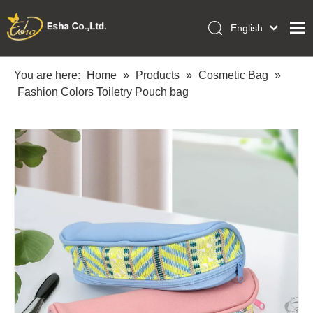
English
العربية
Home
Français
You are here:
Home
»
Products
»
Cosmetic Bag
»
Pусский
Fashion Colors Toiletry Pouch bag
Collections
Español
Makeup Tools
Português
OEM/ODM Services
Deutsch
Italiano
About Us
日本語
Academy
Polski
Inquiry
Dansk