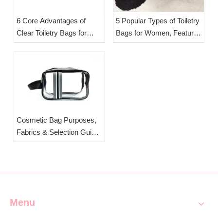
6 Core Advantages of
5 Popular Types of Toiletry
Clear Toiletry Bags for
Bags for Women, Features
Travel & Daily Storage |
& Selection Tips | OEM
OEM Clear Cosmetic Bag
Wholesale Travel Wash
Manufacturer Esha
Bags Esha Co.,Ltd.
Cosmetic Bag Purposes,
Fabrics & Selection Guide
| Custom Travel Makeup
Pouches from ESHA
Menu