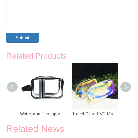
Submit
Related Products
Eco Friendly Straw Zipper Toiletry Bag
Waterproof Transparent PVC Zippered Toiletry Bag
Travel Clear PVC Makeup Wash Pouch
Related News