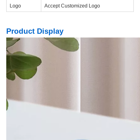
Logo
Accept Customized Logo
Product Display