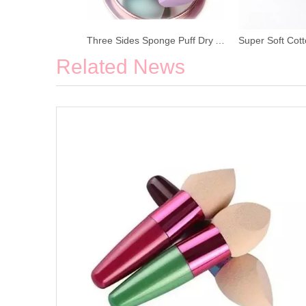
Three Sides Sponge Puff Dry And Wet Beauty Egg
Related News