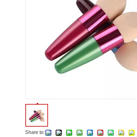
Facial Care Tools
Hair Care Tools
Facial Roller
Hair Brush
Facial Cleansing Brush
Hair Comb
Oil Absorbing Sheet
Hair Dying Tools
Hair Accessories
Hair Roller
Hair Clip
Hair Band
Share to: