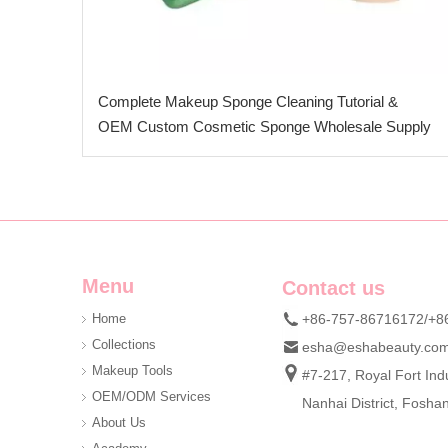
Complete Makeup Sponge Cleaning Tutorial &
OEM Custom Cosmetic Sponge Wholesale Supply
Menu
Contact us
Home
+86-757-86716172/+8
Collections
esha@eshabeauty.co
Makeup Tools
#7-217, Royal Fort Indu
OEM/ODM Services
Nanhai District, Fosh
About Us