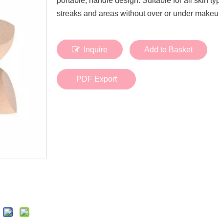
portable, handle design. Suitable for all skin t
Bath Tools
Accessories
streaks and areas without over or under makeu
Body Scrubber
Travel Supplies (bottle, atomizer, pill box
Body Brush
Stickers
Bath Glove
Inquire
Add to Basket
Bath Set
PDF Export