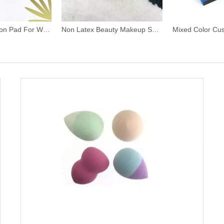
Super Soft Cotton Pad For Women Beauty
Non Latex Beauty Makeup Sponge