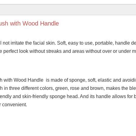
ush with Wood Handle
l not irritate the facial skin. Soft, easy to use, portable, handle d
the perfect look without streaks and areas without over or under 
with Wood Handle is made of sponge, soft, elastic and avoidi
in three different colors, green, rose and brown, makes the bl
ndly and skin-friendly sponge head. And its handle allows for 
er convenient.