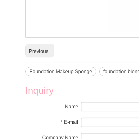
Previous:
Foundation Makeup Sponge
foundation blen
Inquiry
Name
E-mail
*
Company Name