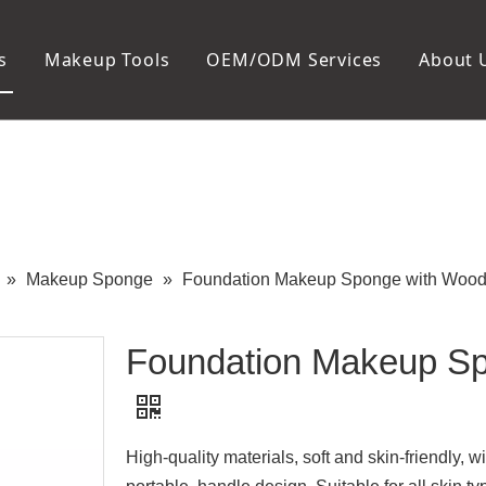
s
Makeup Tools
OEM/ODM Services
About 
Cosmetic Bag
Package
Manicure To
Metal Case
Manicure Set
Plastic Case
Nail Clipper
Paper Box
Nail File and B
Cuticle Tools
»
Makeup Sponge
»
Foundation Makeup Sponge with Wood
Foundation Makeup Sp
High-quality materials, soft and skin-friendly, will