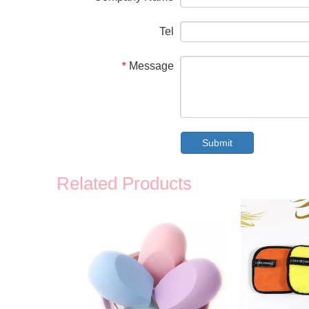
Tel
Message
*
Submit
Related Products