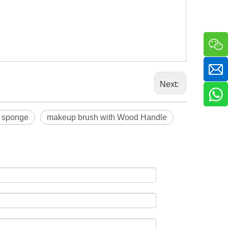
Next:
 sponge
makeup brush with Wood Handle