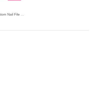
Mixed Color Custom Nail File and Buffer