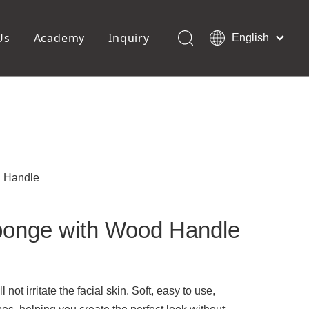
Us
Academy
Inquiry
English
العربية
Français
ols
Pedicure Tools
Pусский
Foot Files
Pumice Stones
Español
uffer
Pedicure Slipper
Português
Toe Separators
Deutsch
Pedicure Set
Italiano
 Handle
日本語
Polski
onge with Wood Handle
Dansk
 not irritate the facial skin. Soft, easy to use,