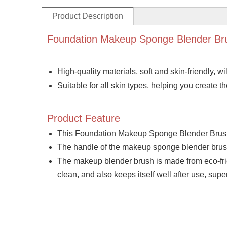
Product Description
Foundation Makeup Sponge Blender Br
High-quality materials, soft and skin-friendly, wil
Suitable for all skin types, helping you create 
Product Feature
This Foundation Makeup Sponge Blender Brush 
The handle of the makeup sponge blender brush 
The makeup blender brush is made from eco-frie
clean, and also keeps itself well after use, sup