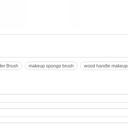
der Brush
makeup sponge brush
wood handle makeup