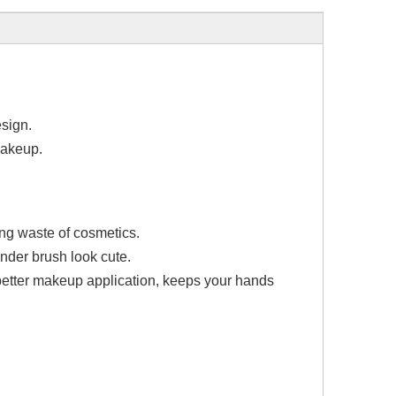
esign.
makeup.
ng waste of cosmetics.
ender brush look cute.
better makeup application, keeps your hands