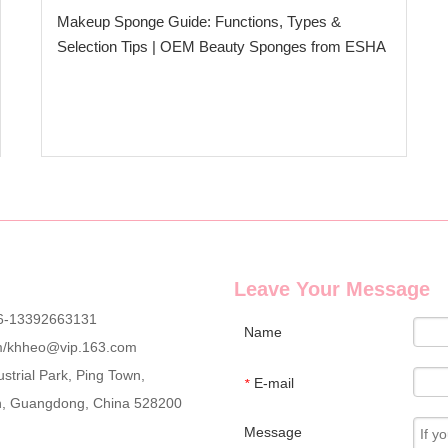
Makeup Sponge Guide: Functions, Types &
Selection Tips | OEM Beauty Sponges from ESHA
Leave Your Message
6-13392663131
Name
m
/
khheo@vip.163.com
strial Park, Ping Town,
E-mail
*
an, Guangdong, China 528200
Message