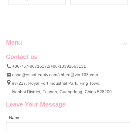
Beauty Sponges from
Custom Cosmetic Sponge
ESHA
Wholesale Supply
Menu
Contact us
+86-757-86716172/+86-13392663131
esha@eshabeauty.com
/
khheo@vip.163.com
#7-217, Royal Fort Industrial Park, Ping Town,
Nanhai District, Foshan, Guangdong, China 528200
Leave Your Message
Name