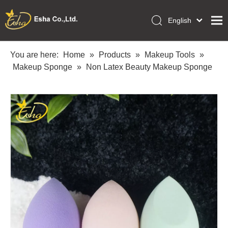
English
العربية
Home
Français
You are here:
Home
»
Products
»
Makeup Tools
»
Pусский
Makeup Sponge
»
Non Latex Beauty Makeup Sponge
Collections
Español
Makeup Tools
Português
OEM/ODM Services
Deutsch
Italiano
About Us
日本語
Academy
Polski
Inquiry
Dansk