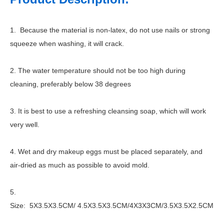
1. Because the material is non-latex, do not use nails or strong
squeeze when washing, it will crack.
2. The water temperature should not be too high during
cleaning, preferably below 38 degrees
3. It is best to use a refreshing cleansing soap, which will work
very well.
4. Wet and dry makeup eggs must be placed separately, and
air-dried as much as possible to avoid mold.
5.
Size: 5X3.5X3.5CM/ 4.5X3.5X3.5CM/4X3X3CM/3.5X3.5X2.5CM