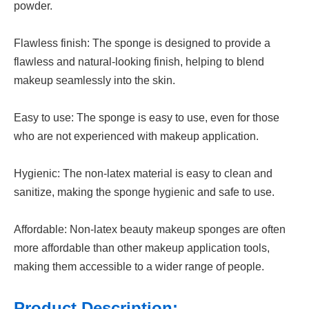
powder.
Flawless finish: The sponge is designed to provide a
flawless and natural-looking finish, helping to blend
makeup seamlessly into the skin.
Easy to use: The sponge is easy to use, even for those
who are not experienced with makeup application.
Hygienic: The non-latex material is easy to clean and
sanitize, making the sponge hygienic and safe to use.
Affordable: Non-latex beauty makeup sponges are often
more affordable than other makeup application tools,
making them accessible to a wider range of people.
Product Description: