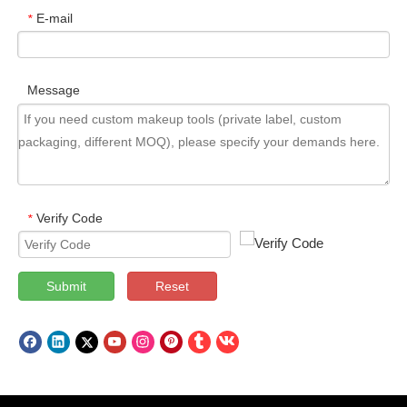
E-mail
*
Message
Verify Code
*
Submit
Reset