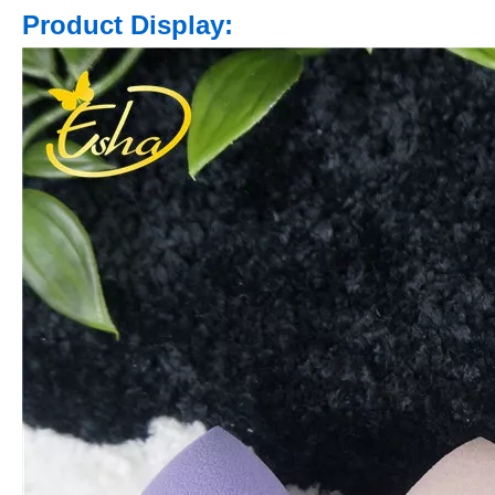
Product Display: