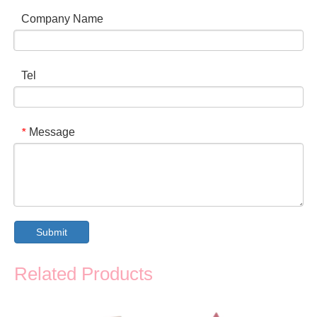
Company Name
Tel
Message
*
Submit
Related Products