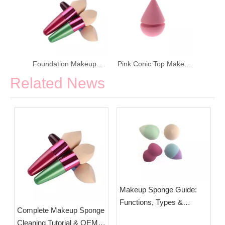
Foundation Makeup Sponge with Wood Handle
Pink Conic Top Makeup Puff Makeup Sponge
Related News
Makeup Sponge Guide:
Functions, Types &
Complete Makeup Sponge
Selection Tips | OEM
Cleaning Tutorial & OEM