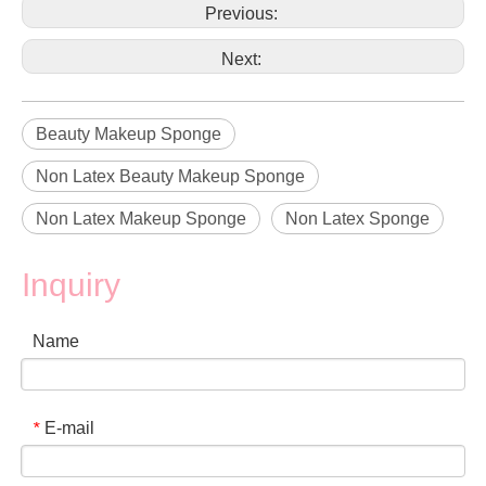
Previous:
Next:
Beauty Makeup Sponge
Non Latex Beauty Makeup Sponge
Non Latex Makeup Sponge
Non Latex Sponge
Inquiry
Name
E-mail
*