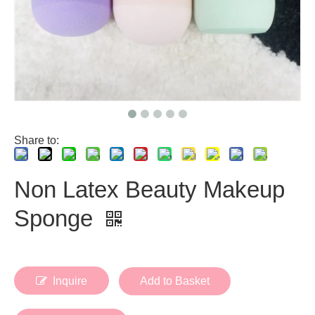
Share to:
Non Latex Beauty Makeup
Sponge
Inquire
Add to Basket