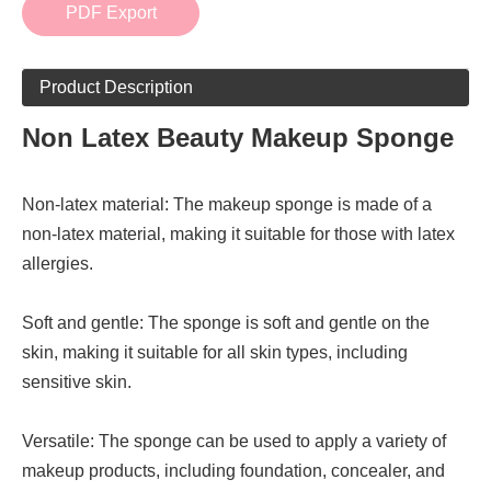
PDF Export
Product Description
Non Latex Beauty Makeup Sponge
Non-latex material: The makeup sponge is made of a
non-latex material, making it suitable for those with latex
allergies.
Soft and gentle: The sponge is soft and gentle on the
skin, making it suitable for all skin types, including
sensitive skin.
Versatile: The sponge can be used to apply a variety of
makeup products, including foundation, concealer, and