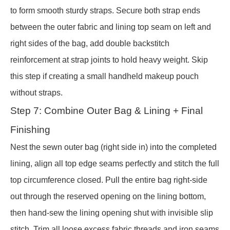
to form smooth sturdy straps. Secure both strap ends
between the outer fabric and lining top seam on left and
right sides of the bag, add double backstitch
reinforcement at strap joints to hold heavy weight. Skip
this step if creating a small handheld makeup pouch
without straps.
Step 7: Combine Outer Bag & Lining + Final
Finishing
Nest the sewn outer bag (right side in) into the completed
lining, align all top edge seams perfectly and stitch the full
top circumference closed. Pull the entire bag right-side
out through the reserved opening on the lining bottom,
then hand-sew the lining opening shut with invisible slip
stitch. Trim all loose excess fabric threads and iron seams