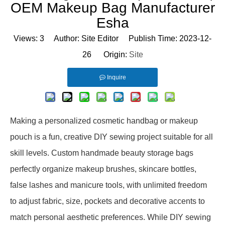
OEM Makeup Bag Manufacturer
Esha
Views:
3
Author: Site Editor Publish Time: 2023-12-
26 Origin:
Site
Inquire
Making a personalized cosmetic handbag or makeup
pouch is a fun, creative DIY sewing project suitable for all
skill levels. Custom handmade beauty storage bags
perfectly organize makeup brushes, skincare bottles,
false lashes and manicure tools, with unlimited freedom
to adjust fabric, size, pockets and decorative accents to
match personal aesthetic preferences. While DIY sewing