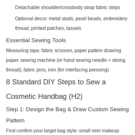
Detachable shoulder/crossbody strap fabric strips
Optional decor: metal studs, pearl beads, embroidery
thread, printed patches, tassels
Essential Sewing Tools
Measuring tape, fabric scissors, paper pattern drawing
paper, sewing machine (or hand sewing needle + strong
thread), fabric pins, iron (for interfacing pressing)
8 Standard DIY Steps to Sew a
Cosmetic Handbag (H2)
Step 1: Design the Bag & Draw Custom Sewing
Pattern
First confirm your target bag style: small mini makeup