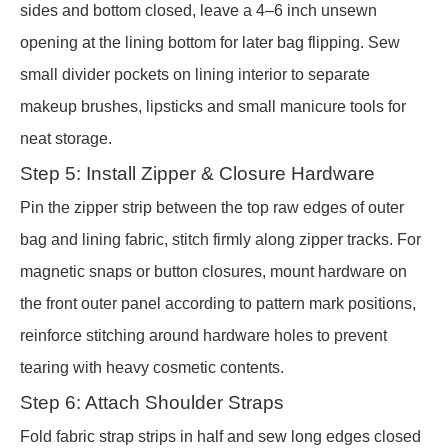
sides and bottom closed, leave a 4–6 inch unsewn
opening at the lining bottom for later bag flipping. Sew
small divider pockets on lining interior to separate
makeup brushes, lipsticks and small manicure tools for
neat storage.
Step 5: Install Zipper & Closure Hardware
Pin the zipper strip between the top raw edges of outer
bag and lining fabric, stitch firmly along zipper tracks. For
magnetic snaps or button closures, mount hardware on
the front outer panel according to pattern mark positions,
reinforce stitching around hardware holes to prevent
tearing with heavy cosmetic contents.
Step 6: Attach Shoulder Straps
Fold fabric strap strips in half and sew long edges closed