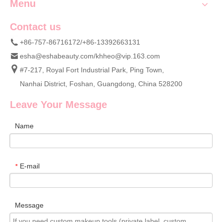
Menu
Contact us
+86-757-86716172/+86-13392663131
esha@eshabeauty.com
/
khheo@vip.163.com
#7-217, Royal Fort Industrial Park, Ping Town,
Nanhai District, Foshan, Guangdong, China 528200
Leave Your Message
Name
E-mail
*
Message