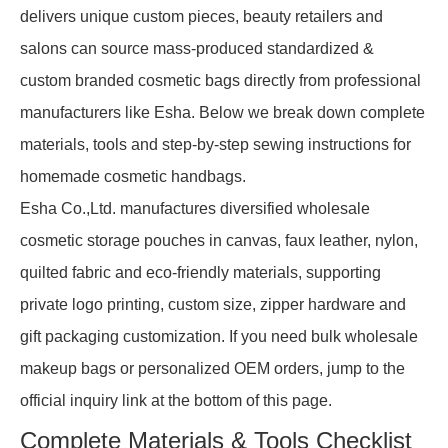
delivers unique custom pieces, beauty retailers and
salons can source mass-produced standardized &
custom branded cosmetic bags directly from professional
manufacturers like Esha. Below we break down complete
materials, tools and step-by-step sewing instructions for
homemade cosmetic handbags.
Esha Co.,Ltd. manufactures diversified wholesale
cosmetic storage pouches in canvas, faux leather, nylon,
quilted fabric and eco-friendly materials, supporting
private logo printing, custom size, zipper hardware and
gift packaging customization. If you need bulk wholesale
makeup bags or personalized OEM orders, jump to the
official inquiry link at the bottom of this page.
Complete Materials & Tools Checklist