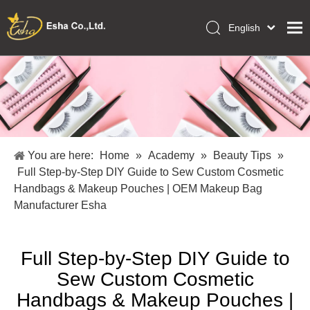
English
العربية
Home
Français
Pусский
Collections
Español
Makeup Tools
Português
OEM/ODM Services
Deutsch
You are here:
Home
»
Academy
»
Beauty Tips
»
Italiano
About Us
Full Step-by-Step DIY Guide to Sew Custom Cosmetic
日本語
Handbags & Makeup Pouches | OEM Makeup Bag
Academy
Polski
Manufacturer Esha
Inquiry
Dansk
Full Step-by-Step DIY Guide to
Sew Custom Cosmetic
Handbags & Makeup Pouches |