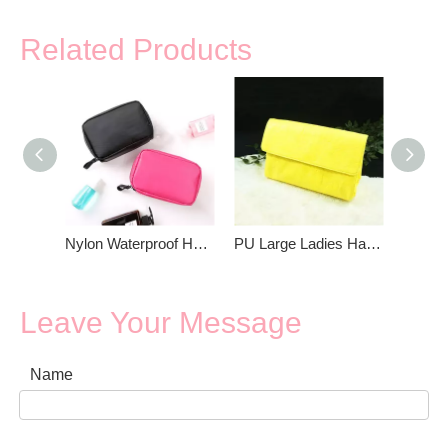
Related Products
Nylon Waterproof Hand Bag For Girls
PU Large Ladies Hand Bag
Leave Your Message
Name