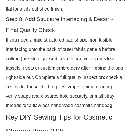
flat for a tidy polished finish.
Step 8: Add Structure Interfacing & Decor +
Final Quality Check
If you need a rigid structured bag shape, iron fusible
interfacing onto the back of outer fabric panels before
cutting (pre-step tip). Add last decorative accents like
tassels, rivets or custom embroidery after flipping the bag
right-side out. Complete a full quality inspection: check all
seams for loose stitching, test zipper smooth sliding,
verify straps and closures hold securely, trim all stray
threads for a flawless handmade cosmetic handbag.
Key DIY Sewing Tips for Cosmetic