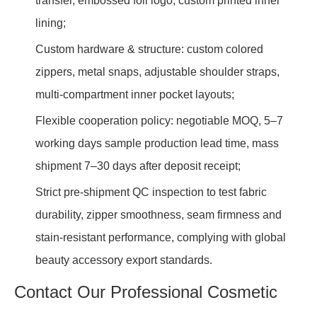
transfer, embossed foil logo, custom printed inner
lining;
Custom hardware & structure: custom colored
zippers, metal snaps, adjustable shoulder straps,
multi-compartment inner pocket layouts;
Flexible cooperation policy: negotiable MOQ, 5–7
working days sample production lead time, mass
shipment 7–30 days after deposit receipt;
Strict pre-shipment QC inspection to test fabric
durability, zipper smoothness, seam firmness and
stain-resistant performance, complying with global
beauty accessory export standards.
Contact Our Professional Cosmetic