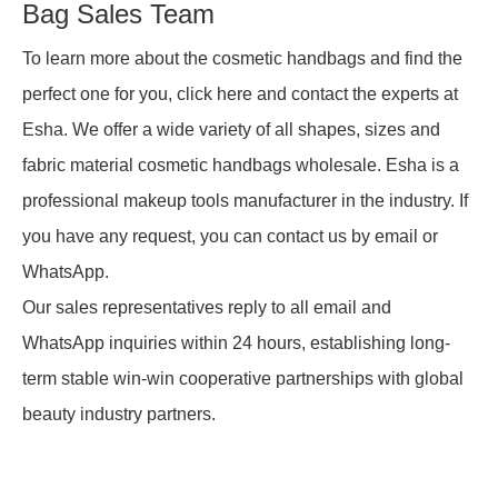
Bag Sales Team
To learn more about the cosmetic handbags and find the
perfect one for you, click here and contact the experts at
Esha. We offer a wide variety of all shapes, sizes and
fabric material cosmetic handbags wholesale. Esha is a
professional makeup tools manufacturer in the industry. If
you have any request, you can contact us by email or
WhatsApp.
Our sales representatives reply to all email and
WhatsApp inquiries within 24 hours, establishing long-
term stable win-win cooperative partnerships with global
beauty industry partners.