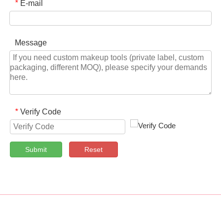
E-mail
*
Message
Verify Code
*
Submit
Reset