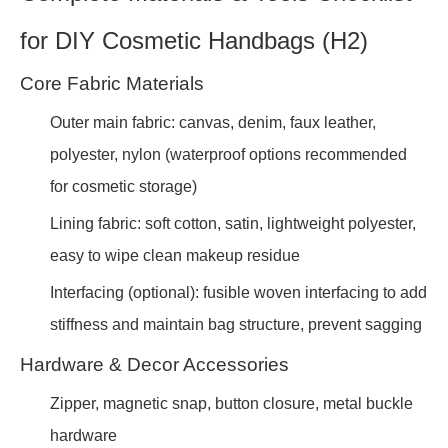
for DIY Cosmetic Handbags (H2)
Core Fabric Materials
Outer main fabric: canvas, denim, faux leather,
polyester, nylon (waterproof options recommended
for cosmetic storage)
Lining fabric: soft cotton, satin, lightweight polyester,
easy to wipe clean makeup residue
Interfacing (optional): fusible woven interfacing to add
stiffness and maintain bag structure, prevent sagging
Hardware & Decor Accessories
Zipper, magnetic snap, button closure, metal buckle
hardware