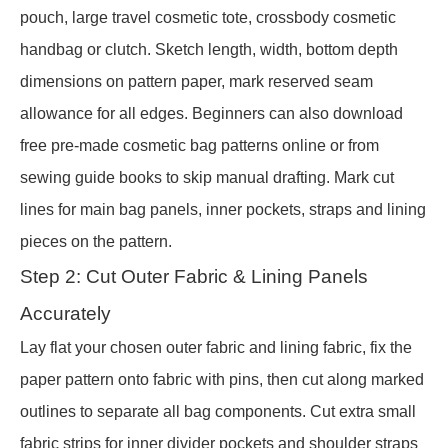
pouch, large travel cosmetic tote, crossbody cosmetic
handbag or clutch. Sketch length, width, bottom depth
dimensions on pattern paper, mark reserved seam
allowance for all edges. Beginners can also download
free pre-made cosmetic bag patterns online or from
sewing guide books to skip manual drafting. Mark cut
lines for main bag panels, inner pockets, straps and lining
pieces on the pattern.
Step 2: Cut Outer Fabric & Lining Panels
Accurately
Lay flat your chosen outer fabric and lining fabric, fix the
paper pattern onto fabric with pins, then cut along marked
outlines to separate all bag components. Cut extra small
fabric strips for inner divider pockets and shoulder straps