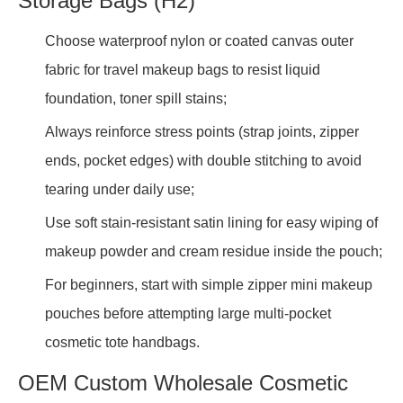
Storage Bags (H2)
Choose waterproof nylon or coated canvas outer
fabric for travel makeup bags to resist liquid
foundation, toner spill stains;
Always reinforce stress points (strap joints, zipper
ends, pocket edges) with double stitching to avoid
tearing under daily use;
Use soft stain-resistant satin lining for easy wiping of
makeup powder and cream residue inside the pouch;
For beginners, start with simple zipper mini makeup
pouches before attempting large multi-pocket
cosmetic tote handbags.
OEM Custom Wholesale Cosmetic