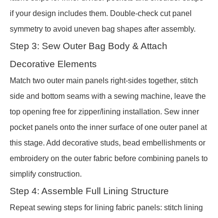
if your design includes them. Double-check cut panel
symmetry to avoid uneven bag shapes after assembly.
Step 3: Sew Outer Bag Body & Attach
Decorative Elements
Match two outer main panels right-sides together, stitch
side and bottom seams with a sewing machine, leave the
top opening free for zipper/lining installation. Sew inner
pocket panels onto the inner surface of one outer panel at
this stage. Add decorative studs, bead embellishments or
embroidery on the outer fabric before combining panels to
simplify construction.
Step 4: Assemble Full Lining Structure
Repeat sewing steps for lining fabric panels: stitch lining