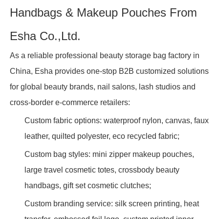
Handbags & Makeup Pouches From
Esha Co.,Ltd.
As a reliable professional beauty storage bag factory in
China, Esha provides one-stop B2B customized solutions
for global beauty brands, nail salons, lash studios and
cross-border e-commerce retailers:
Custom fabric options: waterproof nylon, canvas, faux
leather, quilted polyester, eco recycled fabric;
Custom bag styles: mini zipper makeup pouches,
large travel cosmetic totes, crossbody beauty
handbags, gift set cosmetic clutches;
Custom branding service: silk screen printing, heat