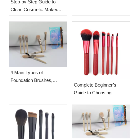
Step-by-Step Guide to
Correct Usage & Step-by-
Clean Cosmetic Makeup
Step Hygiene Cleaning
Brushes | OEM Makeup
Tutorial | OEM Beauty
Brush Manufacturer Esha
Tools Factory Esha
4 Main Types of
Foundation Brushes,
Complete Beginner’s
Functions & How to Pick
Guide to Choosing
Based on Your Skin Type
Suitable Makeup Brushes |
OEM Wholesale Premium
Cosmetic Brush Sets