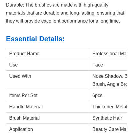
Durable: The brushes are made with high-quality
materials that are durable and long-lasting, ensuring that
they will provide excellent performance for a long time.
Essential Details:
Product Name
Professional Make
Use
Face
Used With
Nose Shadow, Blen
Brush, Angle Brow
Items Per Set
6pcs
Handle Material
Thickened Metal P
Brush Material
Synthetic Hair
Application
Beauty Care Makeu