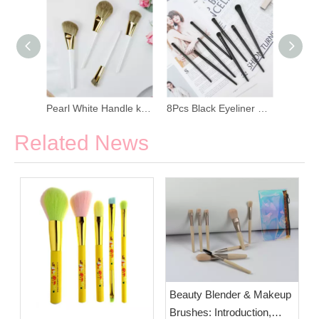
Dark Blue Nylon Hair Maquillage Soft Makeup Brush Set
Pearl White Handle kabuki Foundation Makeup Brush Set
8Pcs Black Eyeliner Makeup Brush Set
Related News
Beauty Blender & Makeup
Brushes: Introduction,