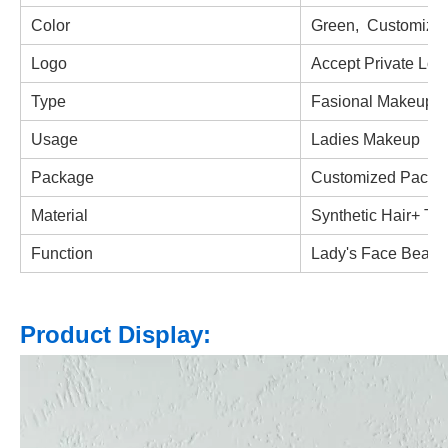
Color
Green,
Customized
Logo
Accept Private Log
Type
Fasional Makeup B
Usage
Ladies Makeup
Package
Customized Packa
Material
Synthetic Hair+
Thi
Function
Lady's Face Beaut
Product Display: