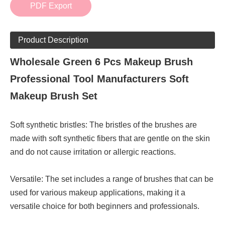
PDF Export
Product Description
Wholesale Green 6 Pcs Makeup Brush
Professional Tool Manufacturers Soft
Makeup Brush Set
Soft synthetic bristles: The bristles of the brushes are
made with soft synthetic fibers that are gentle on the skin
and do not cause irritation or allergic reactions.
Versatile: The set includes a range of brushes that can be
used for various makeup applications, making it a
versatile choice for both beginners and professionals.