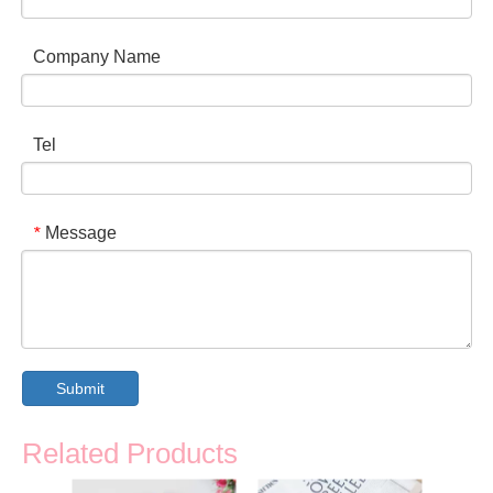
Company Name
Tel
Message
*
Submit
Related Products