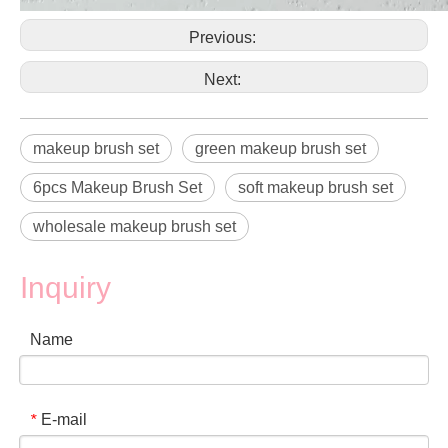
Previous:
Next:
makeup brush set
green makeup brush set
6pcs Makeup Brush Set
soft makeup brush set
wholesale makeup brush set
Inquiry
Name
E-mail
*