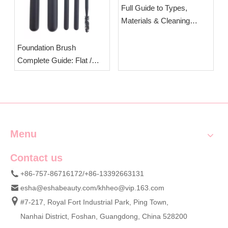
Full Guide to Types,
Materials & Cleaning
Steps of Makeup Brushes
| OEM Cosmetic Brush
Foundation Brush
Manufacturer Esha
Complete Guide: Flat /
Round / Angled Head
Differences & Standard
Usage Techniques | OEM
Wholesale Synthetic
Foundation Brushes
Menu
Contact us
+86-757-86716172/+86-13392663131
esha@eshabeauty.com
/
khheo@vip.163.com
#7-217, Royal Fort Industrial Park, Ping Town,
Nanhai District, Foshan, Guangdong, China 528200