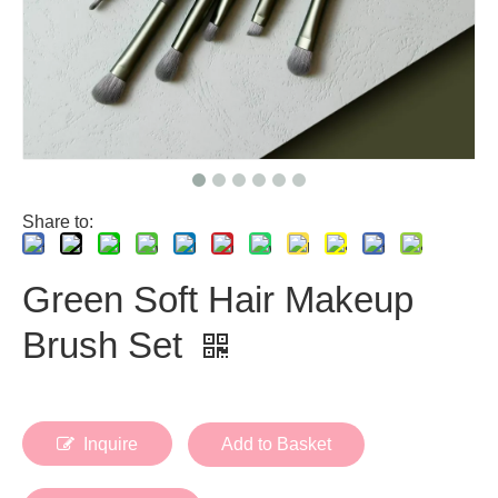
Share to:
Green Soft Hair Makeup
Brush Set
Inquire
Add to Basket