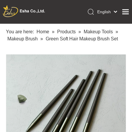
English
العربية
Home
Français
You are here:
Home
»
Products
»
Makeup Tools
»
Pусский
Makeup Brush
»
Green Soft Hair Makeup Brush Set
Collections
Español
Makeup Tools
Português
OEM/ODM Services
Deutsch
Italiano
About Us
日本語
Academy
Polski
Inquiry
Dansk