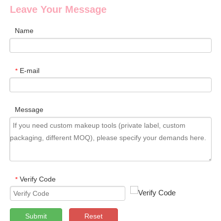
Leave Your Message
Name
E-mail
*
Message
Verify Code
*
Submit
Reset