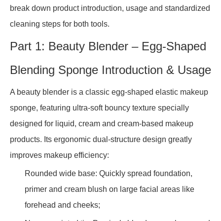
break down product introduction, usage and standardized
cleaning steps for both tools.
Part 1: Beauty Blender – Egg-Shaped
Blending Sponge Introduction & Usage
A beauty blender is a classic egg-shaped elastic makeup
sponge, featuring ultra-soft bouncy texture specially
designed for liquid, cream and cream-based makeup
products. Its ergonomic dual-structure design greatly
improves makeup efficiency:
Rounded wide base: Quickly spread foundation,
primer and cream blush on large facial areas like
forehead and cheeks;