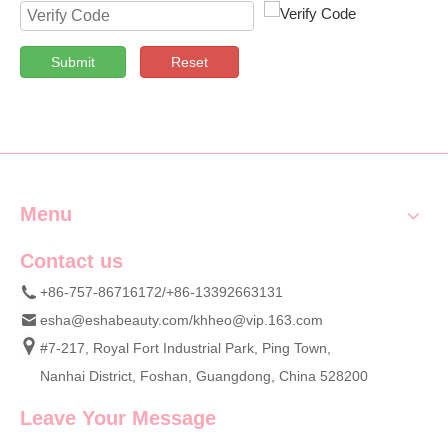
Submit
Reset
Menu
Contact us
+86-757-86716172/+86-13392663131
esha@eshabeauty.com
/
khheo@vip.163.com
#7-217, Royal Fort Industrial Park, Ping Town,
Nanhai District, Foshan, Guangdong, China 528200
Leave Your Message