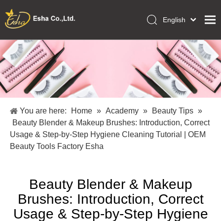
English
العربية
Home
Français
Pусский
Collections
Español
Makeup Tools
Português
OEM/ODM Services
Deutsch
You are here:
Home
»
Academy
»
Beauty Tips
»
Italiano
About Us
Beauty Blender & Makeup Brushes: Introduction, Correct
日本語
Usage & Step-by-Step Hygiene Cleaning Tutorial | OEM
Academy
Polski
Beauty Tools Factory Esha
Inquiry
Dansk
Beauty Blender & Makeup
Brushes: Introduction, Correct
Usage & Step-by-Step Hygiene