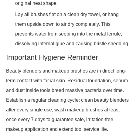
original neat shape.
Lay all brushes flat on a clean dry towel, or hang
them upside down to air dry completely. This
prevents water from seeping into the metal ferrule,
dissolving internal glue and causing bristle shedding.
Important Hygiene Reminder
Beauty blenders and makeup brushes are in direct long-
term contact with facial skin. Residual foundation, sebum
and dust inside tools breed massive bacteria over time.
Establish a regular cleaning cycle: clean beauty blenders
after every single use; wash makeup brushes at least
once every 7 days to guarantee safe, irritation-free
makeup application and extend tool service life.