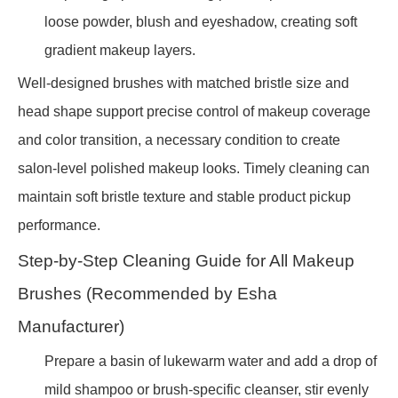
loose powder, blush and eyeshadow, creating soft
gradient makeup layers.
Well-designed brushes with matched bristle size and
head shape support precise control of makeup coverage
and color transition, a necessary condition to create
salon-level polished makeup looks. Timely cleaning can
maintain soft bristle texture and stable product pickup
performance.
Step-by-Step Cleaning Guide for All Makeup
Brushes (Recommended by Esha
Manufacturer)
Prepare a basin of lukewarm water and add a drop of
mild shampoo or brush-specific cleanser, stir evenly