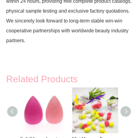
within 24 hours, providing free complete product catalogs,
physical sample testing and exclusive factory quotations.
We sincerely look forward to long-term stable win-win
cooperative partnerships with worldwide beauty industry
partners.
Related Products