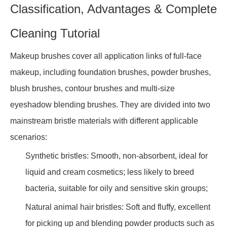
Classification, Advantages & Complete
Cleaning Tutorial
Makeup brushes cover all application links of full-face
makeup, including foundation brushes, powder brushes,
blush brushes, contour brushes and multi-size
eyeshadow blending brushes. They are divided into two
mainstream bristle materials with different applicable
scenarios:
Synthetic bristles: Smooth, non-absorbent, ideal for
liquid and cream cosmetics; less likely to breed
bacteria, suitable for oily and sensitive skin groups;
Natural animal hair bristles: Soft and fluffy, excellent
for picking up and blending powder products such as