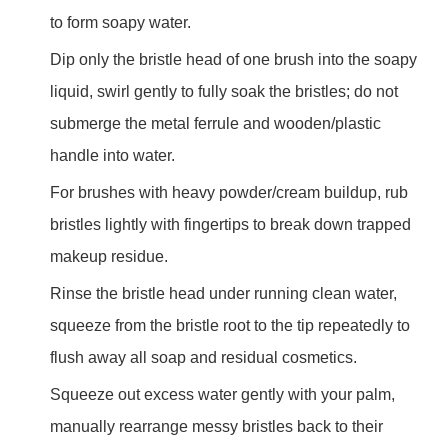
to form soapy water.
Dip only the bristle head of one brush into the soapy
liquid, swirl gently to fully soak the bristles; do not
submerge the metal ferrule and wooden/plastic
handle into water.
For brushes with heavy powder/cream buildup, rub
bristles lightly with fingertips to break down trapped
makeup residue.
Rinse the bristle head under running clean water,
squeeze from the bristle root to the tip repeatedly to
flush away all soap and residual cosmetics.
Squeeze out excess water gently with your palm,
manually rearrange messy bristles back to their