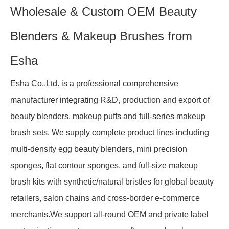
Wholesale & Custom OEM Beauty
Blenders & Makeup Brushes from
Esha
Esha Co.,Ltd. is a professional comprehensive
manufacturer integrating R&D, production and export of
beauty blenders, makeup puffs and full-series makeup
brush sets. We supply complete product lines including
multi-density egg beauty blenders, mini precision
sponges, flat contour sponges, and full-size makeup
brush kits with synthetic/natural bristles for global beauty
retailers, salon chains and cross-border e-commerce
merchants.We support all-round OEM and private label