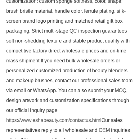
customization: custom sponge softness, color, shape;
brush bristle material, handle color, ferrule plating, silk-
screen brand logo printing and matched retail gift box
packaging. Strict multi-stage QC inspection guarantees
soft non-shedding texture and stable product quality with
competitive factory direct wholesale prices and on-time
mass shipment.If you need bulk wholesale orders or
personalized customized production of beauty blenders
and makeup brushes, contact our professional sales team
via email or WhatsApp. You can also submit your MOQ,
design artwork and customization specifications through
our official inquiry page:
https://www.eshabeauty.com/contactus.html
Our sales
representatives reply to all wholesale and OEM inquiries