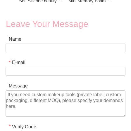
Soft Silicone beauty blender Powder Puff
Mini Memory Foam Beauty Blender for Foundation
Leave Your Message
Name
E-mail
*
Message
Verify Code
*