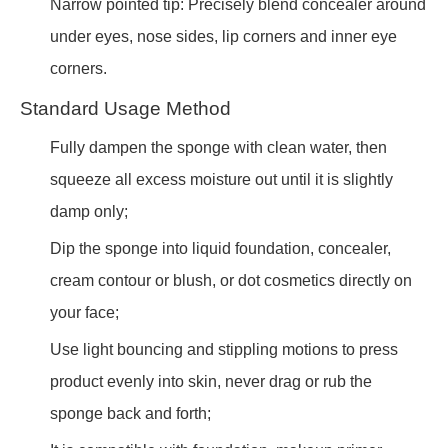
Narrow pointed tip: Precisely blend concealer around
under eyes, nose sides, lip corners and inner eye
corners.
Standard Usage Method
Fully dampen the sponge with clean water, then
squeeze all excess moisture out until it is slightly
damp only;
Dip the sponge into liquid foundation, concealer,
cream contour or blush, or dot cosmetics directly on
your face;
Use light bouncing and stippling motions to press
product evenly into skin, never drag or rub the
sponge back and forth;