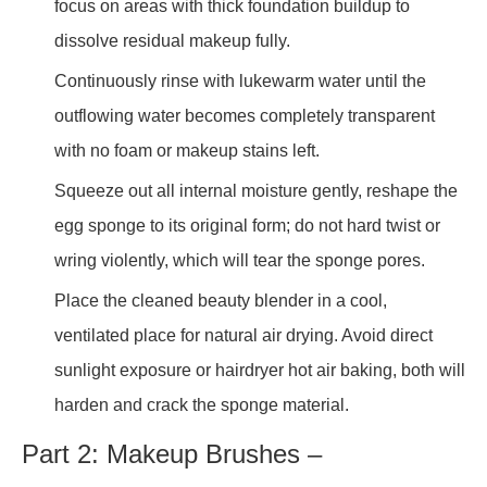
focus on areas with thick foundation buildup to
dissolve residual makeup fully.
Continuously rinse with lukewarm water until the
outflowing water becomes completely transparent
with no foam or makeup stains left.
Squeeze out all internal moisture gently, reshape the
egg sponge to its original form; do not hard twist or
wring violently, which will tear the sponge pores.
Place the cleaned beauty blender in a cool,
ventilated place for natural air drying. Avoid direct
sunlight exposure or hairdryer hot air baking, both will
harden and crack the sponge material.
Part 2: Makeup Brushes –