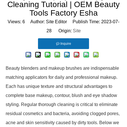
Cleaning Tutorial | OEM Beauty
Tools Factory Esha
Views:
6
Author: Site Editor Publish Time: 2023-07-
28 Origin:
Site
Inquire
Beauty blenders and makeup brushes are indispensable
matching applicators for daily and professional makeup.
Each has unique texture and structural advantages to
complete base makeup, contour, blush and eye shadow
styling. Regular thorough cleaning is critical to eliminate
residual cosmetics and bacteria, avoiding clogged pores,
acne and skin sensitivity caused by dirty tools. Below we