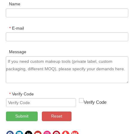
Name
E-mail
*
Message
Verify Code
*
Submit
Reset