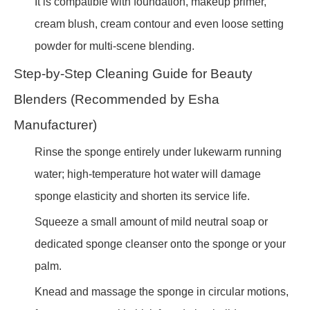
It is compatible with foundation, makeup primer,
cream blush, cream contour and even loose setting
powder for multi-scene blending.
Step-by-Step Cleaning Guide for Beauty
Blenders (Recommended by Esha
Manufacturer)
Rinse the sponge entirely under lukewarm running
water; high-temperature hot water will damage
sponge elasticity and shorten its service life.
Squeeze a small amount of mild neutral soap or
dedicated sponge cleanser onto the sponge or your
palm.
Knead and massage the sponge in circular motions,