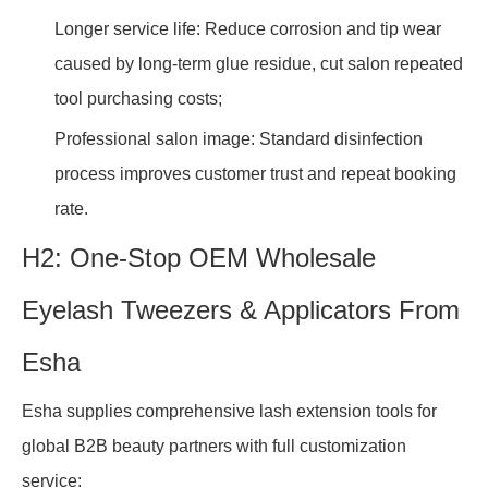
Longer service life: Reduce corrosion and tip wear
caused by long-term glue residue, cut salon repeated
tool purchasing costs;
Professional salon image: Standard disinfection
process improves customer trust and repeat booking
rate.
H2: One-Stop OEM Wholesale
Eyelash Tweezers & Applicators From
Esha
Esha supplies comprehensive lash extension tools for
global B2B beauty partners with full customization
service: