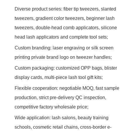
Diverse product series: fiber tip tweezers, slanted
tweezers, gradient color tweezers, beginner lash
tweezers, double-head comb applicators, silicone
head lash applicators and complete tool sets;
Custom branding: laser engraving or silk screen
printing private brand logo on tweezer handles;
Custom packaging: customized OPP bags, blister
display cards, multi-piece lash tool gift kits;
Flexible cooperation: negotiable MOQ, fast sample
production, strict pre-delivery QC inspection,
competitive factory wholesale price;
Wide application: lash salons, beauty training
schools, cosmetic retail chains, cross-border e-