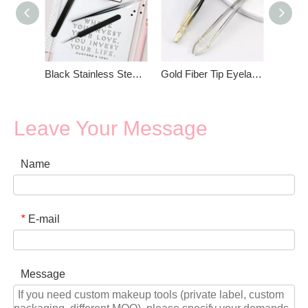
Black Stainless Steel Eyelash Tweezers Set
Gold Fiber Tip Eyelash Tweezers
Leave Your Message
Name
E-mail
*
Message