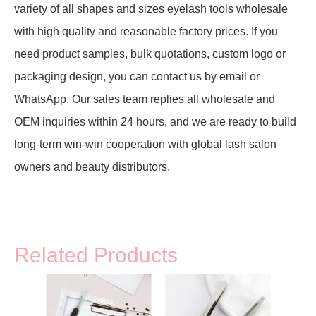
variety of all shapes and sizes eyelash tools wholesale
with high quality and reasonable factory prices. If you
need product samples, bulk quotations, custom logo or
packaging design, you can contact us by email or
WhatsApp. Our sales team replies all wholesale and
OEM inquiries within 24 hours, and we are ready to build
long-term win-win cooperation with global lash salon
owners and beauty distributors.
Related Products