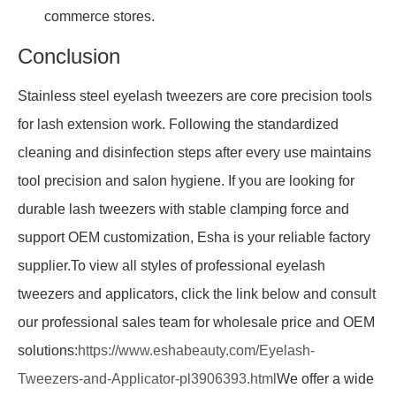
commerce stores.
Conclusion
Stainless steel eyelash tweezers are core precision tools
for lash extension work. Following the standardized
cleaning and disinfection steps after every use maintains
tool precision and salon hygiene. If you are looking for
durable lash tweezers with stable clamping force and
support OEM customization, Esha is your reliable factory
supplier.To view all styles of professional eyelash
tweezers and applicators, click the link below and consult
our professional sales team for wholesale price and OEM
solutions:
https://www.eshabeauty.com/Eyelash-
Tweezers-and-Applicator-pl3906393.html
We offer a wide