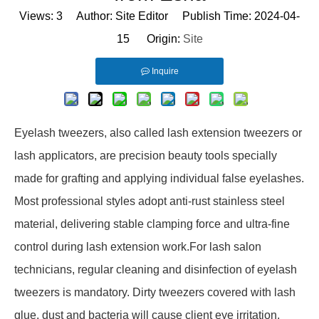
Views:
3
Author: Site Editor Publish Time: 2024-04-
15 Origin:
Site
Inquire
Eyelash tweezers, also called lash extension tweezers or
lash applicators, are precision beauty tools specially
made for grafting and applying individual false eyelashes.
Most professional styles adopt anti-rust stainless steel
material, delivering stable clamping force and ultra-fine
control during lash extension work.For lash salon
technicians, regular cleaning and disinfection of eyelash
tweezers is mandatory. Dirty tweezers covered with lash
glue, dust and bacteria will cause client eye irritation,