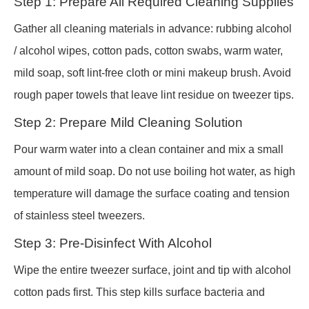
Step 1: Prepare All Required Cleaning Supplies
Gather all cleaning materials in advance: rubbing alcohol
/ alcohol wipes, cotton pads, cotton swabs, warm water,
mild soap, soft lint-free cloth or mini makeup brush. Avoid
rough paper towels that leave lint residue on tweezer tips.
Step 2: Prepare Mild Cleaning Solution
Pour warm water into a clean container and mix a small
amount of mild soap. Do not use boiling hot water, as high
temperature will damage the surface coating and tension
of stainless steel tweezers.
Step 3: Pre-Disinfect With Alcohol
Wipe the entire tweezer surface, joint and tip with alcohol
cotton pads first. This step kills surface bacteria and