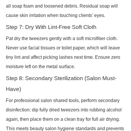
all soap foam and loosened debris. Residual soap will
cause skin irritation when touching clients’ eyes.
Step 7: Dry With Lint-Free Soft Cloth
Pat dry the tweezers gently with a soft microfiber cloth.
Never use facial tissues or toilet paper, which will leave
tiny lint and affect picking lashes next time. Ensure zero
moisture left on the metal surface.
Step 8: Secondary Sterilization (Salon Must-
Have)
For professional salon shared tools, perform secondary
disinfection: dip fully dried tweezers into rubbing alcohol
again, then place them on a clean tray for full air drying.
This meets beauty salon hygiene standards and prevents