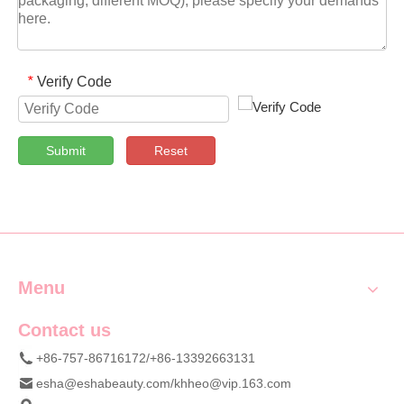
Verify Code
*
Submit
Reset
Menu
Contact us
+86-757-86716172/+86-13392663131
esha@eshabeauty.com
/
khheo@vip.163.com