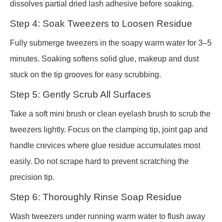
dissolves partial dried lash adhesive before soaking.
Step 4: Soak Tweezers to Loosen Residue
Fully submerge tweezers in the soapy warm water for 3–5
minutes. Soaking softens solid glue, makeup and dust
stuck on the tip grooves for easy scrubbing.
Step 5: Gently Scrub All Surfaces
Take a soft mini brush or clean eyelash brush to scrub the
tweezers lightly. Focus on the clamping tip, joint gap and
handle crevices where glue residue accumulates most
easily. Do not scrape hard to prevent scratching the
precision tip.
Step 6: Thoroughly Rinse Soap Residue
Wash tweezers under running warm water to flush away