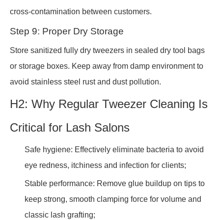
cross-contamination between customers.
Step 9: Proper Dry Storage
Store sanitized fully dry tweezers in sealed dry tool bags
or storage boxes. Keep away from damp environment to
avoid stainless steel rust and dust pollution.
H2: Why Regular Tweezer Cleaning Is
Critical for Lash Salons
Safe hygiene: Effectively eliminate bacteria to avoid
eye redness, itchiness and infection for clients;
Stable performance: Remove glue buildup on tips to
keep strong, smooth clamping force for volume and
classic lash grafting;