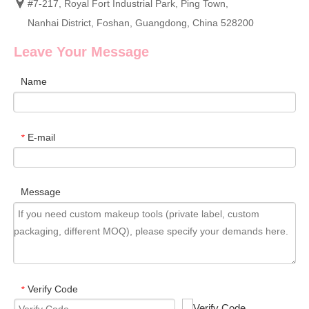
#7-217, Royal Fort Industrial Park, Ping Town,
Nanhai District, Foshan, Guangdong, China 528200
Leave Your Message
Name
E-mail
*
Message
Verify Code
*