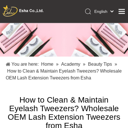
English
العربية
Home
Français
Pусский
Collections
Español
Makeup Tools
Português
OEM/ODM Services
Deutsch
You are here:
Home
»
Academy
»
Beauty Tips
»
Italiano
About Us
How to Clean & Maintain Eyelash Tweezers? Wholesale
日本語
OEM Lash Extension Tweezers from Esha
Academy
Polski
Inquiry
Dansk
How to Clean & Maintain
Eyelash Tweezers? Wholesale
OEM Lash Extension Tweezers
from Esha