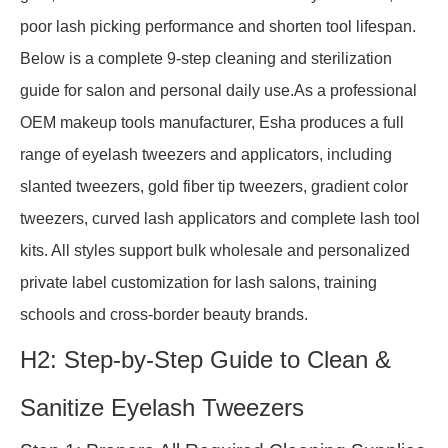
poor lash picking performance and shorten tool lifespan.
Below is a complete 9-step cleaning and sterilization
guide for salon and personal daily use.As a professional
OEM makeup tools manufacturer, Esha produces a full
range of eyelash tweezers and applicators, including
slanted tweezers, gold fiber tip tweezers, gradient color
tweezers, curved lash applicators and complete lash tool
kits. All styles support bulk wholesale and personalized
private label customization for lash salons, training
schools and cross-border beauty brands.
H2: Step-by-Step Guide to Clean &
Sanitize Eyelash Tweezers