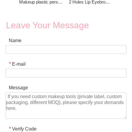
Makeup plastic personalized eyebrow pencil sharpener
2 Holes Lip Eyebrow Pencil Sharpener
Leave Your Message
Name
E-mail
*
Message
Verify Code
*