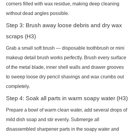
corners filled with wax residue, making deep cleaning
without dead angles possible.
Step 3: Brush away loose debris and dry wax
scraps (H3)
Grab a small soft brush — disposable toothbrush or mini
makeup detail brush works perfectly. Brush every surface
of the metal blade, inner shell walls and drawer grooves
to sweep loose dry pencil shavings and wax crumbs out
completely.
Step 4: Soak all parts in warm soapy water (H3)
Prepare a bowl of warm clean water, add several drops of
mild dish soap and stir evenly. Submerge all
disassembled sharpener parts in the soapy water and