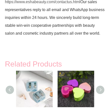
https://www.eshabeauty.com/contactus.html
Our sales
representatives reply to all email and WhatsApp business
inquiries within 24 hours. We sincerely build long-term
stable win-win cooperative partnerships with beauty
salon and cosmetic industry partners all over the world.
Related Products