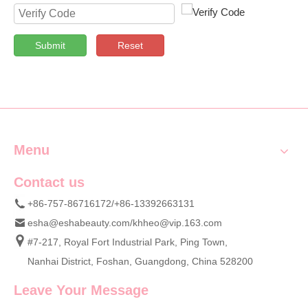
Submit
Reset
Menu
Contact us
+86-757-86716172/+86-13392663131
esha@eshabeauty.com
/
khheo@vip.163.com
#7-217, Royal Fort Industrial Park, Ping Town,
Nanhai District, Foshan, Guangdong, China 528200
Leave Your Message