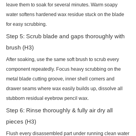
leave them to soak for several minutes. Warm soapy
water softens hardened wax residue stuck on the blade
for easy scrubbing.
Step 5: Scrub blade and gaps thoroughly with
brush (H3)
After soaking, use the same soft brush to scrub every
component repeatedly. Focus heavy scrubbing on the
metal blade cutting groove, inner shell corners and
drawer seams where wax easily builds up, dissolve all
stubborn residual eyebrow pencil wax.
Step 6: Rinse thoroughly & fully air dry all
pieces (H3)
Flush every disassembled part under running clean water