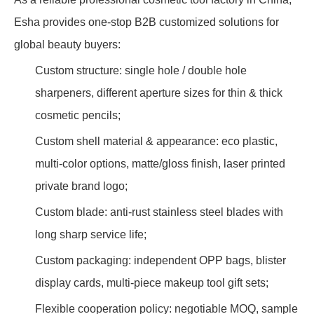
Esha provides one-stop B2B customized solutions for
global beauty buyers:
Custom structure: single hole / double hole
sharpeners, different aperture sizes for thin & thick
cosmetic pencils;
Custom shell material & appearance: eco plastic,
multi-color options, matte/gloss finish, laser printed
private brand logo;
Custom blade: anti-rust stainless steel blades with
long sharp service life;
Custom packaging: independent OPP bags, blister
display cards, multi-piece makeup tool gift sets;
Flexible cooperation policy: negotiable MOQ, sample