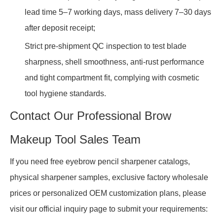
lead time 5–7 working days, mass delivery 7–30 days
after deposit receipt;
Strict pre-shipment QC inspection to test blade
sharpness, shell smoothness, anti-rust performance
and tight compartment fit, complying with cosmetic
tool hygiene standards.
Contact Our Professional Brow
Makeup Tool Sales Team
If you need free eyebrow pencil sharpener catalogs,
physical sharpener samples, exclusive factory wholesale
prices or personalized OEM customization plans, please
visit our official inquiry page to submit your requirements: