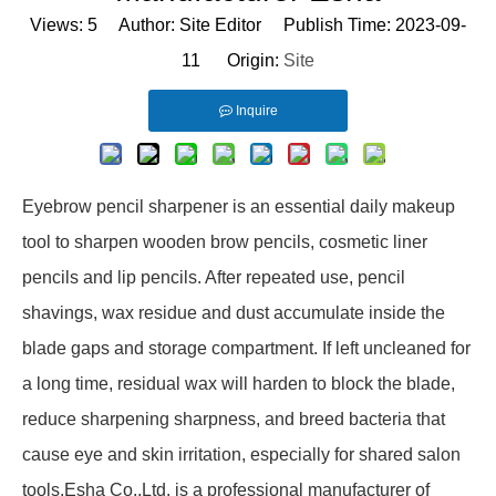
Views:
5
Author: Site Editor Publish Time: 2023-09-
11 Origin:
Site
Inquire
Eyebrow pencil sharpener is an essential daily makeup
tool to sharpen wooden brow pencils, cosmetic liner
pencils and lip pencils. After repeated use, pencil
shavings, wax residue and dust accumulate inside the
blade gaps and storage compartment. If left uncleaned for
a long time, residual wax will harden to block the blade,
reduce sharpening sharpness, and breed bacteria that
cause eye and skin irritation, especially for shared salon
tools.Esha Co.,Ltd. is a professional manufacturer of