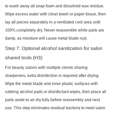
to wash away all soap foam and dissolved wax residue.
Wipe excess water with clean towel or paper tissue, then
lay all pieces separately in a ventilated cool area until
100% completely dry. Never reassemble while parts are
damp, as moisture will cause metal blade rust.
Step 7: Optional alcohol sanitization for salon
shared tools (H3)
For beauty salons with multiple clients sharing
sharpeners, extra disinfection is required after drying.
Wipe the metal blade and inner plastic surfaces with
rubbing alcohol pads or disinfectant wipes, then place all
parts aside to air dry fully before reassembly and next
use. This step eliminates residual bacteria to meet salon