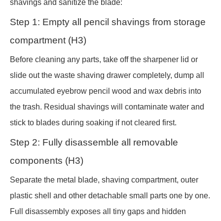
shavings and sanitize the blade:
Step 1: Empty all pencil shavings from storage
compartment (H3)
Before cleaning any parts, take off the sharpener lid or
slide out the waste shaving drawer completely, dump all
accumulated eyebrow pencil wood and wax debris into
the trash. Residual shavings will contaminate water and
stick to blades during soaking if not cleared first.
Step 2: Fully disassemble all removable
components (H3)
Separate the metal blade, shaving compartment, outer
plastic shell and other detachable small parts one by one.
Full disassembly exposes all tiny gaps and hidden