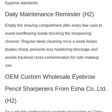
hygiene standards.
Daily Maintenance Reminder (H2)
Empty the shaving compartment after every few uses to
avoid overflowing waste blocking the sharpening
channel. Regular deep cleaning once a week keeps
blades sharp, prevents wax hardening blockage and
avoids bacterial cross-contamination for safe makeup
use.
OEM Custom Wholesale Eyebrow
Pencil Sharpeners From Esha Co.,Ltd.
(H2)
As a reliable professional cosmetic tool factory in China,