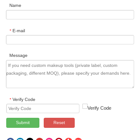
Name
E-mail
*
Message
Verify Code
*
Submit
Reset