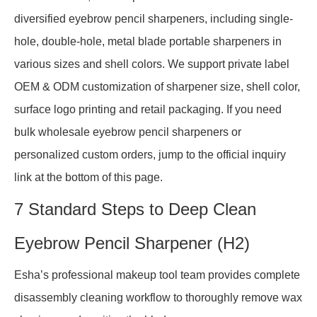
diversified eyebrow pencil sharpeners, including single-
hole, double-hole, metal blade portable sharpeners in
various sizes and shell colors. We support private label
OEM & ODM customization of sharpener size, shell color,
surface logo printing and retail packaging. If you need
bulk wholesale eyebrow pencil sharpeners or
personalized custom orders, jump to the official inquiry
link at the bottom of this page.
7 Standard Steps to Deep Clean
Eyebrow Pencil Sharpener (H2)
Esha’s professional makeup tool team provides complete
disassembly cleaning workflow to thoroughly remove wax