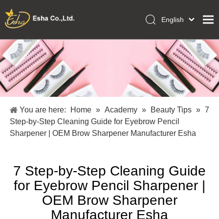
English
العربية
Home
Français
Pусский
Collections
Español
Makeup Tools
Português
OEM/ODM Services
Deutsch
You are here:
Home
»
Academy
»
Beauty Tips
»
7
Italiano
About Us
Step-by-Step Cleaning Guide for Eyebrow Pencil
日本語
Sharpener | OEM Brow Sharpener Manufacturer Esha
Academy
Polski
Inquiry
Dansk
7 Step-by-Step Cleaning Guide
for Eyebrow Pencil Sharpener |
OEM Brow Sharpener
Manufacturer Esha