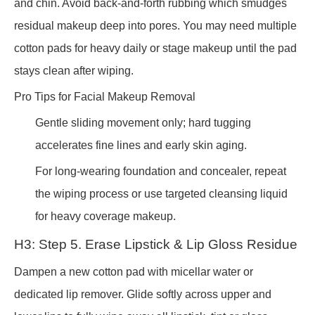
and chin. Avoid back-and-forth rubbing which smudges
residual makeup deep into pores. You may need multiple
cotton pads for heavy daily or stage makeup until the pad
stays clean after wiping.
Pro Tips for Facial Makeup Removal
Gentle sliding movement only; hard tugging
accelerates fine lines and early skin aging.
For long-wearing foundation and concealer, repeat
the wiping process or use targeted cleansing liquid
for heavy coverage makeup.
H3: Step 5. Erase Lipstick & Lip Gloss Residue
Dampen a new cotton pad with micellar water or
dedicated lip remover. Glide softly across upper and