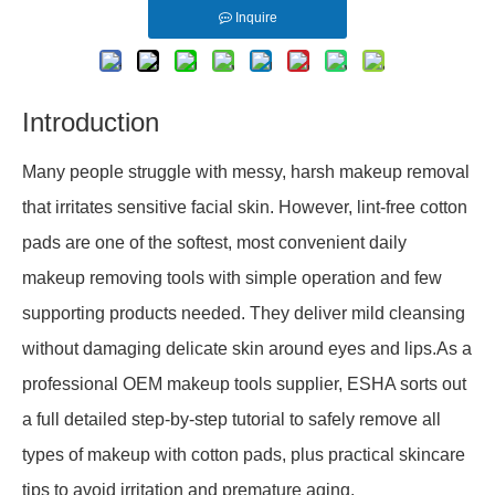
Inquire
Introduction
Many people struggle with messy, harsh makeup removal
that irritates sensitive facial skin. However, lint-free cotton
pads are one of the softest, most convenient daily
makeup removing tools with simple operation and few
supporting products needed. They deliver mild cleansing
without damaging delicate skin around eyes and lips.As a
professional OEM makeup tools supplier, ESHA sorts out
a full detailed step-by-step tutorial to safely remove all
types of makeup with cotton pads, plus practical skincare
tips to avoid irritation and premature aging.