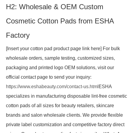
H2: Wholesale & OEM Custom
Cosmetic Cotton Pads from ESHA
Factory
[Insert your cotton pad product page link here] For bulk
wholesale orders, sample testing, customized sizes,
packaging and printed logo OEM solutions, visit our
official contact page to send your inquiry:
https://www.eshabeauty.com/contact-us.html
ESHA
specializes in manufacturing disposable lint-free cosmetic
cotton pads of all sizes for beauty retailers, skincare
brands and salon wholesale clients. We provide flexible
private label customization and competitive factory direct