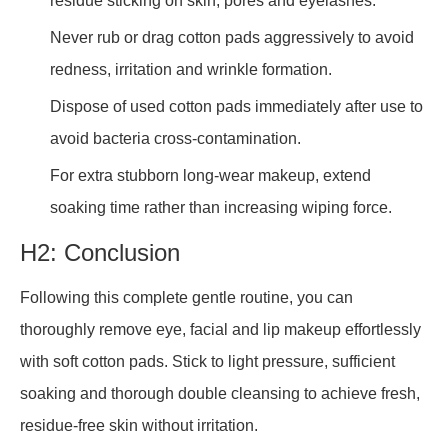
residue sticking on skin, pores and eyelashes.
Never rub or drag cotton pads aggressively to avoid
redness, irritation and wrinkle formation.
Dispose of used cotton pads immediately after use to
avoid bacteria cross-contamination.
For extra stubborn long-wear makeup, extend
soaking time rather than increasing wiping force.
H2: Conclusion
Following this complete gentle routine, you can
thoroughly remove eye, facial and lip makeup effortlessly
with soft cotton pads. Stick to light pressure, sufficient
soaking and thorough double cleansing to achieve fresh,
residue-free skin without irritation.