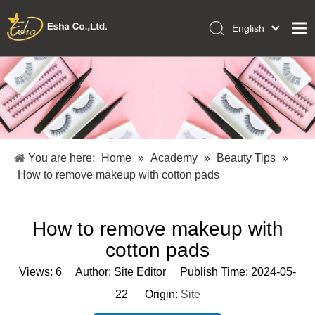
English
العربية
Home
Français
Pусский
Collections
Español
Makeup Tools
Português
OEM/ODM Services
Deutsch
You are here:
Home
»
Academy
»
Beauty Tips
»
Italiano
About Us
How to remove makeup with cotton pads
日本語
Academy
Polski
How to remove makeup with
Inquiry
Dansk
cotton pads
Views:
6
Author: Site Editor Publish Time: 2024-05-
22 Origin:
Site