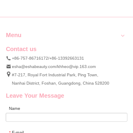
Menu
Contact us
+86-757-86716172/+86-13392663131
esha@eshabeauty.com
/
khheo@vip.163.com
#7-217, Royal Fort Industrial Park, Ping Town,
Nanhai District, Foshan, Guangdong, China 528200
Leave Your Message
Name
E-mail
*