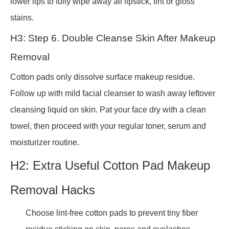
lower lips to fully wipe away all lipstick, tint or gloss
stains.
H3: Step 6. Double Cleanse Skin After Makeup
Removal
Cotton pads only dissolve surface makeup residue.
Follow up with mild facial cleanser to wash away leftover
cleansing liquid on skin. Pat your face dry with a clean
towel, then proceed with your regular toner, serum and
moisturizer routine.
H2: Extra Useful Cotton Pad Makeup
Removal Hacks
Choose lint-free cotton pads to prevent tiny fiber