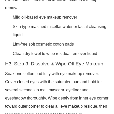
removal:
Mild oil-based eye makeup remover
Skin-type matched micellar water or facial cleansing
liquid
Lint-free soft cosmetic cotton pads
Clean dry towel to wipe residual remover liquid
H3: Step 3. Dissolve & Wipe Off Eye Makeup
Soak one cotton pad fully with eye makeup remover.
Cover closed eyes with the saturated pad and hold for
several seconds to melt mascara, eyeliner and
eyeshadow thoroughly. Wipe gently from inner eye corner
toward outer corner to clear all eye makeup residue, then