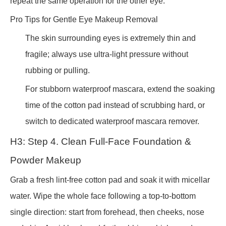
repeat the same operation for the other eye.
Pro Tips for Gentle Eye Makeup Removal
The skin surrounding eyes is extremely thin and
fragile; always use ultra-light pressure without
rubbing or pulling.
For stubborn waterproof mascara, extend the soaking
time of the cotton pad instead of scrubbing hard, or
switch to dedicated waterproof mascara remover.
H3: Step 4. Clean Full-Face Foundation &
Powder Makeup
Grab a fresh lint-free cotton pad and soak it with micellar
water. Wipe the whole face following a top-to-bottom
single direction: start from forehead, then cheeks, nose