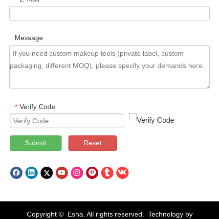
Message
Verify Code
*
Submit
Reset
Copyright © Esha. All rights reserved. Technology by