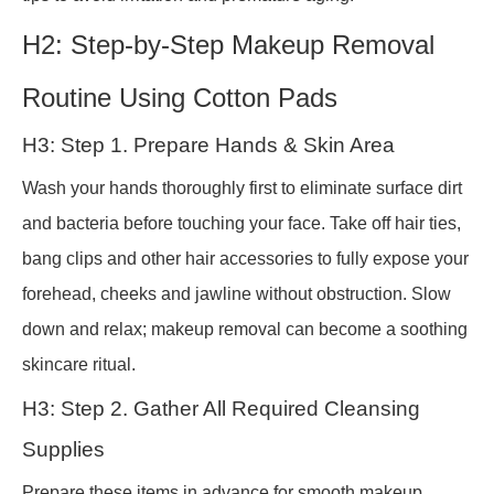
H2: Step-by-Step Makeup Removal
Routine Using Cotton Pads
H3: Step 1. Prepare Hands & Skin Area
Wash your hands thoroughly first to eliminate surface dirt
and bacteria before touching your face. Take off hair ties,
bang clips and other hair accessories to fully expose your
forehead, cheeks and jawline without obstruction. Slow
down and relax; makeup removal can become a soothing
skincare ritual.
H3: Step 2. Gather All Required Cleansing
Supplies
Prepare these items in advance for smooth makeup