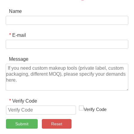
Name
E-mail
*
Message
Verify Code
*
Submit
Reset