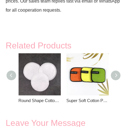
prices. Our sales team replies fast via email or WhatsApp
for all cooperation requests.
Related Products
Round Shape Cotton Pads For Face
Super Soft Cotton Pad For Women Beauty
Leave Your Message