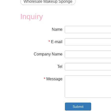
Wholesale Makeup Sponge
Inquiry
Name
E-mail
*
Company Name
Tel
Message
*
Submit