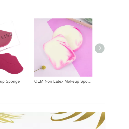
eup Sponge
OEM Non Latex Makeup Sponge Blender Puff