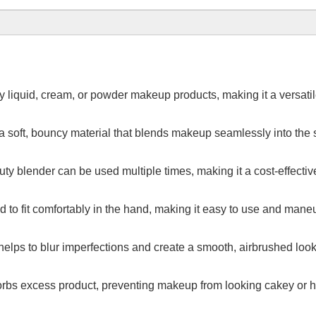
 liquid, cream, or powder makeup products, making it a versatile 
soft, bouncy material that blends makeup seamlessly into the sk
ty blender can be used multiple times, making it a cost-effectiv
 to fit comfortably in the hand, making it easy to use and mane
helps to blur imperfections and create a smooth, airbrushed look
rbs excess product, preventing makeup from looking cakey or h