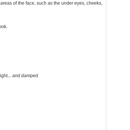
 areas of the face, such as the under eyes, cheeks,
ook.
light... and damped