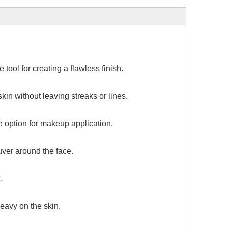
tool for creating a flawless finish.
in without leaving streaks or lines.
e option for makeup application.
uver around the face.
.
eavy on the skin.