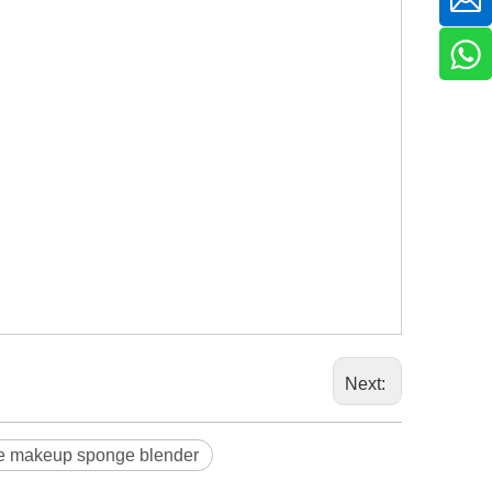
Next:
e makeup sponge blender