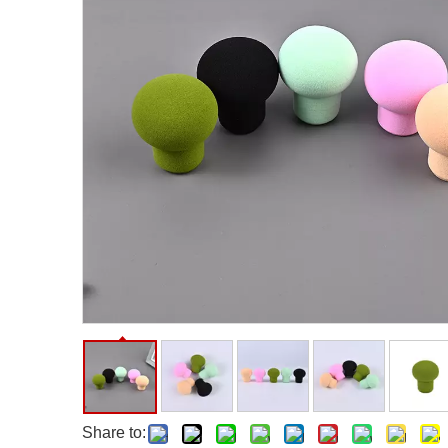
Facial Care Tools
Hair Care Tools
Facial Roller
Hair Brush
Facial Cleansing Brush
Hair Comb
Oil Absorbing Sheet
Hair Dying Tools
Hair Accessories
Hair Roller
Hair Clip
Hair Band
Share to: