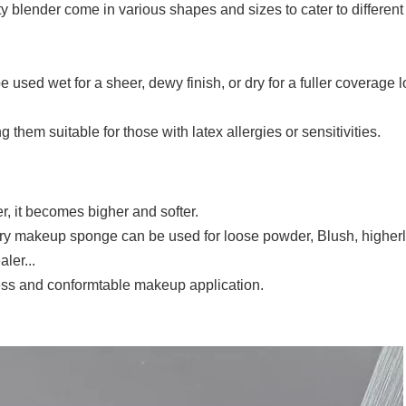
ty blender come in various shapes and sizes to cater to different
used wet for a sheer, dewy finish, or dry for a fuller coverage l
 them suitable for those with latex allergies or sensitivities.
er, it becomes bigher and softer.
Dry makeup sponge can be used for loose powder, Blush, higher
ler...
less and conformtable makeup application.