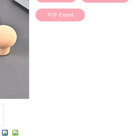
Bath Tools
Accessories
Body Scrubber
Travel Supplies (bottle, atomizer, pill box
PDF Export
Body Brush
Stickers
Bath Glove
Bath Set