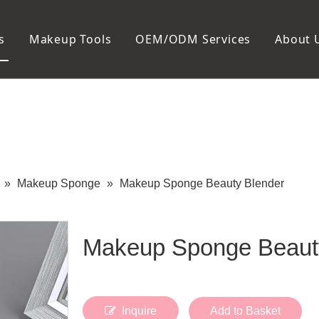
s
Makeup Tools
OEM/ODM Services
About 
Cosmetic Bag
Package
Manicure To
Metal Case
Manicure Set
Plastic Case
Nail Clipper
Paper Box
Nail File and B
Cuticle Tools
»
Makeup Sponge
»
Makeup Sponge Beauty Blender
Makeup Sponge Beaut
Inquire
Add to Basket