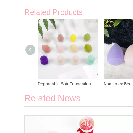
Related Products
Multi Color Soft and Elastic Makeup Sponge
Degradable Soft Foundation Makeup Sponge
Related News