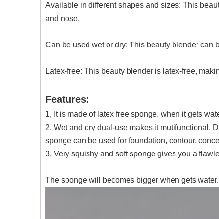
Available in different shapes and sizes: This beau
and nose.
Can be used wet or dry: This beauty blender can be 
Latex-free: This beauty blender is latex-free, making
Features:
1, It is made of latex free sponge. when it gets wat
2, Wet and dry dual-use makes it mutifunctional. 
sponge can be used for foundation, contour, concea
3, Very squishy and soft sponge gives you a flaw
The sponge will becomes bigger when gets water.