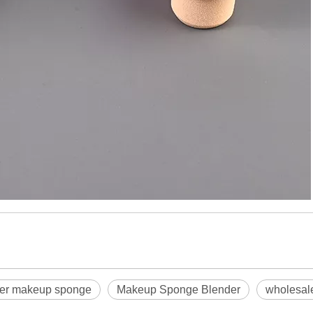
der makeup sponge
Makeup Sponge Blender
wholesal