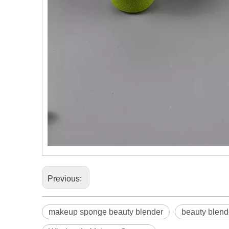
Previous:
makeup sponge beauty blender
beauty blen