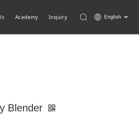
Us
Academy
Inquiry
English
العربية
Français
ols
Pedicure Tools
Pусский
Foot Files
Pumice Stones
Español
uffer
Pedicure Slipper
Português
Toe Separators
Deutsch
Pedicure Set
Italiano
日本語
Polski
Dansk
y Blender