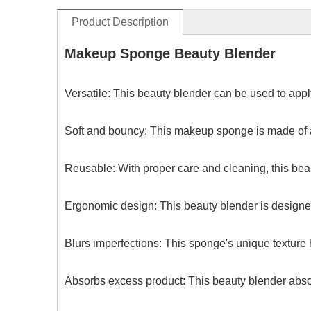
Product Description
Makeup Sponge Beauty Blender
Versatile: This beauty blender can be used to apply
Soft and bouncy: This makeup sponge is made of a 
Reusable: With proper care and cleaning, this beau
Ergonomic design: This beauty blender is designed
Blurs imperfections: This sponge's unique texture 
Absorbs excess product: This beauty blender abso