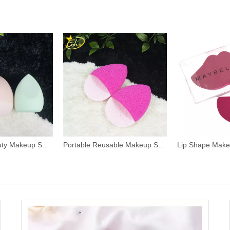
Non Latex Beauty Makeup Sponge
Portable Reusable Makeup Sponge Puff
Lip Shape Mak