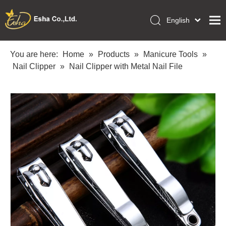
English
العربية
Home
Français
You are here:
Home
»
Products
»
Manicure Tools
»
Pусский
Nail Clipper
»
Nail Clipper with Metal Nail File
Collections
Español
Makeup Tools
Português
OEM/ODM Services
Deutsch
Italiano
About Us
日本語
Academy
Polski
Inquiry
Dansk