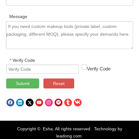
Message
Verify Code
*
Submit
Reset
Copyright © Esha. All rights reserved. Technology by
leadong.com