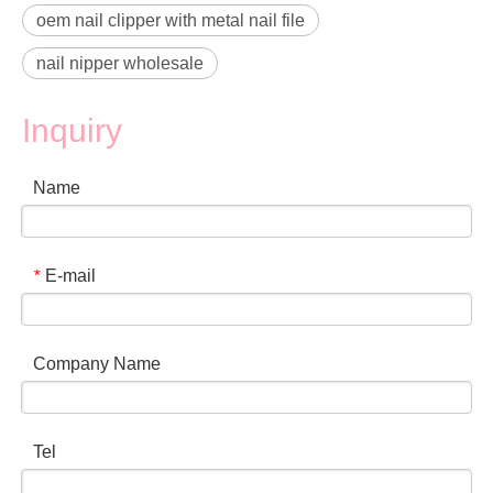
oem nail clipper with metal nail file
nail nipper wholesale
Inquiry
Name
E-mail
*
Company Name
Tel