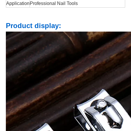
Application
Professional Nail Tools
Product display: