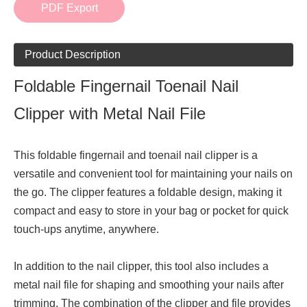
PDF Export
Product Description
Foldable Fingernail Toenail Nail
Clipper with Metal Nail File
This foldable fingernail and toenail nail clipper is a
versatile and convenient tool for maintaining your nails on
the go. The clipper features a foldable design, making it
compact and easy to store in your bag or pocket for quick
touch-ups anytime, anywhere.
In addition to the nail clipper, this tool also includes a
metal nail file for shaping and smoothing your nails after
trimming. The combination of the clipper and file provides