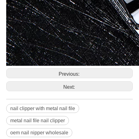
Previous:
Next:
nail clipper with metal nail file
metal nail file nail clipper
oem nail nipper wholesale