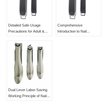
Detailed Safe Usage
Comprehensive
Precautions for Adult &
Introduction to Nail
Newborn Baby Nail
Clippers: Origin,
Clippers | OEM Wholesale
Classification & Splash-
Splash-Proof Manicure
Proof Labor-Saving Design
Cutters
| OEM Wholesale
Manicure Cutters
Dual Lever Labor-Saving
Working Principle of Nail
Clippers | OEM Wholesale
Splash-Proof Professional