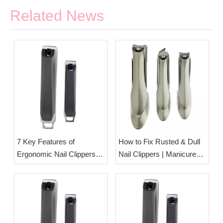
Related News
7 Key Features of
How to Fix Rusted & Dull
Ergonomic Nail Clippers
Nail Clippers | Manicure
Designed for Seniors &
Tool Care Tips from Esha
Arthritis Sufferers | OEM
Ltd.
Nail Care Tool
Manufacturer Esha