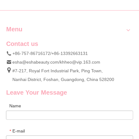
Nail Clippers
Menu
Contact us
+86-757-86716172/+86-13392663131
esha@eshabeauty.com
/
khheo@vip.163.com
#7-217, Royal Fort Industrial Park, Ping Town,
Nanhai District, Foshan, Guangdong, China 528200
Leave Your Message
Name
E-mail
*