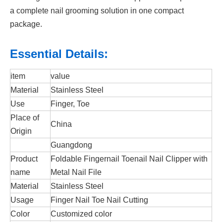
a complete nail grooming solution in one compact
package.
Essential Details:
item
value
Material
Stainless Steel
Use
Finger, Toe
Place of
China
Origin
Guangdong
Product
Foldable Fingernail Toenail Nail Clipper with
name
Metal Nail File
Material
Stainless Steel
Usage
Finger Nail Toe Nail Cutting
Color
Customized color