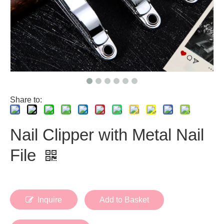
Share to:
Nail Clipper with Metal Nail
File
Inquire
Add to Basket