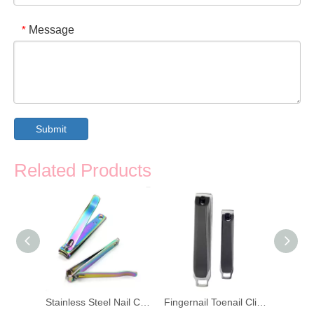
Message
*
Submit
Related Products
4PCS Stainless Steel Scissors Nail Clipper
Stainless Steel Nail Clipper Toenail Scissors
Fingernail Toenail Clippers Nail Clipper