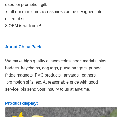
used for promotion gift.
7. all our manicure accessories can be designed into
different set.
8.OEM is welcome!
About China Pack:
We make high quality custom coins, sport medals, pins,
badges, keychains, dog tags, purse hangers, printed
fridge magnets, PVC products, lanyards, leathers,
promotion gifts, etc. At reasonable price with good
service, pls send your inquiry to us at anytime.
Product display: