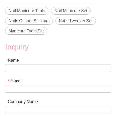
Nail Manicure Tools
Nail Manicure Set
Nails Clipper Scissors
Nails Tweezer Set
Manicure Tools Set
Inquiry
Name
E-mail
*
Company Name