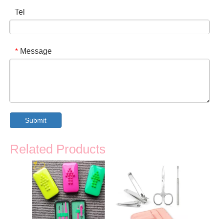
Tel
Message
*
Submit
Related Products