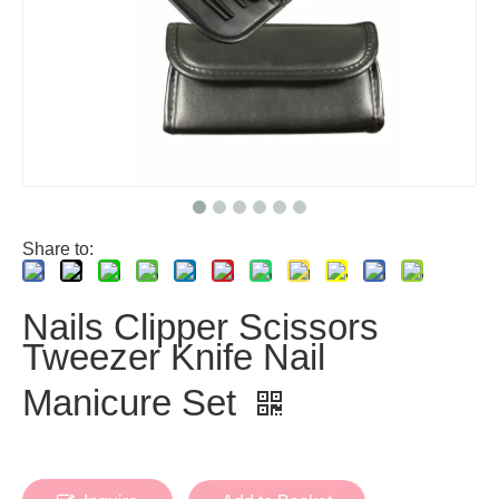
Share to:
Nails Clipper Scissors
Tweezer Knife Nail
Manicure Set