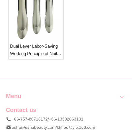
Cutters
| OEM Wholesale
Manicure Cutters
Dual Lever Labor-Saving
Working Principle of Nail
Clippers | OEM Wholesale
Splash-Proof Professional
Nail Clippers
Menu
Contact us
+86-757-86716172/+86-13392663131
esha@eshabeauty.com
/
khheo@vip.163.com