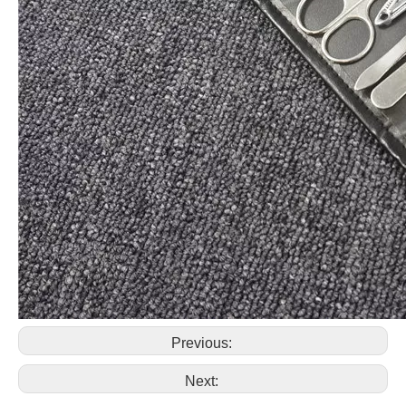
Previous:
Next: