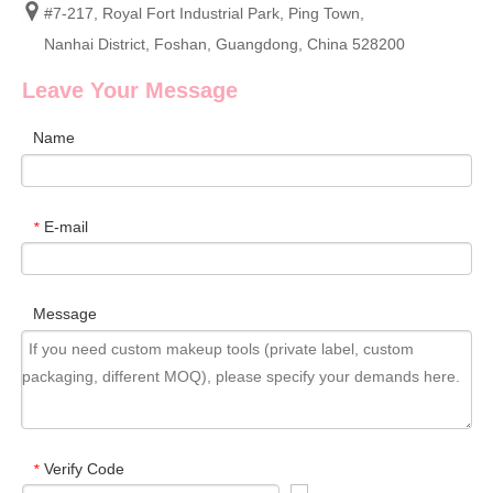
#7-217, Royal Fort Industrial Park, Ping Town,
Nanhai District, Foshan, Guangdong, China 528200
Leave Your Message
Name
E-mail
*
Message
Verify Code
*