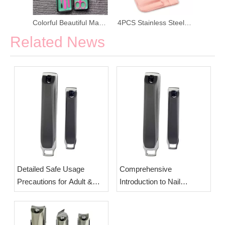
Colorful Beautiful Manicure Set
4PCS Stainless Steel Scissors Nail Clipper
Related News
Detailed Safe Usage
Comprehensive
Precautions for Adult &
Introduction to Nail
Newborn Baby Nail
Clippers: Origin,
Clippers | OEM Wholesale
Classification & Splash-
Splash-Proof Manicure
Proof Labor-Saving Design