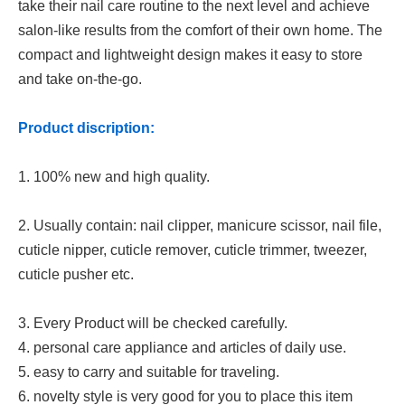
take their nail care routine to the next level and achieve
salon-like results from the comfort of their own home. The
compact and lightweight design makes it easy to store
and take on-the-go.
Product discription:
1. 100% new and high quality.
2. Usually contain: nail clipper, manicure scissor, nail file,
cuticle nipper, cuticle remover, cuticle trimmer, tweezer,
cuticle pusher etc.
3. Every Product will be checked carefully.
4. personal care appliance and articles of daily use.
5. easy to carry and suitable for traveling.
6. novelty style is very good for you to place this item