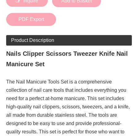
Inquire
Add to Basket
PDF Export
Product Description
Nails Clipper Scissors Tweezer Knife Nail
Manicure Set
The Nail Manicure Tools Set is a comprehensive
collection of nail care tools that includes everything you
need for a perfect at-home manicure. This set includes
high-quality nail clippers, scissors, tweezers, and a knife,
all made from durable stainless steel. The tools are
designed to be easy to use and provide professional-
quality results. This set is perfect for those who want to