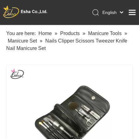
English
العربية
Home
Français
You are here:
Home
»
Products
»
Manicure Tools
»
Pусский
Manicure Set
»
Nails Clipper Scissors Tweezer Knife
Collections
Español
Nail Manicure Set
Makeup Tools
Português
OEM/ODM Services
Deutsch
Italiano
About Us
日本語
Academy
Polski
Inquiry
Dansk