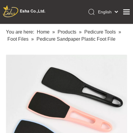
English
العربية
Home
Français
You are here:
Home
»
Products
»
Pedicure Tools
»
Pусский
Foot Files
»
Pedicure Sandpaper Plastic Foot File
Collections
Español
Makeup Tools
Português
OEM/ODM Services
Deutsch
Italiano
About Us
日本語
Academy
Polski
Inquiry
Dansk