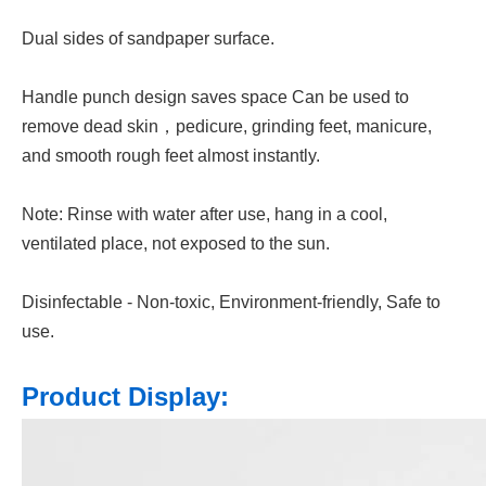
Dual sides of sandpaper surface.
Handle punch design saves space Can be used to
remove dead skin，pedicure, grinding feet, manicure,
and smooth rough feet almost instantly.
Note: Rinse with water after use, hang in a cool,
ventilated place, not exposed to the sun.
Disinfectable - Non-toxic, Environment-friendly, Safe to
use.
Product Display: