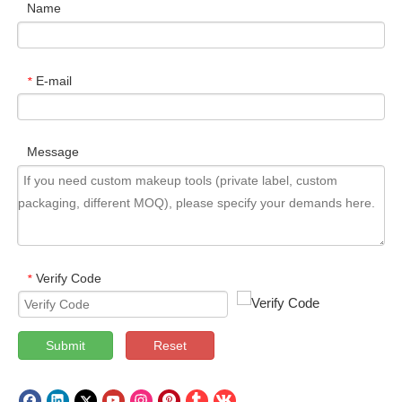
Name
E-mail
*
Message
Verify Code
*
Submit
Reset