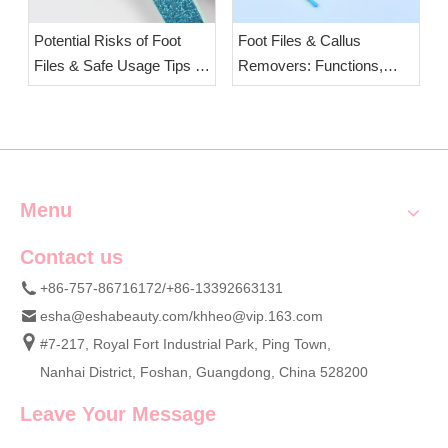
Potential Risks of Foot
Foot Files & Callus
Files & Safe Usage Tips |
Removers: Functions,
OEM Foot Care Tools from
Safety Comparison of
ESHA
Stainless Steel &
Tempered Glass Foot Files
| OEM Pedicure Tools
Wholesale Esha
Menu
Contact us
+86-757-86716172/+86-13392663131
esha@eshabeauty.com
/
khheo@vip.163.com
#7-217, Royal Fort Industrial Park, Ping Town,
Nanhai District, Foshan, Guangdong, China 528200
Leave Your Message