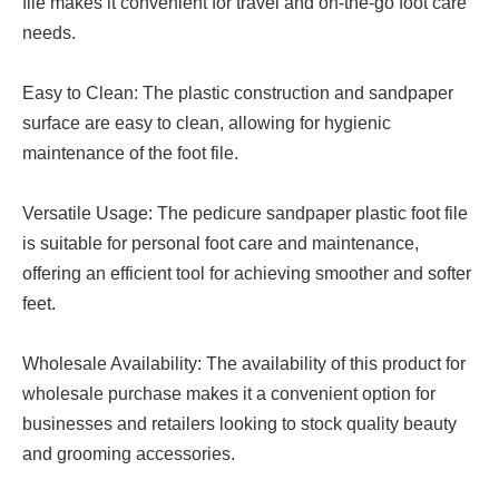
file makes it convenient for travel and on-the-go foot care
needs.
Easy to Clean: The plastic construction and sandpaper
surface are easy to clean, allowing for hygienic
maintenance of the foot file.
Versatile Usage: The pedicure sandpaper plastic foot file
is suitable for personal foot care and maintenance,
offering an efficient tool for achieving smoother and softer
feet.
Wholesale Availability: The availability of this product for
wholesale purchase makes it a convenient option for
businesses and retailers looking to stock quality beauty
and grooming accessories.