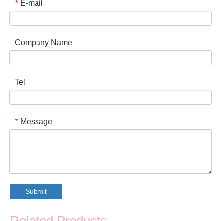
E-mail
*
Company Name
Tel
Message
*
Submit
Related Products