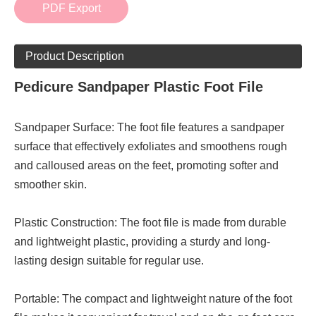
PDF Export
Product Description
Pedicure Sandpaper Plastic Foot File
Sandpaper Surface: The foot file features a sandpaper
surface that effectively exfoliates and smoothens rough
and calloused areas on the feet, promoting softer and
smoother skin.
Plastic Construction: The foot file is made from durable
and lightweight plastic, providing a sturdy and long-
lasting design suitable for regular use.
Portable: The compact and lightweight nature of the foot