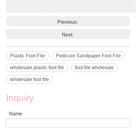
Previous:
Next:
Plastic Foot File
Pedicure Sandpaper Foot File
wholesale plastic foot file
foot file wholesale
wholesale foot file
Inquiry
Name