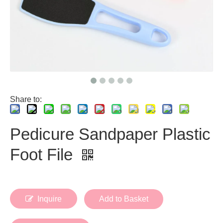
Share to:
Pedicure Sandpaper Plastic
Foot File
Inquire
Add to Basket