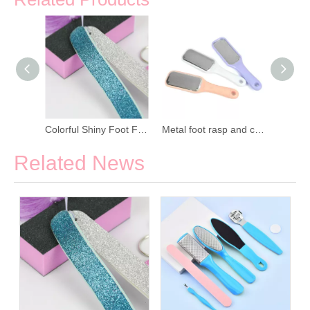
Pedicure Salon Plastic Sandpaper Foot File
Colorful Shiny Foot File Manicure Kit
Metal foot rasp and callus remover
Related News