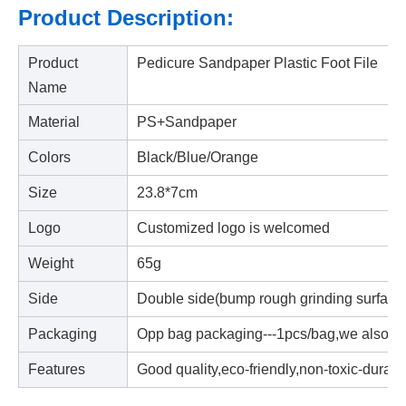
Product Description:
Product
Pedicure Sandpaper Plastic Foot File
Name
Material
PS+Sandpaper
Colors
Black/Blue/Orange
Size
23.8*7cm
Logo
Customized logo is welcomed
Weight
65g
Side
Double side(bump rough grinding surface+
Packaging
Opp bag packaging---1pcs/bag,we also a
Features
Good quality,eco-friendly,non-toxic-durabl