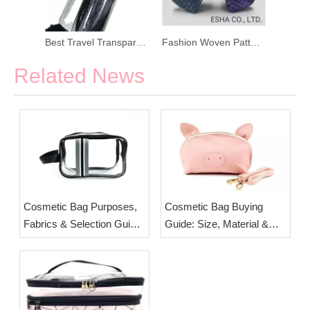
PU Simple Colored Korean Cosmetic Bag
Best Travel Transparent Cosmetic Bag
Fashion Woven Pattern PU Leather Coin Purse
Related News
Cosmetic Bag Purposes,
Cosmetic Bag Buying
Fabrics & Selection Guide
Guide: Size, Material &
| Custom Travel Makeup
Layout Tips | Custom
Pouches from ESHA
OEM Pouches from ESHA