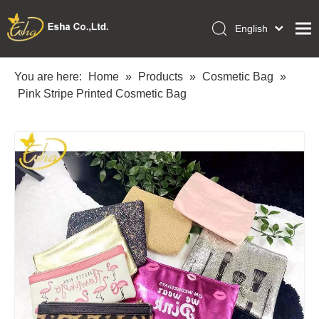
English
العربية
Home
Français
You are here:
Home
»
Products
»
Cosmetic Bag
»
Pусский
Pink Stripe Printed Cosmetic Bag
Collections
Español
Makeup Tools
Português
OEM/ODM Services
Deutsch
Italiano
About Us
日本語
Academy
Polski
Inquiry
Dansk