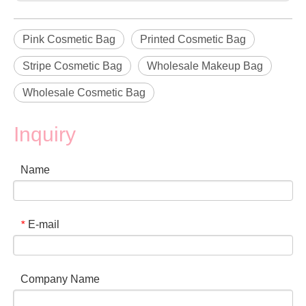
Pink Cosmetic Bag
Printed Cosmetic Bag
Stripe Cosmetic Bag
Wholesale Makeup Bag
Wholesale Cosmetic Bag
Inquiry
Name
E-mail
*
Company Name