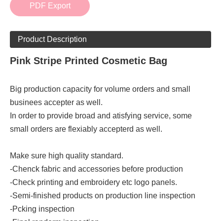
PDF Export
Product Description
Pink Stripe Printed Cosmetic Bag
Big production capacity for volume orders and small
businees accepter as well.
In order to provide broad and atisfying service, some
small orders are flexiably accepterd as well.
Make sure high quality standard.
-Chenck fabric and accessories before production
-Check printing and embroidery etc logo panels.
-Semi-finished products on production line inspection
-Pcking inspection