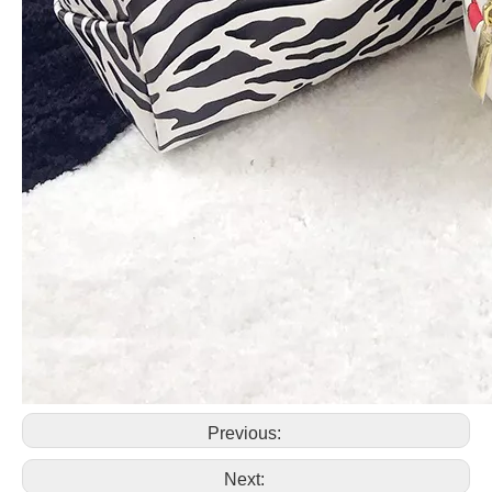
Previous:
Next: