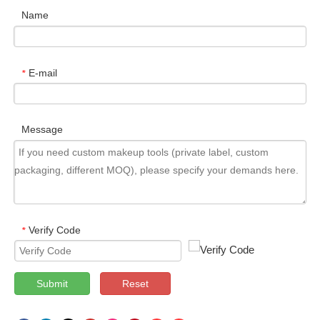
Name
E-mail
*
Message
Verify Code
*
Submit
Reset