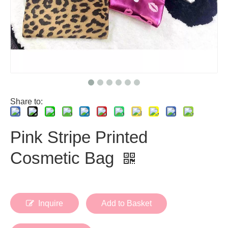
Share to:
Pink Stripe Printed
Cosmetic Bag
Inquire
Add to Basket