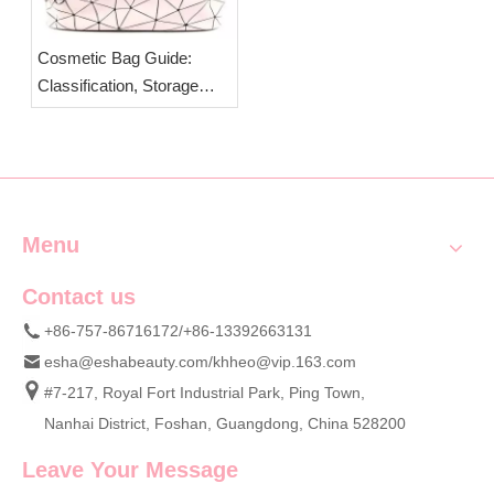
Cosmetic Bag Guide:
Classification, Storage
Tips & Custom OEM Bags
from ESHA
Menu
Contact us
+86-757-86716172/+86-13392663131
esha@eshabeauty.com
/
khheo@vip.163.com
#7-217, Royal Fort Industrial Park, Ping Town,
Nanhai District, Foshan, Guangdong, China 528200
Leave Your Message