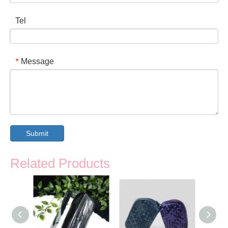
Tel
Message
*
Submit
Related Products