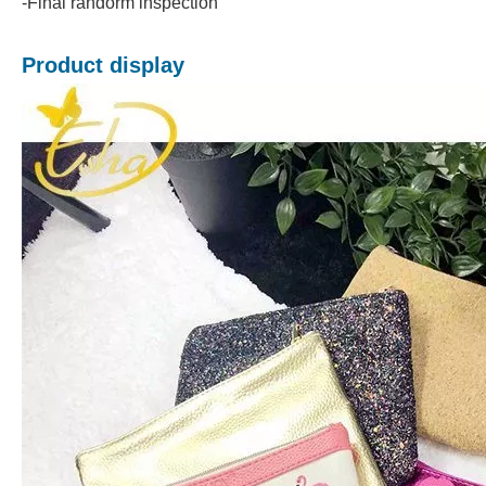
-Final randorm inspection
Product display