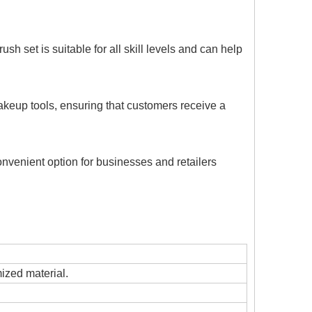
sh set is suitable for all skill levels and can help
akeup tools, ensuring that customers receive a
onvenient option for businesses and retailers
mized material.