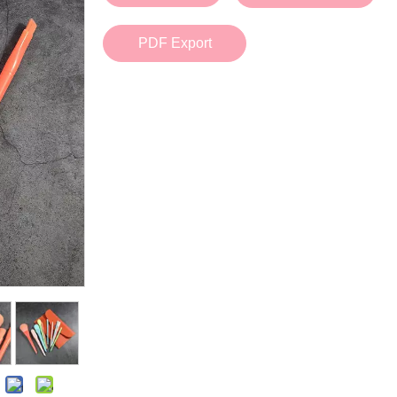
Bath Tools
Accessories
Body Scrubber
Travel Supplies (bottle, atomizer, pill box
PDF Export
Body Brush
Stickers
Bath Glove
Bath Set