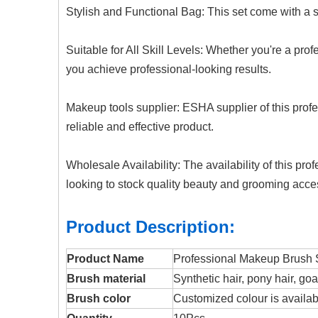
Stylish and Functional Bag:
This
set come with a s
Suitable for All Skill Levels: Whether you're a prof
you achieve professional-looking results.
Makeup tools supplier: ESHA supplier of this prof
reliable and effective product.
Wholesale Availability: The availability of this p
looking to stock quality beauty and grooming acce
Product Description:
Product Name
Professional Makeup Brush 
Brush material
Synthetic hair, pony hair, goa
Brush color
Customized colour is availabl