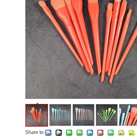
Facial Care Tools
Hair Care Tools
Facial Roller
Hair Brush
Facial Cleansing Brush
Hair Comb
Oil Absorbing Sheet
Hair Dying Tools
Hair Accessories
Hair Roller
Hair Clip
Hair Band
Share to: