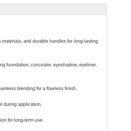
es
materials, and durable handles for long-lasting
ing foundation, concealer, eyeshadow, eyeliner,
mless blending for a flawless finish.
 during application.
ion for long-term use.