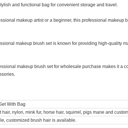
tylish and functional bag for convenient storage and travel.
essional makeup artist or a beginner, this professional makeup bru
essional makeup brush set is known for providing high-quality m
rofessional makeup brush set for wholesale purchase makes it a c
ssories.
Set With Bag
t hair, nylon, mink fur, horse hair, squirrel, pigs mane and custo
e, customized brush hair is available.