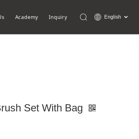
Us
Academy
Inquiry
English
العربية
Français
ols
Pedicure Tools
Pусский
Foot Files
Pumice Stones
Español
uffer
Pedicure Slipper
Português
Toe Separators
Deutsch
Pedicure Set
Italiano
日本語
Polski
Dansk
Brush Set With Bag