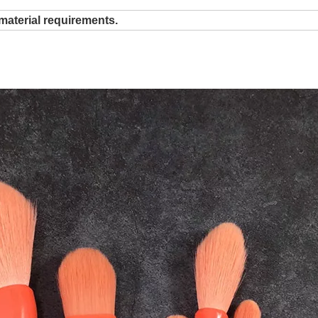
material requirements.