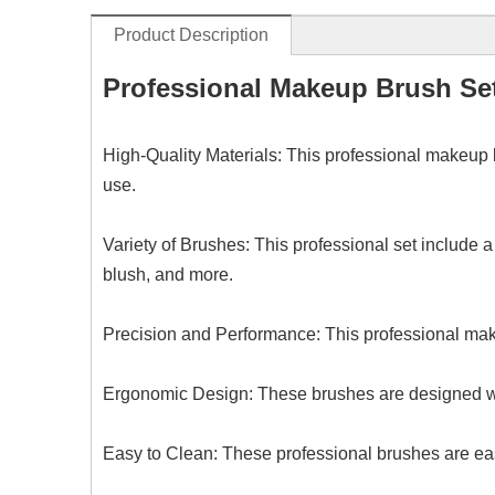
Product Description
Professional Makeup Brush Se
High-Quality Materials: This professional makeup 
use.
Variety of Brushes:
This
professional set include a
blush, and more.
Precision and Performance:
This
professional mak
Ergonomic Design: These brushes are designed wi
Easy to Clean:
These p
rofessional brushes are eas