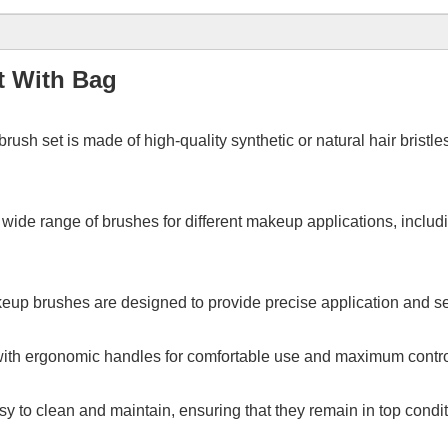
t With Bag
brush set is made of high-quality
synthetic or natural hair bristl
 wide range of brushes for different makeup applications, includ
eup brushes are designed to provide precise application and sea
th ergonomic handles for comfortable use and maximum control
y to clean and maintain, ensuring that they remain in top condit