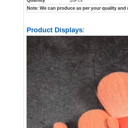
Quantity
10Pcs
Note: We can produce as per your quality and 
Product Displays
: