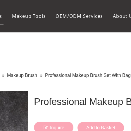
s
Makeup Tools
OEM/ODM Services
About 
Cosmetic Bag
Package
Manicure To
Metal Case
Manicure Set
Plastic Case
Nail Clipper
Paper Box
Nail File and B
Cuticle Tools
»
Makeup Brush
»
Professional Makeup Brush Set With Bag
Professional Makeup 
Inquire
Add to Basket