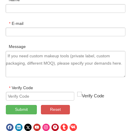
E-mail
*
Message
Verify Code
*
Submit
Reset