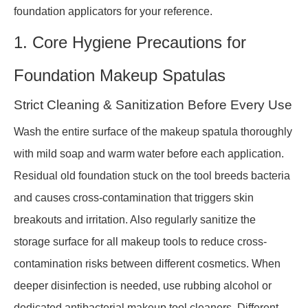
foundation applicators for your reference.
1. Core Hygiene Precautions for
Foundation Makeup Spatulas
Strict Cleaning & Sanitization Before Every Use
Wash the entire surface of the makeup spatula thoroughly
with mild soap and warm water before each application.
Residual old foundation stuck on the tool breeds bacteria
and causes cross-contamination that triggers skin
breakouts and irritation. Also regularly sanitize the
storage surface for all makeup tools to reduce cross-
contamination risks between different cosmetics. When
deeper disinfection is needed, use rubbing alcohol or
dedicated antibacterial makeup tool cleaners. Different