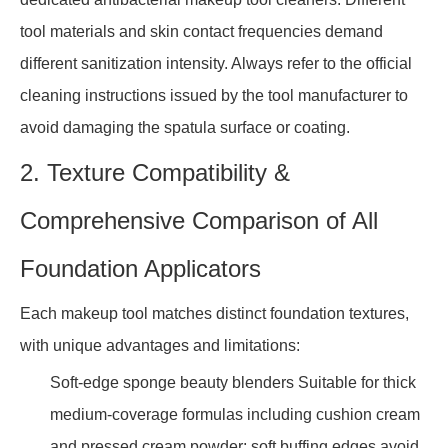
tool materials and skin contact frequencies demand
different sanitization intensity. Always refer to the official
cleaning instructions issued by the tool manufacturer to
avoid damaging the spatula surface or coating.
2. Texture Compatibility &
Comprehensive Comparison of All
Foundation Applicators
Each makeup tool matches distinct foundation textures,
with unique advantages and limitations:
Soft-edge sponge beauty blenders Suitable for thick
medium-coverage formulas including cushion cream
and pressed cream powder; soft buffing edges avoid