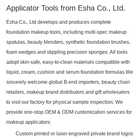
Applicator Tools from Esha Co., Ltd.
Esha Co., Ltd develops and produces complete
foundation makeup tools, including multi-spec makeup
spatulas, beauty blenders, synthetic foundation brushes,
foam wedges and stippling precision sponges. All tools
adopt skin-safe, easy-to-clean materials compatible with
liquid, cream, cushion and serum foundation formulas.We
sincerely welcome global B-end importers, beauty chain
retailers, makeup brand distributors and gift wholesalers
to visit our factory for physical sample inspection. We
provide one-stop OEM & ODM customization services for
makeup applicators:
Custom printed or laser engraved private brand logos