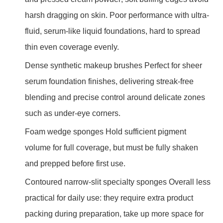
harsh dragging on skin. Poor performance with ultra-
fluid, serum-like liquid foundations, hard to spread
thin even coverage evenly.
Dense synthetic makeup brushes Perfect for sheer
serum foundation finishes, delivering streak-free
blending and precise control around delicate zones
such as under-eye corners.
Foam wedge sponges Hold sufficient pigment
volume for full coverage, but must be fully shaken
and prepped before first use.
Contoured narrow-slit specialty sponges Overall less
practical for daily use: they require extra product
packing during preparation, take up more space for