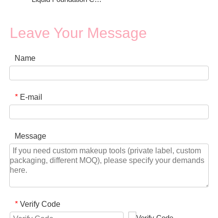
Leave Your Message
Name
E-mail
*
Message
Verify Code
*