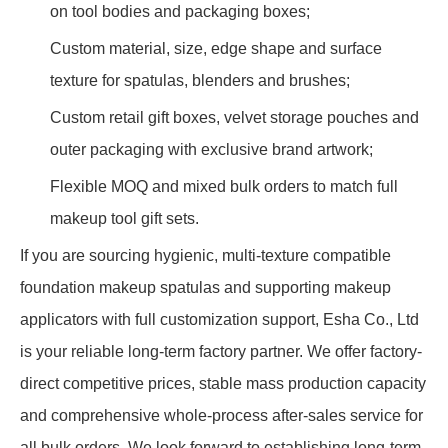
on tool bodies and packaging boxes;
Custom material, size, edge shape and surface
texture for spatulas, blenders and brushes;
Custom retail gift boxes, velvet storage pouches and
outer packaging with exclusive brand artwork;
Flexible MOQ and mixed bulk orders to match full
makeup tool gift sets.
If you are sourcing hygienic, multi-texture compatible
foundation makeup spatulas and supporting makeup
applicators with full customization support, Esha Co., Ltd
is your reliable long-term factory partner. We offer factory-
direct competitive prices, stable mass production capacity
and comprehensive whole-process after-sales service for
all bulk orders. We look forward to establishing long-term