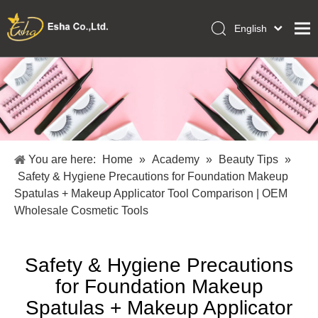
English
العربية
Home
Français
Pусский
Collections
Español
Makeup Tools
Português
OEM/ODM Services
Deutsch
You are here:
Home
»
Academy
»
Beauty Tips
»
Italiano
About Us
Safety & Hygiene Precautions for Foundation Makeup
日本語
Spatulas + Makeup Applicator Tool Comparison | OEM
Academy
Polski
Wholesale Cosmetic Tools
Inquiry
Dansk
Safety & Hygiene Precautions
for Foundation Makeup
Spatulas + Makeup Applicator