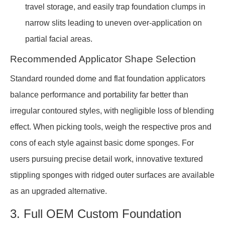
travel storage, and easily trap foundation clumps in
narrow slits leading to uneven over-application on
partial facial areas.
Recommended Applicator Shape Selection
Standard rounded dome and flat foundation applicators
balance performance and portability far better than
irregular contoured styles, with negligible loss of blending
effect. When picking tools, weigh the respective pros and
cons of each style against basic dome sponges. For
users pursuing precise detail work, innovative textured
stippling sponges with ridged outer surfaces are available
as an upgraded alternative.
3. Full OEM Custom Foundation