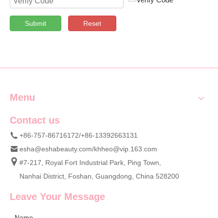
Submit
Reset
Menu
Contact us
+86-757-86716172/+86-13392663131
esha@eshabeauty.com
/
khheo@vip.163.com
#7-217, Royal Fort Industrial Park, Ping Town,
Nanhai District, Foshan, Guangdong, China 528200
Leave Your Message
Name