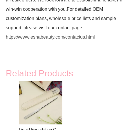
win-win cooperation with you.For detailed OEM
customization plans, wholesale price lists and sample
support, please visit our contact page:
https://www.eshabeauty.com/contactus.html
Related Products
Liquid Foundation Cosmetic Mixing Scraper