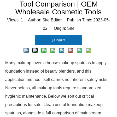
Tool Comparison | OEM
Wholesale Cosmetic Tools
Views:
1
Author: Site Editor Publish Time: 2023-05-
02 Origin:
Site
Inquire
Many makeup lovers choose makeup spatulas to apply
foundation instead of beauty blenders, and this
application method itself carries no inherent safety risks.
Nevertheless, all makeup tools require standardized
hygienic maintenance. Below we sort out critical
precautions for safe, clean use of foundation makeup
spatulas, alongside a full comparison of mainstream