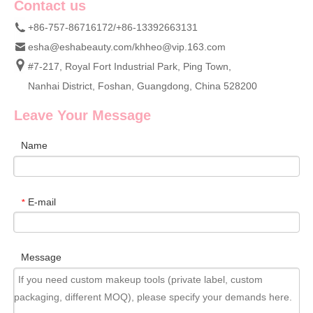
Contact us
+86-757-86716172/+86-13392663131
esha@eshabeauty.com
/
khheo@vip.163.com
#7-217, Royal Fort Industrial Park, Ping Town,
Nanhai District, Foshan, Guangdong, China 528200
Leave Your Message
Name
E-mail
*
Message