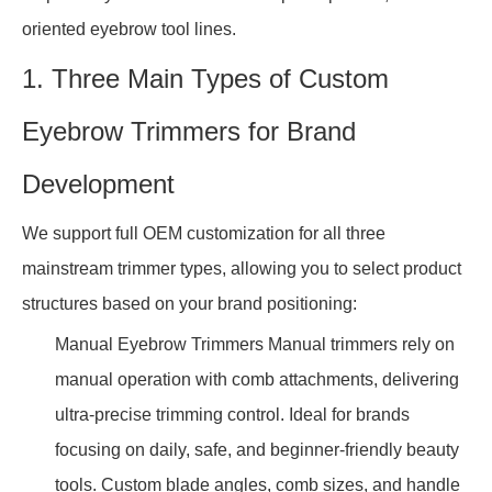
oriented eyebrow tool lines.
1. Three Main Types of Custom
Eyebrow Trimmers for Brand
Development
We support full OEM customization for all three
mainstream trimmer types, allowing you to select product
structures based on your brand positioning:
Manual Eyebrow Trimmers Manual trimmers rely on
manual operation with comb attachments, delivering
ultra-precise trimming control. Ideal for brands
focusing on daily, safe, and beginner-friendly beauty
tools. Custom blade angles, comb sizes, and handle