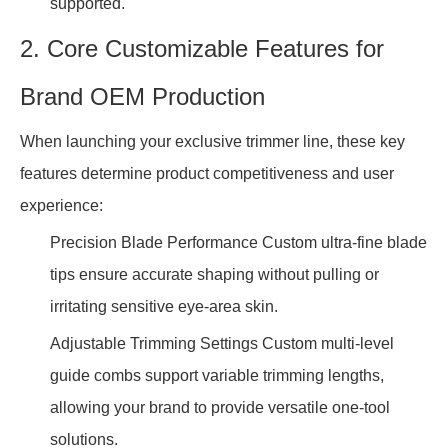
supported.
2. Core Customizable Features for
Brand OEM Production
When launching your exclusive trimmer line, these key
features determine product competitiveness and user
experience:
Precision Blade Performance Custom ultra-fine blade
tips ensure accurate shaping without pulling or
irritating sensitive eye-area skin.
Adjustable Trimming Settings Custom multi-level
guide combs support variable trimming lengths,
allowing your brand to provide versatile one-tool
solutions.