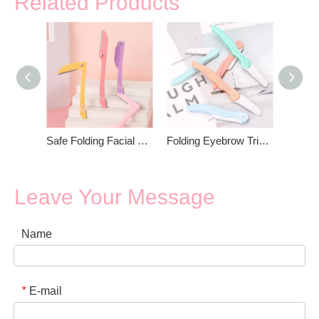
Related Products
Safe Folding Facial Blades Eyebrow Trimmer
Folding Eyebrow Trimmer For Women
Leave Your Message
Name
E-mail
*