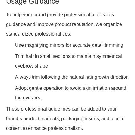
Usage Guidance
To help your brand provide professional after-sales
guidance and improve product reputation, we organize
standardized professional tips:
Use magnifying mirrors for accurate detail trimming
Trim hair in small sections to maintain symmetrical
eyebrow shape
Always trim following the natural hair growth direction
Adopt gentle operation to avoid skin irritation around
the eye area
These professional guidelines can be added to your
brand’s product manuals, packaging inserts, and official
content to enhance professionalism.