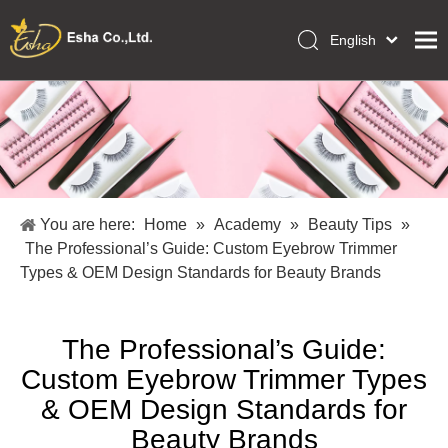
English
العربية
Home
Français
Pусский
Collections
Español
Makeup Tools
Português
OEM/ODM Services
Deutsch
You are here:
Home
»
Academy
»
Beauty Tips
»
Italiano
About Us
The Professional’s Guide: Custom Eyebrow Trimmer
日本語
Types & OEM Design Standards for Beauty Brands
Academy
Polski
Inquiry
Dansk
The Professional’s Guide:
Custom Eyebrow Trimmer Types
& OEM Design Standards for
Beauty Brands