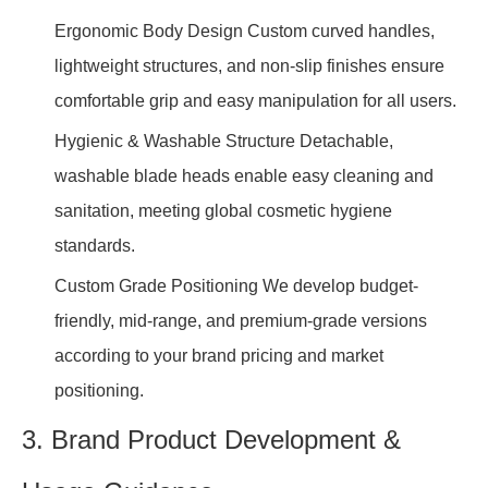
Ergonomic Body Design Custom curved handles,
lightweight structures, and non-slip finishes ensure
comfortable grip and easy manipulation for all users.
Hygienic & Washable Structure Detachable,
washable blade heads enable easy cleaning and
sanitation, meeting global cosmetic hygiene
standards.
Custom Grade Positioning We develop budget-
friendly, mid-range, and premium-grade versions
according to your brand pricing and market
positioning.
3. Brand Product Development &