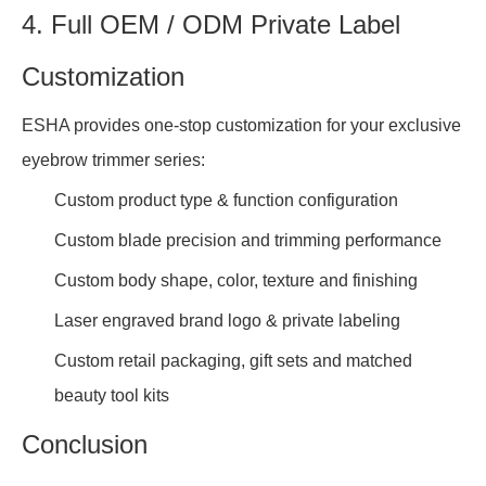
4. Full OEM / ODM Private Label
Customization
ESHA provides one-stop customization for your exclusive
eyebrow trimmer series:
Custom product type & function configuration
Custom blade precision and trimming performance
Custom body shape, color, texture and finishing
Laser engraved brand logo & private labeling
Custom retail packaging, gift sets and matched
beauty tool kits
Conclusion