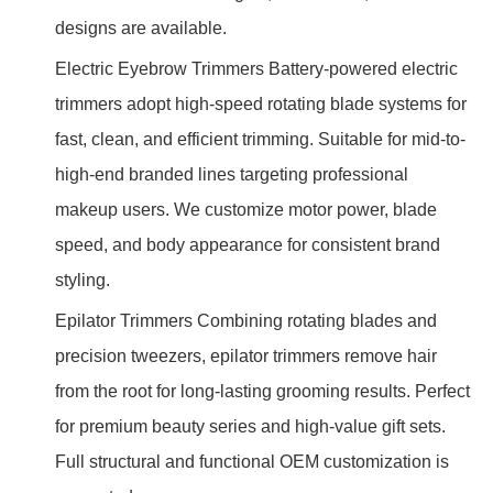
designs are available.
Electric Eyebrow Trimmers Battery-powered electric
trimmers adopt high-speed rotating blade systems for
fast, clean, and efficient trimming. Suitable for mid-to-
high-end branded lines targeting professional
makeup users. We customize motor power, blade
speed, and body appearance for consistent brand
styling.
Epilator Trimmers Combining rotating blades and
precision tweezers, epilator trimmers remove hair
from the root for long-lasting grooming results. Perfect
for premium beauty series and high-value gift sets.
Full structural and functional OEM customization is