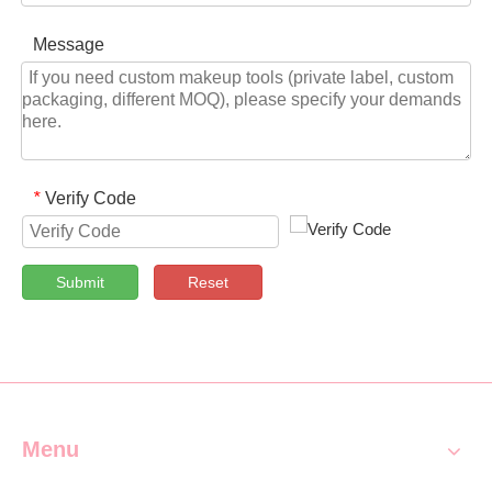
Message
Verify Code
*
Submit
Reset
Menu