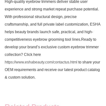
High-quality eyebrow trimmers deliver stable user
experience and strong market repeat purchase potential.
With professional structural design, precise
craftsmanship, and full private label customization, ESHA
helps beauty brands launch safe, practical, and high-
competitiveness eyebrow grooming tool lines.Ready to
develop your brand’s exclusive custom eyebrow trimmer
collection? Click here
https://www.eshabeauty.com/contactus.html
to share your
OEM requirements and receive our latest product catalog
& custom solution.