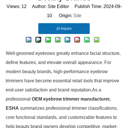
Views:
12
Author: Site Editor Publish Time: 2024-09-
10 Origin:
Site
Inquire
Well-groomed eyebrows greatly enhance facial structure,
define features, and elevate overall appearance. For
modern beauty brands, high-performance eyebrow
trimmers have become essential retail tools that improve
end-user satisfaction and brand reputation.As a
professional
OEM eyebrow trimmer manufacturer,
ESHA
summarizes professional trimmer classifications,
core functional standards, and customizable features to
help beauty brand owners develop competitive, market-