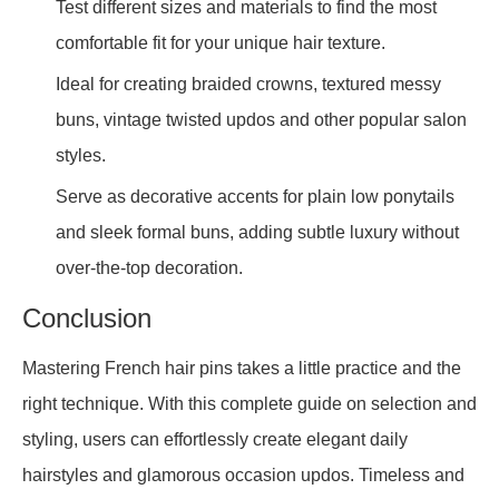
Test different sizes and materials to find the most
comfortable fit for your unique hair texture.
Ideal for creating braided crowns, textured messy
buns, vintage twisted updos and other popular salon
styles.
Serve as decorative accents for plain low ponytails
and sleek formal buns, adding subtle luxury without
over-the-top decoration.
Conclusion
Mastering French hair pins takes a little practice and the
right technique. With this complete guide on selection and
styling, users can effortlessly create elegant daily
hairstyles and glamorous occasion updos. Timeless and