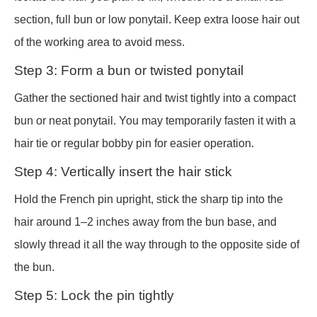
section, full bun or low ponytail. Keep extra loose hair out
of the working area to avoid mess.
Step 3: Form a bun or twisted ponytail
Gather the sectioned hair and twist tightly into a compact
bun or neat ponytail. You may temporarily fasten it with a
hair tie or regular bobby pin for easier operation.
Step 4: Vertically insert the hair stick
Hold the French pin upright, stick the sharp tip into the
hair around 1–2 inches away from the bun base, and
slowly thread it all the way through to the opposite side of
the bun.
Step 5: Lock the pin tightly