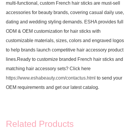
multi-functional, custom French hair sticks are must-sell
accessories for beauty brands, covering casual daily use,
dating and wedding styling demands. ESHA provides full
ODM & OEM customization for hair sticks with
customizable materials, sizes, colors and engraved logos
to help brands launch competitive hair accessory product
lines.Ready to customize branded French hair sticks and
matching hair accessory sets? Click here
https://www.eshabeauty.com/contactus.html
to send your
OEM requirements and get our latest catalog.
Related Products