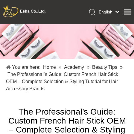
English
العربية
Home
Français
Pусский
Collections
Español
Makeup Tools
Português
OEM/ODM Services
Deutsch
You are here:
Home
»
Academy
»
Beauty Tips
»
Italiano
About Us
The Professional’s Guide: Custom French Hair Stick
日本語
OEM – Complete Selection & Styling Tutorial for Hair
Academy
Polski
Accessory Brands
Inquiry
Dansk
The Professional’s Guide:
Custom French Hair Stick OEM
– Complete Selection & Styling