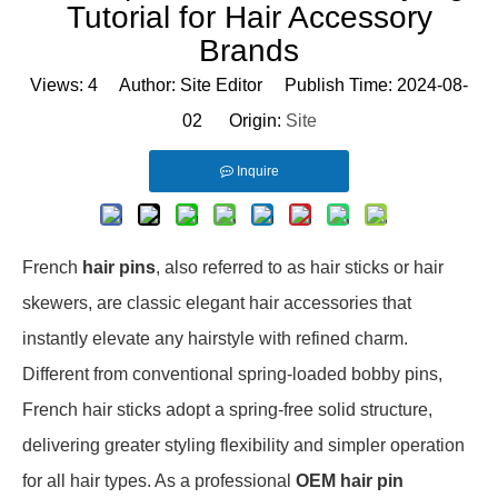
Tutorial for Hair Accessory
Brands
Views:
4
Author: Site Editor Publish Time: 2024-08-
02 Origin:
Site
Inquire
French
hair pins
, also referred to as hair sticks or hair
skewers, are classic elegant hair accessories that
instantly elevate any hairstyle with refined charm.
Different from conventional spring-loaded bobby pins,
French hair sticks adopt a spring-free solid structure,
delivering greater styling flexibility and simpler operation
for all hair types. As a professional
OEM hair pin