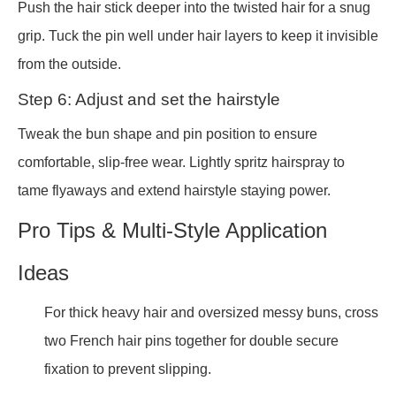
Push the hair stick deeper into the twisted hair for a snug
grip. Tuck the pin well under hair layers to keep it invisible
from the outside.
Step 6: Adjust and set the hairstyle
Tweak the bun shape and pin position to ensure
comfortable, slip-free wear. Lightly spritz hairspray to
tame flyaways and extend hairstyle staying power.
Pro Tips & Multi-Style Application
Ideas
For thick heavy hair and oversized messy buns, cross
two French hair pins together for double secure
fixation to prevent slipping.