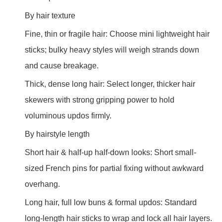
By hair texture
Fine, thin or fragile hair: Choose mini lightweight hair
sticks; bulky heavy styles will weigh strands down
and cause breakage.
Thick, dense long hair: Select longer, thicker hair
skewers with strong gripping power to hold
voluminous updos firmly.
By hairstyle length
Short hair & half-up half-down looks: Short small-
sized French pins for partial fixing without awkward
overhang.
Long hair, full low buns & formal updos: Standard
long-length hair sticks to wrap and lock all hair layers.