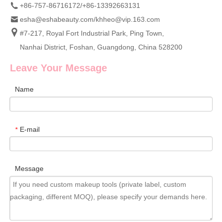
+86-757-86716172/+86-13392663131
esha@eshabeauty.com
/
khheo@vip.163.com
#7-217, Royal Fort Industrial Park, Ping Town,
Nanhai District, Foshan, Guangdong, China 528200
Leave Your Message
Name
E-mail
*
Message