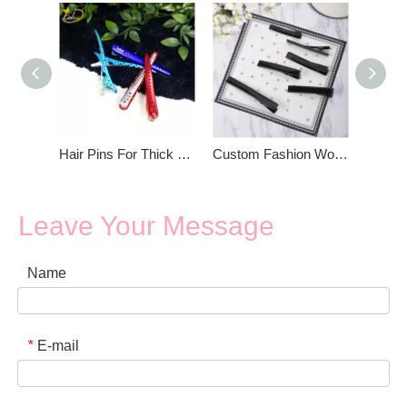
Hair Pins For Thick Hair
Custom Fashion Women Black Hair Pins
Leave Your Message
Name
E-mail
*