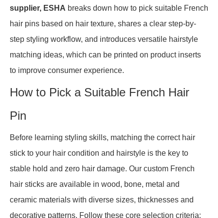
supplier, ESHA
breaks down how to pick suitable French
hair pins based on hair texture, shares a clear step-by-
step styling workflow, and introduces versatile hairstyle
matching ideas, which can be printed on product inserts
to improve consumer experience.
How to Pick a Suitable French Hair
Pin
Before learning styling skills, matching the correct hair
stick to your hair condition and hairstyle is the key to
stable hold and zero hair damage. Our custom French
hair sticks are available in wood, bone, metal and
ceramic materials with diverse sizes, thicknesses and
decorative patterns. Follow these core selection criteria: