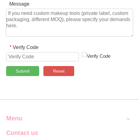
Message
Verify Code
*
Submit
Reset
Menu
Contact us