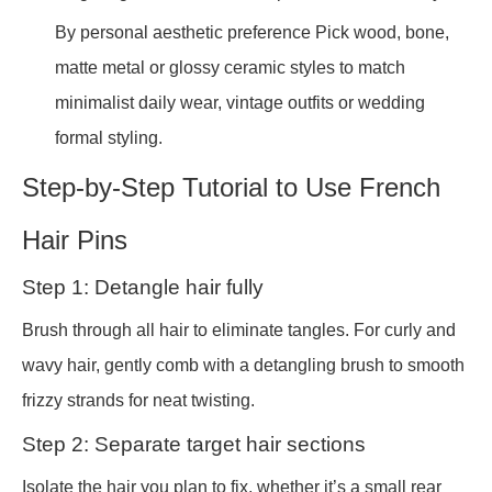
By personal aesthetic preference Pick wood, bone,
matte metal or glossy ceramic styles to match
minimalist daily wear, vintage outfits or wedding
formal styling.
Step-by-Step Tutorial to Use French
Hair Pins
Step 1: Detangle hair fully
Brush through all hair to eliminate tangles. For curly and
wavy hair, gently comb with a detangling brush to smooth
frizzy strands for neat twisting.
Step 2: Separate target hair sections
Isolate the hair you plan to fix, whether it’s a small rear