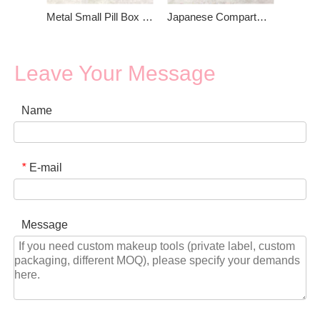
Metal Small Pill Box With Mirror
Japanese Compartments Mini Round Metal Pill Box Mirror
Leave Your Message
Name
E-mail
*
Message