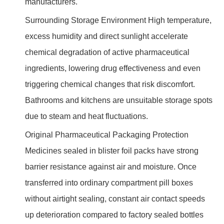
manufacturers.
Surrounding Storage Environment High temperature,
excess humidity and direct sunlight accelerate
chemical degradation of active pharmaceutical
ingredients, lowering drug effectiveness and even
triggering chemical changes that risk discomfort.
Bathrooms and kitchens are unsuitable storage spots
due to steam and heat fluctuations.
Original Pharmaceutical Packaging Protection
Medicines sealed in blister foil packs have strong
barrier resistance against air and moisture. Once
transferred into ordinary compartment pill boxes
without airtight sealing, constant air contact speeds
up deterioration compared to factory sealed bottles