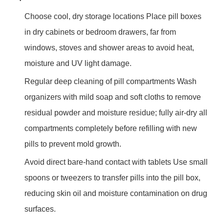
Choose cool, dry storage locations Place pill boxes
in dry cabinets or bedroom drawers, far from
windows, stoves and shower areas to avoid heat,
moisture and UV light damage.
Regular deep cleaning of pill compartments Wash
organizers with mild soap and soft cloths to remove
residual powder and moisture residue; fully air-dry all
compartments completely before refilling with new
pills to prevent mold growth.
Avoid direct bare-hand contact with tablets Use small
spoons or tweezers to transfer pills into the pill box,
reducing skin oil and moisture contamination on drug
surfaces.