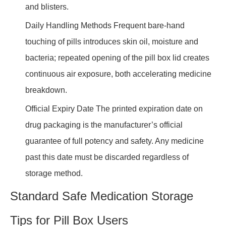
and blisters.
Daily Handling Methods Frequent bare-hand
touching of pills introduces skin oil, moisture and
bacteria; repeated opening of the pill box lid creates
continuous air exposure, both accelerating medicine
breakdown.
Official Expiry Date The printed expiration date on
drug packaging is the manufacturer’s official
guarantee of full potency and safety. Any medicine
past this date must be discarded regardless of
storage method.
Standard Safe Medication Storage
Tips for Pill Box Users