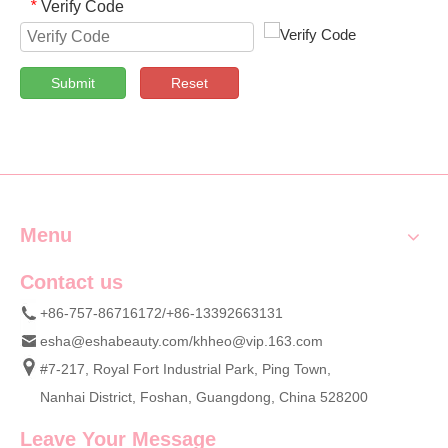
Verify Code
*
Submit
Reset
Menu
Contact us
+86-757-86716172/+86-13392663131
esha@eshabeauty.com
/
khheo@vip.163.com
#7-217, Royal Fort Industrial Park, Ping Town,
Nanhai District, Foshan, Guangdong, China 528200
Leave Your Message