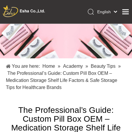
English
العربية
Home
Français
Pусский
Collections
Español
Makeup Tools
Português
OEM/ODM Services
Deutsch
You are here:
Home
»
Academy
»
Beauty Tips
»
Italiano
About Us
The Professional’s Guide: Custom Pill Box OEM –
日本語
Medication Storage Shelf Life Factors & Safe Storage
Academy
Polski
Tips for Healthcare Brands
Inquiry
Dansk
The Professional’s Guide:
Custom Pill Box OEM –
Medication Storage Shelf Life