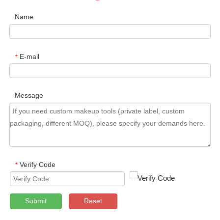
Name
E-mail
*
Message
Verify Code
*
Submit
Reset