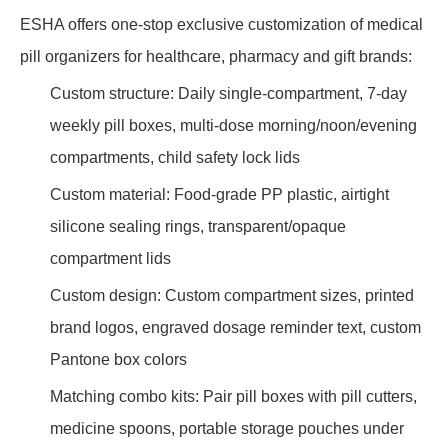
ESHA offers one-stop exclusive customization of medical
pill organizers for healthcare, pharmacy and gift brands:
Custom structure: Daily single-compartment, 7-day
weekly pill boxes, multi-dose morning/noon/evening
compartments, child safety lock lids
Custom material: Food-grade PP plastic, airtight
silicone sealing rings, transparent/opaque
compartment lids
Custom design: Custom compartment sizes, printed
brand logos, engraved dosage reminder text, custom
Pantone box colors
Matching combo kits: Pair pill boxes with pill cutters,
medicine spoons, portable storage pouches under