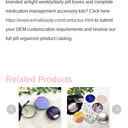
branded airtight weekly/daily pill boxes and complete
medication management accessory kits? Click here
https://www.eshabeauty.com/contactus.html
to submit
your OEM customization requirements and receive our
full pill organizer product catalog.
Related Products