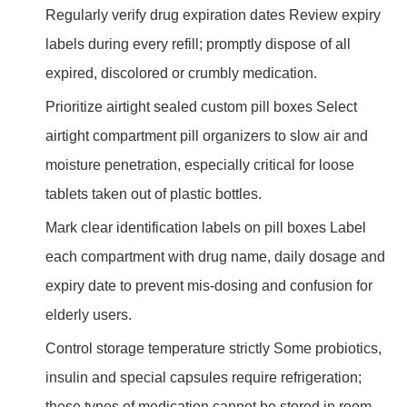
Regularly verify drug expiration dates Review expiry
labels during every refill; promptly dispose of all
expired, discolored or crumbly medication.
Prioritize airtight sealed custom pill boxes Select
airtight compartment pill organizers to slow air and
moisture penetration, especially critical for loose
tablets taken out of plastic bottles.
Mark clear identification labels on pill boxes Label
each compartment with drug name, daily dosage and
expiry date to prevent mis-dosing and confusion for
elderly users.
Control storage temperature strictly Some probiotics,
insulin and special capsules require refrigeration;
these types of medication cannot be stored in room-