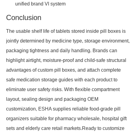
unified brand VI system
Conclusion
The usable shelf life of tablets stored inside pill boxes is
jointly determined by medicine type, storage environment,
packaging tightness and daily handling. Brands can
highlight airtight, moisture-proof and child-safe structural
advantages of custom pill boxes, and attach complete
safe medication storage guides with each product to
eliminate user safety risks. With flexible compartment
layout, sealing design and packaging OEM
customization, ESHA supplies reliable food-grade pill
organizers suitable for pharmacy wholesale, hospital gift
sets and elderly care retail markets.Ready to customize