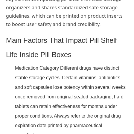
organizers and shares standardized safe storage
guidelines, which can be printed on product inserts
to boost user safety and brand credibility.
Main Factors That Impact Pill Shelf
Life Inside Pill Boxes
Medication Category Different drugs have distinct
stable storage cycles. Certain vitamins, antibiotics
and soft capsules lose potency within several weeks
once removed from original sealed packaging; hard
tablets can retain effectiveness for months under
proper conditions. Always refer to the original drug
expiration date printed by pharmaceutical