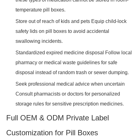
temperature pill boxes.
Store out of reach of kids and pets Equip child-lock
safety lids on pill boxes to avoid accidental
swallowing incidents.
Standardized expired medicine disposal Follow local
pharmacy or medical waste guidelines for safe
disposal instead of random trash or sewer dumping.
Seek professional medical advice when uncertain
Consult pharmacists or doctors for personalized
storage rules for sensitive prescription medicines.
Full OEM & ODM Private Label
Customization for Pill Boxes