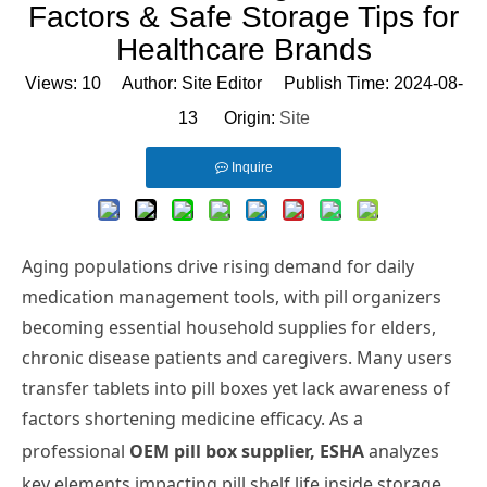
Factors & Safe Storage Tips for
Healthcare Brands
Views:
10
Author: Site Editor Publish Time: 2024-08-
13 Origin:
Site
Inquire
Aging populations drive rising demand for daily
medication management tools, with pill organizers
becoming essential household supplies for elders,
chronic disease patients and caregivers. Many users
transfer tablets into pill boxes yet lack awareness of
factors shortening medicine efficacy. As a
professional
OEM pill box supplier, ESHA
analyzes
key elements impacting pill shelf life inside storage