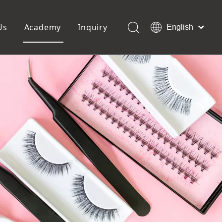
Us
Academy
Inquiry
English
العربية
Français
ols
Pedicure Tools
Pусский
Foot Files
Pumice Stones
Español
uffer
Pedicure Slipper
Português
Toe Separators
Deutsch
Pedicure Set
Italiano
日本語
Polski
Dansk