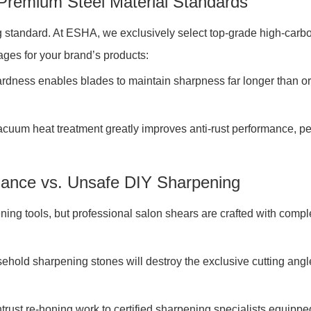
 Premium Steel Material Standards
 standard. At ESHA, we exclusively select top-grade high-carbon
ges for your brand’s products:
ness enables blades to maintain sharpness far longer than ord
cuum heat treatment greatly improves anti-rust performance, per
enance vs. Unsafe DIY Sharpening
ing tools, but professional salon shears are crafted with com
old sharpening stones will destroy the exclusive cutting angle 
rust re-honing work to certified sharpening specialists equipp