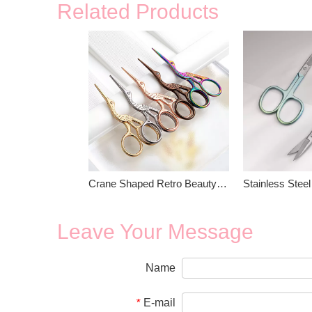
Related Products
Crane Shaped Retro Beauty Scissors
Leave Your Message
Name
E-mail
*