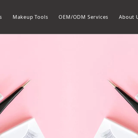
s
Makeup Tools
OEM/ODM Services
About 
Cosmetic Bag
Package
Manicure To
Metal Case
Manicure Set
Plastic Case
Nail Clipper
Paper Box
Nail File and B
Cuticle Tools