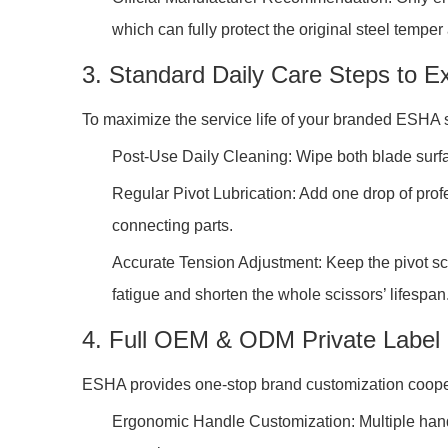
which can fully protect the original steel temper
3. Standard Daily Care Steps to Ex
To maximize the service life of your branded ESHA s
Post-Use Daily Cleaning: Wipe both blade surface
Regular Pivot Lubrication: Add one drop of profe
connecting parts.
Accurate Tension Adjustment: Keep the pivot scr
fatigue and shorten the whole scissors’ lifespan
4. Full OEM & ODM Private Label 
ESHA provides one-stop brand customization coopera
Ergonomic Handle Customization: Multiple handle