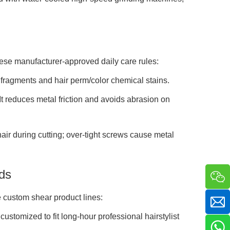
hese manufacturer-approved daily care rules:
r fragments and hair perm/color chemical stains.
It reduces metal friction and avoids abrasion on
ir during cutting; over-tight screws cause metal
ds
 custom shear product lines:
stomized to fit long-hour professional hairstylist