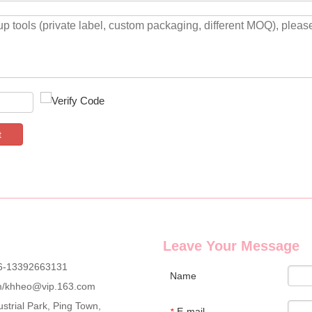
t
Leave Your Message
6-13392663131
Name
m
/
khheo@vip.163.com
strial Park, Ping Town,
E-mail