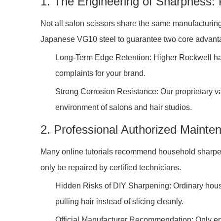
1. The Engineering of Sharpness:
Not all salon scissors share the same manufacturing
Japanese VG10 steel to guarantee two core advanta
Long-Term Edge Retention: Higher Rockwell hard
complaints for your brand.
Strong Corrosion Resistance: Our proprietary va
environment of salons and hair studios.
2. Professional Authorized Maint
Many online tutorials recommend household sharpen
only be repaired by certified technicians.
Hidden Risks of DIY Sharpening: Ordinary househ
pulling hair instead of slicing cleanly.
Official Manufacturer Recommendation: Only ent