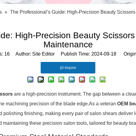
Bath Tools
Accessories
Body Scrubber
Travel Supplies (bottle, atomizer, pill box
s
»
The Professional’s Guide: High-Precision Beauty Scissor
Body Brush
Stickers
Bath Glove
Bath Set
ide: High-Precision Beauty Scissors
Maintenance
s:
16
Author: Site Editor Publish Time: 2024-09-18 Origi
Inquire
issors
are a high-precision instrument. The gap between a clean
 the machining precision of the blade edge.As a veteran
OEM bea
olishing finishing, making every pair of salon shears deliver l
and maintaining these precision salon tools, tailored for beauty b