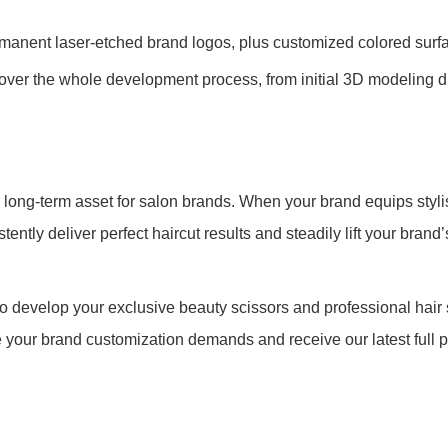
anent laser-etched brand logos, plus customized colored surfa
ver the whole development process, from initial 3D modeling dr
 long-term asset for salon brands. When your brand equips stylis
tly deliver perfect haircut results and steadily lift your brand
 develop your exclusive beauty scissors and professional hair 
 your brand customization demands and receive our latest full 