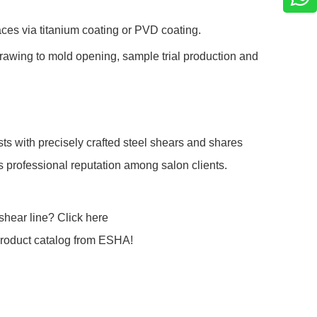
ces via titanium coating or PVD coating.
awing to mold opening, sample trial production and
ts with precisely crafted steel shears and shares
’s professional reputation among salon clients.
shear line? Click here
product catalog from ESHA!