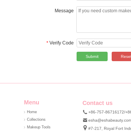
Message
Verify Code
*
Submit
Rese
Menu
Contact us
Home
+86-757-86716172/+8
Collections
esha@eshabeauty.co
Makeup Tools
#7-217, Royal Fort Indu