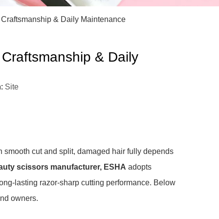
)
s Craftsmanship & Daily Maintenance
 Craftsmanship & Daily
n:
Site
 smooth cut and split, damaged hair fully depends
uty scissors manufacturer, ESHA
adopts
ong-lasting razor-sharp cutting performance. Below
rand owners.