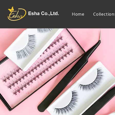
Home
Collection
Makeup Tools
Cosmetic Mirror
Makeup Brush
Compact Mirror
Makeup Sponge
Tabletop Mirror
Eyelash Tweezers and Applicator
Lighted Makeup Mirror
Eyelash Curler
Handheld Mirror
Eyeliner Stencil
Eyebrow Razor
Eyebrow Tweezers
False Eyelash
Cotton Pad
Makeup Spatula
Makeup Pencil Sharpener
Makeup Brush Cleaner
Makeup Scissors