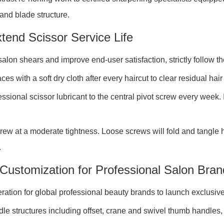
 and blade structure.
tend Scissor Service Life
alon shears and improve end-user satisfaction, strictly follow t
s with a soft dry cloth after every haircut to clear residual hai
ssional scissor lubricant to the central pivot screw every week. 
ew at a moderate tightness. Loose screws will fold and tangle ha
.
Customization for Professional Salon Bran
tion for global professional beauty brands to launch exclusive
 structures including offset, crane and swivel thumb handles, cu