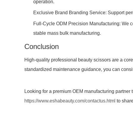
operation.
Exclusive Brand Branding Service: Support perm
Full-Cycle ODM Precision Manufacturing: We co
stable mass bulk manufacturing.
Conclusion
High-quality professional beauty scissors are a core
standardized maintenance guidance, you can consisten
Looking for a premium OEM manufacturing partner to
https://www.eshabeauty.com/contactus.html
to share