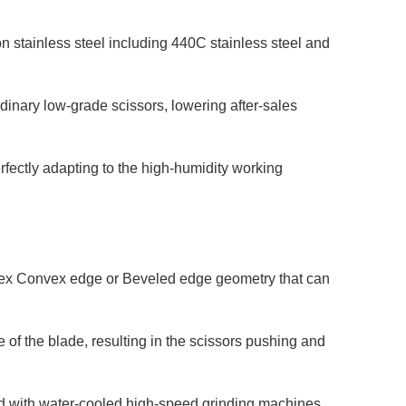
 stainless steel including 440C stainless steel and
inary low-grade scissors, lowering after-sales
fectly adapting to the high-humidity working
plex Convex edge or Beveled edge geometry that can
of the blade, resulting in the scissors pushing and
ed with water-cooled high-speed grinding machines,