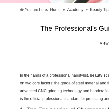
Facial Care Tools
Hair Care Tools
Facial Roller
Hair Brush
You are here:
Home
»
Academy
»
Beauty Tip
Facial Cleansing Brush
Hair Comb
Oil Absorbing Sheet
Hair Dying Tools
Hair Accessories
The Professional’s Gu
Hair Roller
Hair Clip
Hair Band
View
In the hands of a professional hairstylist,
beauty sc
on two core factors: the grade of steel material and
advanced CNC grinding technology and handcrafted p
is the official professional standard for protecting 