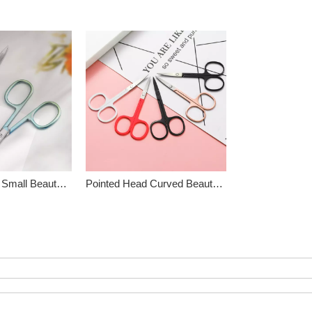
Stainless Steel Small Beauty Scissors
Pointed Head Curved Beauty Scissors