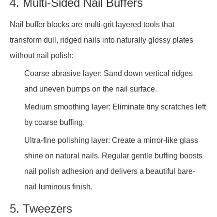
4. Multi-Sided Nail Buffers
Nail buffer blocks are multi-grit layered tools that
transform dull, ridged nails into naturally glossy plates
without nail polish:
Coarse abrasive layer: Sand down vertical ridges
and uneven bumps on the nail surface.
Medium smoothing layer: Eliminate tiny scratches left
by coarse buffing.
Ultra-fine polishing layer: Create a mirror-like glass
shine on natural nails. Regular gentle buffing boosts
nail polish adhesion and delivers a beautiful bare-
nail luminous finish.
5. Tweezers