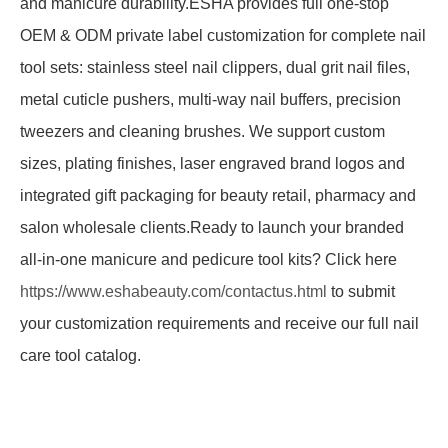
and manicure durability.ESHA provides full one-stop
OEM & ODM private label customization for complete nail
tool sets: stainless steel nail clippers, dual grit nail files,
metal cuticle pushers, multi-way nail buffers, precision
tweezers and cleaning brushes. We support custom
sizes, plating finishes, laser engraved brand logos and
integrated gift packaging for beauty retail, pharmacy and
salon wholesale clients.Ready to launch your branded
all-in-one manicure and pedicure tool kits? Click here
https://www.eshabeauty.com/contactus.html
to submit
your customization requirements and receive our full nail
care tool catalog.