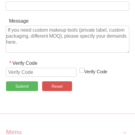
Message
Verify Code
*
Submit
Reset
Menu