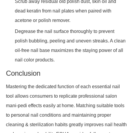
Scrub away residual old polish dust, skin oil and
dead keratin from nail plates when paired with
acetone or polish remover.
Degrease the nail surface thoroughly to prevent
polish bubbling, peeling and uneven streaks. A clean
oil-free nail base maximizes the staying power of all
nail color products.
Conclusion
Mastering the dedicated function of each essential nail
tool allows consumers to replicate professional salon
mani-pedi effects easily at home. Matching suitable tools
to personal nail conditions and maintaining proper
cleaning & sterilization habits greatly improves nail health