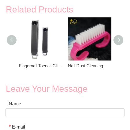
Related Products
Fingernail Toenail Clippers Nail Clipper
Nail Dust Cleaning Brush
Leave Your Message
Name
E-mail
*