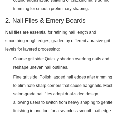
cutting edges avoid splitting or cracking nails during
trimming for smooth preliminary shaping.
2. Nail Files & Emery Boards
Nail files are essential for refining nail length and
smoothing rough edges, graded by different abrasive grit
levels for layered processing:
Coarse grit side: Quickly shorten overlong nails and
reshape uneven nail outlines.
Fine grit side: Polish jagged nail edges after trimming
to eliminate sharp corners that cause hangnails. Most
salon-grade nail files adopt dual-sided design,
allowing users to switch from heavy shaping to gentle
finishing in one tool for a seamless smooth nail edge.