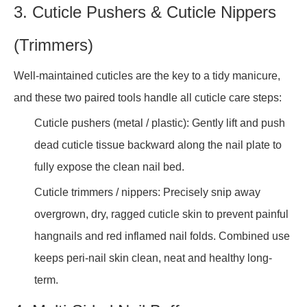
3. Cuticle Pushers & Cuticle Nippers
(Trimmers)
Well-maintained cuticles are the key to a tidy manicure,
and these two paired tools handle all cuticle care steps:
Cuticle pushers (metal / plastic): Gently lift and push
dead cuticle tissue backward along the nail plate to
fully expose the clean nail bed.
Cuticle trimmers / nippers: Precisely snip away
overgrown, dry, ragged cuticle skin to prevent painful
hangnails and red inflamed nail folds. Combined use
keeps peri-nail skin clean, neat and healthy long-
term.