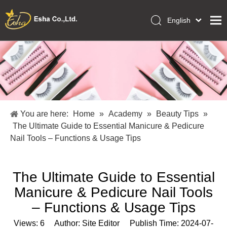
English
العربية
Home
Français
Pусский
Collections
Español
Makeup Tools
Português
OEM/ODM Services
Deutsch
You are here:
Home
»
Academy
»
Beauty Tips
»
Italiano
About Us
The Ultimate Guide to Essential Manicure & Pedicure
日本語
Nail Tools – Functions & Usage Tips
Academy
Polski
Inquiry
Dansk
The Ultimate Guide to Essential
Manicure & Pedicure Nail Tools
– Functions & Usage Tips
Views:
6
Author: Site Editor Publish Time: 2024-07-