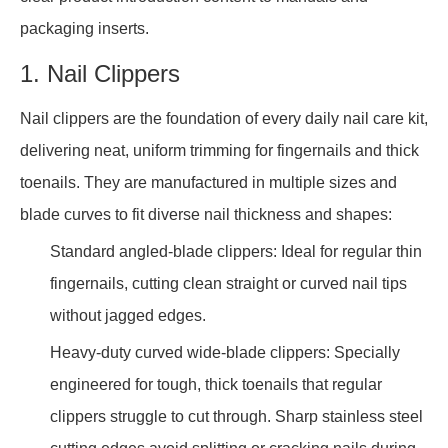
packaging inserts.
1. Nail Clippers
Nail clippers are the foundation of every daily nail care kit,
delivering neat, uniform trimming for fingernails and thick
toenails. They are manufactured in multiple sizes and
blade curves to fit diverse nail thickness and shapes:
Standard angled-blade clippers: Ideal for regular thin
fingernails, cutting clean straight or curved nail tips
without jagged edges.
Heavy-duty curved wide-blade clippers: Specially
engineered for tough, thick toenails that regular
clippers struggle to cut through. Sharp stainless steel