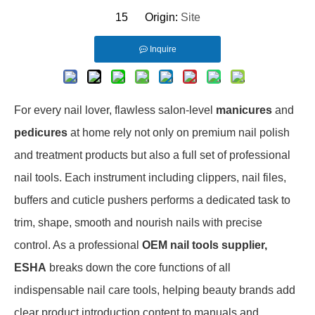
15 Origin:
Site
Inquire
For every nail lover, flawless salon-level
manicures
and
pedicures
at home rely not only on premium nail polish
and treatment products but also a full set of professional
nail tools. Each instrument including clippers, nail files,
buffers and cuticle pushers performs a dedicated task to
trim, shape, smooth and nourish nails with precise
control. As a professional
OEM nail tools supplier,
ESHA
breaks down the core functions of all
indispensable nail care tools, helping beauty brands add
clear product introduction content to manuals and