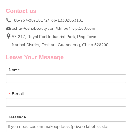
Contact us
+86-757-86716172/+86-13392663131
esha@eshabeauty.com
/
khheo@vip.163.com
#7-217, Royal Fort Industrial Park, Ping Town,
Nanhai District, Foshan, Guangdong, China 528200
Leave Your Message
Name
E-mail
*
Message