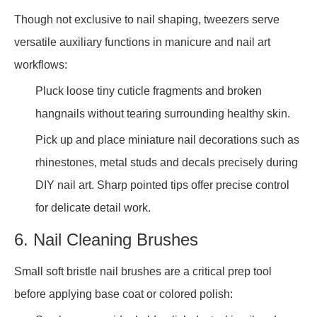
Though not exclusive to nail shaping, tweezers serve
versatile auxiliary functions in manicure and nail art
workflows:
Pluck loose tiny cuticle fragments and broken
hangnails without tearing surrounding healthy skin.
Pick up and place miniature nail decorations such as
rhinestones, metal studs and decals precisely during
DIY nail art. Sharp pointed tips offer precise control
for delicate detail work.
6. Nail Cleaning Brushes
Small soft bristle nail brushes are a critical prep tool
before applying base coat or colored polish: