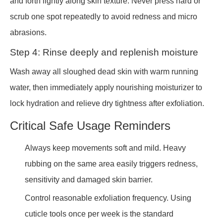
and forth lightly along skin texture. Never press hard or
scrub one spot repeatedly to avoid redness and micro
abrasions.
Step 4: Rinse deeply and replenish moisture
Wash away all sloughed dead skin with warm running
water, then immediately apply nourishing moisturizer to
lock hydration and relieve dry tightness after exfoliation.
Critical Safe Usage Reminders
Always keep movements soft and mild. Heavy
rubbing on the same area easily triggers redness,
sensitivity and damaged skin barrier.
Control reasonable exfoliation frequency. Using
cuticle tools once per week is the standard