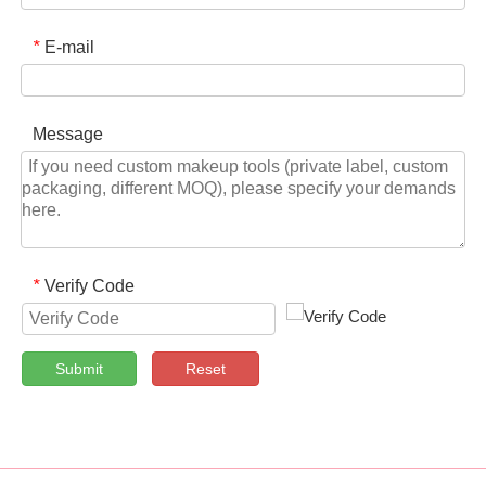
E-mail
*
Message
Verify Code
*
Submit
Reset