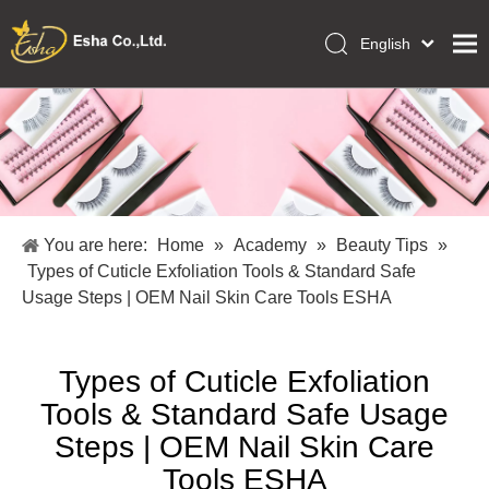
English
العربية
Home
Français
Pусский
Collections
Español
Makeup Tools
Português
OEM/ODM Services
Deutsch
You are here:
Home
»
Academy
»
Beauty Tips
»
Italiano
About Us
Types of Cuticle Exfoliation Tools & Standard Safe
日本語
Usage Steps | OEM Nail Skin Care Tools ESHA
Academy
Polski
Inquiry
Dansk
Types of Cuticle Exfoliation
Tools & Standard Safe Usage
Steps | OEM Nail Skin Care
Tools ESHA