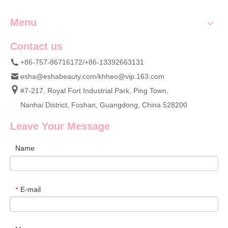
Menu
Contact us
+86-757-86716172/+86-13392663131
esha@eshabeauty.com
/
khheo@vip.163.com
#7-217, Royal Fort Industrial Park, Ping Town,
Nanhai District, Foshan, Guangdong, China 528200
Leave Your Message
Name
E-mail
*