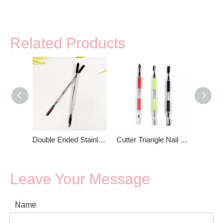
Related Products
Double Ended Stainless Steel Makeup Spatula
Cutter Triangle Nail Cuticle Pusher
Leave Your Message
Name