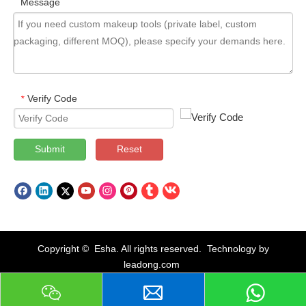
Message
Verify Code
*
Submit
Reset
Copyright © Esha. All rights reserved. Technology by
leadong.com