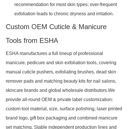
recommendation for most skin types; over-frequent
exfoliation leads to chronic dryness and irritation.
Custom OEM Cuticle & Manicure
Tools from ESHA
ESHA manufactures a full lineup of professional
manicure, pedicure and skin exfoliation tools, covering
manual cuticle pushers, exfoliating brushes, dead skin
remover pads and matching beauty kits for nail salons,
skincare brands and global wholesale distributors.We
provide all-round OEM & private label customization:
custom tool material, size, surface polishing, laser printed
brand logo, gift box packaging and combined manicure
set matching. Stable independent production lines and