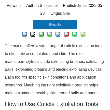
Views:
8
Author: Site Editor Publish Time: 2023-05-
23 Origin:
Site
Inquire
The market offers a wide range of cuticle exfoliation tools
to eliminate accumulated dead skin. The most
mainstream styles include exfoliating brushes, exfoliating
pads, exfoliating creams and electric exfoliating devices.
Each tool fits specific skin conditions and application
scenarios. Matching the right exfoliation product helps
maintain smooth, healthy skin around nails and hands.
How to Use Cuticle Exfoliation Tools