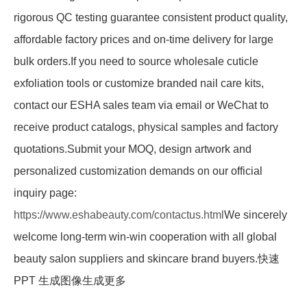
rigorous QC testing guarantee consistent product quality,
affordable factory prices and on-time delivery for large
bulk orders.If you need to source wholesale cuticle
exfoliation tools or customize branded nail care kits,
contact our ESHA sales team via email or WeChat to
receive product catalogs, physical samples and factory
quotations.Submit your MOQ, design artwork and
personalized customization demands on our official
inquiry page:
https://www.eshabeauty.com/contactus.html
We sincerely
welcome long-term win-win cooperation with all global
beauty salon suppliers and skincare brand buyers.快速
PPT 生成图像生成更多