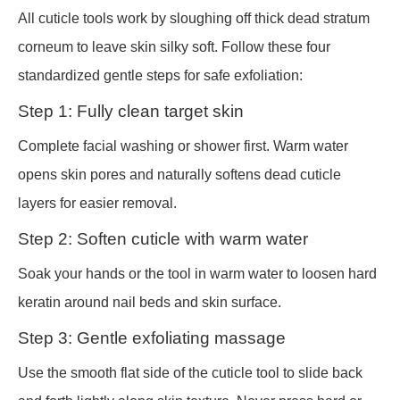
All cuticle tools work by sloughing off thick dead stratum
corneum to leave skin silky soft. Follow these four
standardized gentle steps for safe exfoliation:
Step 1: Fully clean target skin
Complete facial washing or shower first. Warm water
opens skin pores and naturally softens dead cuticle
layers for easier removal.
Step 2: Soften cuticle with warm water
Soak your hands or the tool in warm water to loosen hard
keratin around nail beds and skin surface.
Step 3: Gentle exfoliating massage
Use the smooth flat side of the cuticle tool to slide back