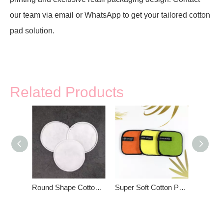
our team via email or WhatsApp to get your tailored cotton
pad solution.
Related Products
Round Shape Cotton Pads For Face
Super Soft Cotton Pad For Women Beauty