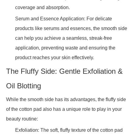
coverage and absorption.
Serum and Essence Application: For delicate
products like serums and essences, the smooth side
can help you achieve a seamless, streak-free
application, preventing waste and ensuring the
product reaches your skin effectively.
The Fluffy Side: Gentle Exfoliation &
Oil Blotting
While the smooth side has its advantages, the fluffy side
of the cotton pad also has a unique role to play in your
beauty routine:
Exfoliation: The soft, fluffy texture of the cotton pad