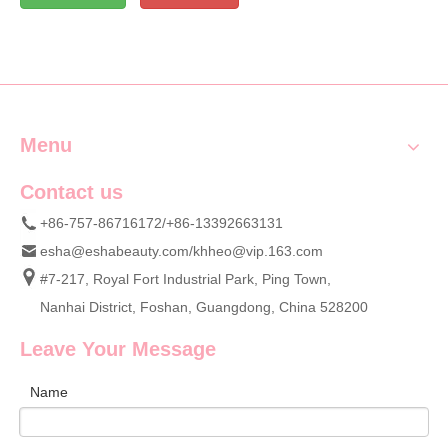
Menu
Contact us
+86-757-86716172/+86-13392663131
esha@eshabeauty.com
/
khheo@vip.163.com
#7-217, Royal Fort Industrial Park, Ping Town,
Nanhai District, Foshan, Guangdong, China 528200
Leave Your Message
Name