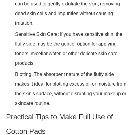
can be used to gently exfoliate the skin, removing
dead skin cells and impurities without causing
irritation.
Sensitive Skin Care: If you have sensitive skin, the
fluffy side may be the gentler option for applying
toners, micellar water, or other delicate skin care
products.
Blotting: The absorbent nature of the fluffy side
makes it ideal for blotting excess oil or moisture from
the skin's surface, without disrupting your makeup or
skincare routine.
Practical Tips to Make Full Use of
Cotton Pads