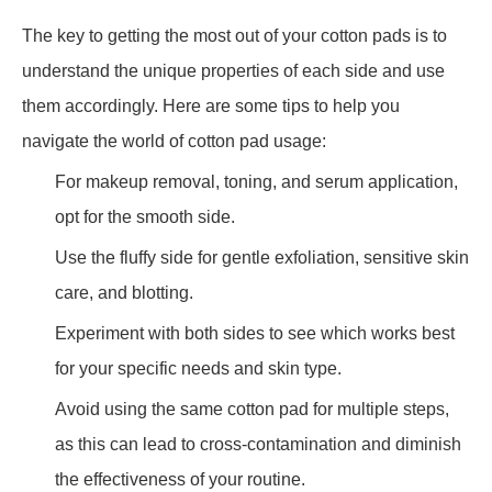
The key to getting the most out of your cotton pads is to
understand the unique properties of each side and use
them accordingly. Here are some tips to help you
navigate the world of cotton pad usage:
For makeup removal, toning, and serum application,
opt for the smooth side.
Use the fluffy side for gentle exfoliation, sensitive skin
care, and blotting.
Experiment with both sides to see which works best
for your specific needs and skin type.
Avoid using the same cotton pad for multiple steps,
as this can lead to cross-contamination and diminish
the effectiveness of your routine.