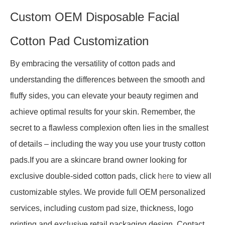
Custom OEM Disposable Facial
Cotton Pad Customization
By embracing the versatility of cotton pads and
understanding the differences between the smooth and
fluffy sides, you can elevate your beauty regimen and
achieve optimal results for your skin. Remember, the
secret to a flawless complexion often lies in the smallest
of details – including the way you use your trusty cotton
pads.If you are a skincare brand owner looking for
exclusive double-sided cotton pads, click
here
to view all
customizable styles. We provide full OEM personalized
services, including custom pad size, thickness, logo
printing and exclusive retail packaging design. Contact