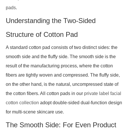
pads
.
Understanding the Two-Sided
Structure of Cotton Pad
A standard cotton pad consists of two distinct sides: the
smooth side and the fluffy side. The smooth side is the
result of the manufacturing process, where the cotton
fibers are tightly woven and compressed. The fluffy side,
on the other hand, is the natural, uncompressed state of
the cotton fibers. All cotton pads in our
private label facial
cotton collection
adopt double-sided dual-function design
for multi-scene skincare use.
The Smooth Side: For Even Product