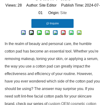
Views:
28
Author: Site Editor Publish Time: 2024-07-
01 Origin:
Site
Inquire
In the realm of beauty and personal care, the humble
cotton pad has become an essential tool. Whether you're
removing makeup, toning your skin, or applying a serum,
the way you use a cotton pad can greatly impact the
effectiveness and efficiency of your routine. However,
have you ever wondered which side of the cotton pad you
should be using? The answer may surprise you. If you
need soft lint-free facial cotton pads for your skincare
brand, check our series of
custom OEM cosmetic cotton