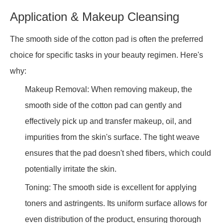
Application & Makeup Cleansing
The smooth side of the cotton pad is often the preferred
choice for specific tasks in your beauty regimen. Here's
why:
Makeup Removal: When removing makeup, the
smooth side of the cotton pad can gently and
effectively pick up and transfer makeup, oil, and
impurities from the skin's surface. The tight weave
ensures that the pad doesn't shed fibers, which could
potentially irritate the skin.
Toning: The smooth side is excellent for applying
toners and astringents. Its uniform surface allows for
even distribution of the product, ensuring thorough