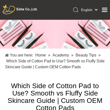
English
العربية
Home
Français
Pусский
Collections
Español
Makeup Tools
Português
OEM/ODM Services
Deutsch
You are here:
Home
»
Academy
»
Beauty Tips
»
Italiano
About Us
Which Side of Cotton Pad to Use? Smooth vs Fluffy Side
日本語
Skincare Guide | Custom OEM Cotton Pads
Academy
Polski
Inquiry
Dansk
Which Side of Cotton Pad to
Use? Smooth vs Fluffy Side
Skincare Guide | Custom OEM
Cotton Pads