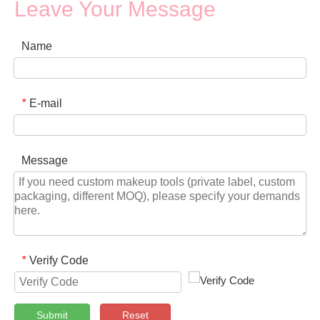
Leave Your Message
Name
E-mail
*
Message
Verify Code
*
Submit
Reset