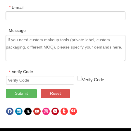
E-mail
*
Message
Verify Code
*
Submit
Reset