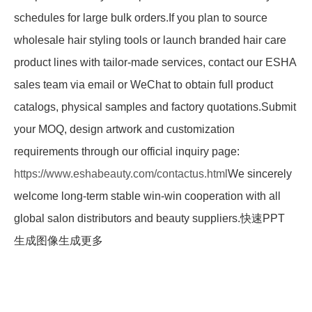
schedules for large bulk orders.If you plan to source
wholesale hair styling tools or launch branded hair care
product lines with tailor-made services, contact our ESHA
sales team via email or WeChat to obtain full product
catalogs, physical samples and factory quotations.Submit
your MOQ, design artwork and customization
requirements through our official inquiry page:
https://www.eshabeauty.com/contactus.html
We sincerely
welcome long-term stable win-win cooperation with all
global salon distributors and beauty suppliers.快速PPT
生成图像生成更多