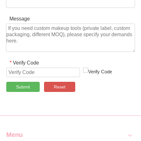
Message
Verify Code
*
Submit
Reset
Menu