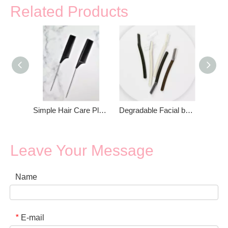
Related Products
Simple Hair Care Plastic Fine Tooth Metal Rat Tail Comb
Degradable Facial body Hair Remover Razor
Leave Your Message
Name
E-mail
*