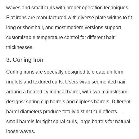
waves and small curls with proper operation techniques.
Flat irons are manufactured with diverse plate widths to fit
long or short hair, and most modern versions support
customizable temperature control for different hair
thicknesses.
3. Curling Iron
Curling irons are specially designed to create uniform
ringlets and textured curls. Users wrap segmented hair
around a heated cylindrical barrel, with two mainstream
designs: spring clip barrels and clipless barrels. Different
barrel diameters produce totally distinct curl effects —
small barrels for tight spiral curls, large barrels for natural
loose waves.