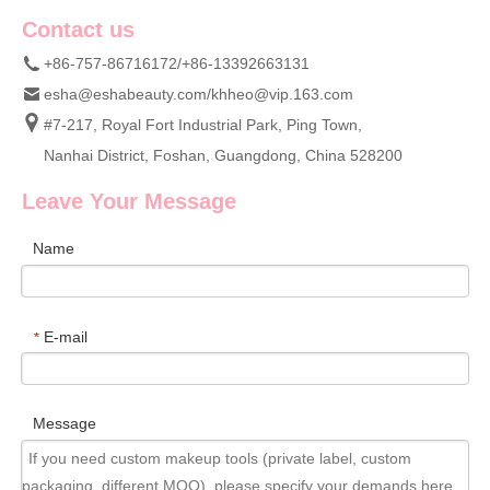
Contact us
+86-757-86716172/+86-13392663131
esha@eshabeauty.com
/
khheo@vip.163.com
#7-217, Royal Fort Industrial Park, Ping Town,
Nanhai District, Foshan, Guangdong, China 528200
Leave Your Message
Name
E-mail
*
Message