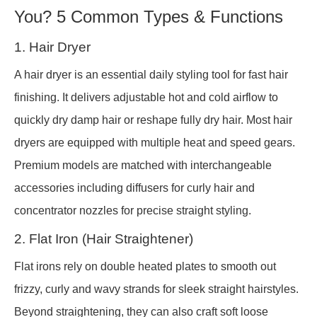
You? 5 Common Types & Functions
1. Hair Dryer
A hair dryer is an essential daily styling tool for fast hair
finishing. It delivers adjustable hot and cold airflow to
quickly dry damp hair or reshape fully dry hair. Most hair
dryers are equipped with multiple heat and speed gears.
Premium models are matched with interchangeable
accessories including diffusers for curly hair and
concentrator nozzles for precise straight styling.
2. Flat Iron (Hair Straightener)
Flat irons rely on double heated plates to smooth out
frizzy, curly and wavy strands for sleek straight hairstyles.
Beyond straightening, they can also craft soft loose