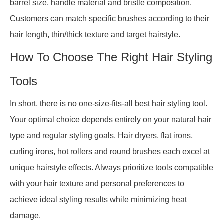
barrel size, handle material and bristle composition.
Customers can match specific brushes according to their
hair length, thin/thick texture and target hairstyle.
How To Choose The Right Hair Styling
Tools
In short, there is no one-size-fits-all best hair styling tool.
Your optimal choice depends entirely on your natural hair
type and regular styling goals. Hair dryers, flat irons,
curling irons, hot rollers and round brushes each excel at
unique hairstyle effects. Always prioritize tools compatible
with your hair texture and personal preferences to
achieve ideal styling results while minimizing heat
damage.