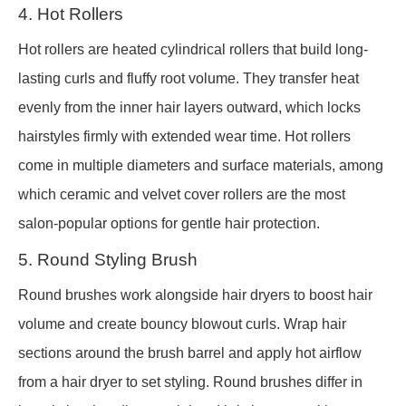
4. Hot Rollers
Hot rollers are heated cylindrical rollers that build long-
lasting curls and fluffy root volume. They transfer heat
evenly from the inner hair layers outward, which locks
hairstyles firmly with extended wear time. Hot rollers
come in multiple diameters and surface materials, among
which ceramic and velvet cover rollers are the most
salon-popular options for gentle hair protection.
5. Round Styling Brush
Round brushes work alongside hair dryers to boost hair
volume and create bouncy blowout curls. Wrap hair
sections around the brush barrel and apply hot airflow
from a hair dryer to set styling. Round brushes differ in