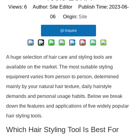
Views:
6
Author: Site Editor Publish Time: 2023-06-
06 Origin:
Site
Inquire
A huge selection of hair care and styling tools are
available on the market. The most suitable styling
equipment varies from person to person, determined
mainly by your natural hair texture, daily hairstyle
demands and personal usage habits. Below we break
down the features and applications of five widely popular
hair styling tools.
Which Hair Styling Tool Is Best For