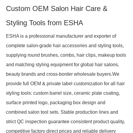
Custom OEM Salon Hair Care &
Styling Tools from ESHA
ESHA is a professional manufacturer and exporter of
complete salon-grade hair accessories and styling tools,
supplying round brushes, combs, hair clips, makeup tools
and matching styling equipment for global hair salons,
beauty brands and cross-border wholesale buyers.We
provide full OEM & private label customization for all hair
styling tools: custom barrel size, ceramic plate coating,
surface printed logo, packaging box design and
combined salon tool sets. Stable production lines and
strict QC inspection guarantee consistent product quality,
competitive factory direct prices and reliable delivery