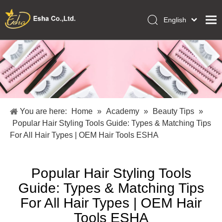
English
العربية
Home
Français
Pусский
Collections
Español
Makeup Tools
Português
OEM/ODM Services
Deutsch
You are here:
Home
»
Academy
»
Beauty Tips
»
Italiano
About Us
Popular Hair Styling Tools Guide: Types & Matching Tips
日本語
For All Hair Types | OEM Hair Tools ESHA
Academy
Polski
Inquiry
Dansk
Popular Hair Styling Tools
Guide: Types & Matching Tips
For All Hair Types | OEM Hair
Tools ESHA