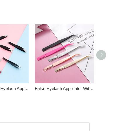
Mini Size False Eyelash Applicator Kit
False Eyelash Applicator With Comb