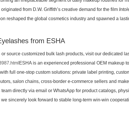
coming an irreplaceable segment of daily makeup routines for ma
originated from D.W. Griffith’s creative demand for the film
Into
on reshaped the global cosmetics industry and spawned a lasting
Eyelashes from ESHA
s or source customized bulk lash products, visit our dedicated l
3987.html
ESHA is an experienced professional OEM makeup too
 with full one-stop custom solutions: private label printing, cus
butors, salon chains, cross-border e-commerce sellers and mak
 team directly via email or WhatsApp for product catalogs, phys
and we sincerely look forward to stable long-term win-win cooper