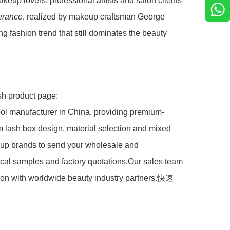
keup lovers, professional artists and salon clients
lerance
, realized by makeup craftsman George
 fashion trend that still dominates the beauty
ash product page:
l manufacturer in China, providing premium-
tom lash box design, material selection and mixed
eup brands to send your wholesale and
ical samples and factory quotations.Our sales team
ation with worldwide beauty industry partners.快速