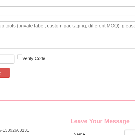
t
Leave Your Message
6-13392663131
Name