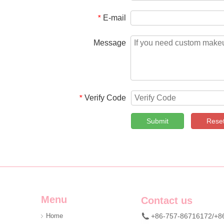
E-mail
*
Message
Verify Code
*
Submit
Rese
Menu
Contact us
Home
+86-757-86716172/+8