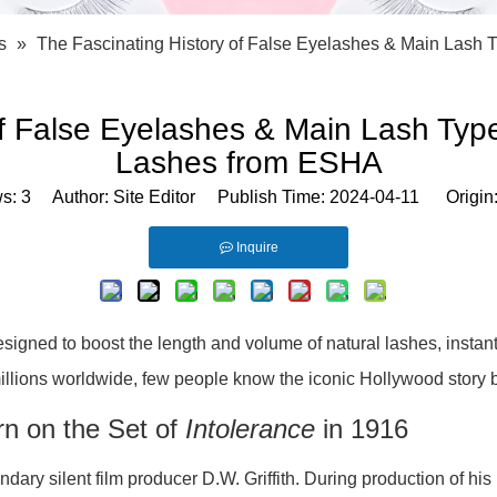
Bath Tools
Accessories
Body Scrubber
Travel Supplies (bottle, atomizer, pill box
s
»
The Fascinating History of False Eyelashes & Main Las
Body Brush
Stickers
Bath Glove
Bath Set
of False Eyelashes & Main Lash Ty
Lashes from ESHA
ws:
3
Author: Site Editor Publish Time: 2024-04-11 Origin
Inquire
signed to boost the length and volume of natural lashes, insta
millions worldwide, few people know the iconic Hollywood story b
rn on the Set of
Intolerance
in 1916
ndary silent film producer D.W. Griffith. During production of hi