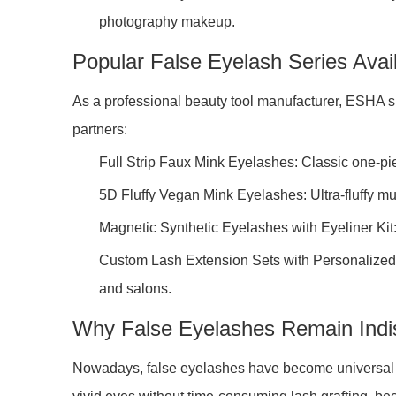
photography makeup.
Popular False Eyelash Series Ava
As a professional beauty tool manufacturer, ESHA 
partners:
Full Strip Faux Mink Eyelashes: Classic one-pie
5D Fluffy Vegan Mink Eyelashes: Ultra-fluffy mul
Magnetic Synthetic Eyelashes with Eyeliner Kit:
Custom Lash Extension Sets with Personalized P
and salons.
Why False Eyelashes Remain Indi
Nowadays, false eyelashes have become universal bea