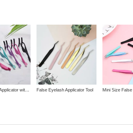
False Eyelash Applicator with Silicone Head
False Eyelash Applicator Tool