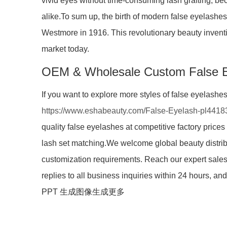
vivid eyes without time-consuming lash grafting, be
alike.To sum up, the birth of modern false eyelashes 
Westmore in 1916. This revolutionary beauty inventi
market today.
OEM & Wholesale Custom False 
If you want to explore more styles of false eyelashe
https://www.eshabeauty.com/False-Eyelash-pl4418
quality false eyelashes at competitive factory prices
lash set matching.We welcome global beauty distri
customization requirements. Reach our expert sales
replies to all business inquiries within 24 hours, 
PPT 生成图像生成更多