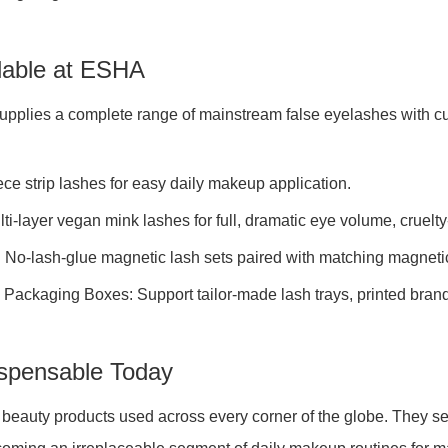
ilable at ESHA
supplies a complete range of mainstream false eyelashes with c
ce strip lashes for easy daily makeup application.
ti-layer vegan mink lashes for full, dramatic eye volume, cruelt
 No-lash-glue magnetic lash sets paired with matching magnetic
ackaging Boxes: Support tailor-made lash trays, printed brand l
spensable Today
uty products used across every corner of the globe. They serve