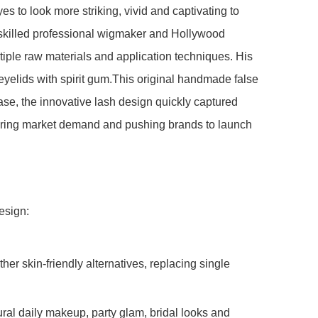
s to look more striking, vivid and captivating to
y skilled professional wigmaker and Hollywood
iple raw materials and application techniques. His
eyelids with spirit gum.This original handmade false
ease, the innovative lash design quickly captured
oaring market demand and pushing brands to launch
esign:
her skin-friendly alternatives, replacing single
ural daily makeup, party glam, bridal looks and