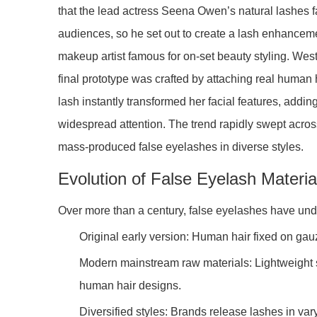
that the lead actress Seena Owen’s natural lashes fai
audiences, so he set out to create a lash enhanceme
makeup artist famous for on-set beauty styling. Wes
final prototype was crafted by attaching real human
lash instantly transformed her facial features, addin
widespread attention. The trend rapidly swept acr
mass-produced false eyelashes in diverse styles.
Evolution of False Eyelash Materia
Over more than a century, false eyelashes have un
Original early version: Human hair fixed on gauze
Modern mainstream raw materials: Lightweight syn
human hair designs.
Diversified styles: Brands release lashes in var