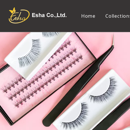
Home
Collection
Makeup Tools
Cosmetic Mirror
Makeup Brush
Compact Mirror
Makeup Sponge
Tabletop Mirror
Eyelash Tweezers and Applicator
Lighted Makeup Mirror
Eyelash Curler
Handheld Mirror
Eyeliner Stencil
Eyebrow Razor
Eyebrow Tweezers
False Eyelash
Cotton Pad
Makeup Spatula
Makeup Pencil Sharpener
Makeup Brush Cleaner
Makeup Scissors