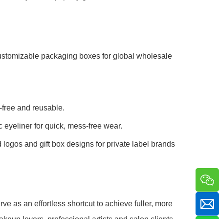
ustomizable packaging boxes for global wholesale
y-free and reusable.
 eyeliner for quick, mess-free wear.
ogos and gift box designs for private label brands
 as an effortless shortcut to achieve fuller, more