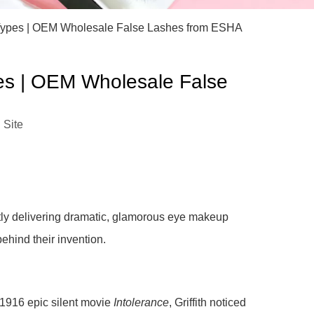
)
h Types | OEM Wholesale False Lashes from ESHA
pes | OEM Wholesale False
:
Site
ntly delivering dramatic, glamorous eye makeup
ehind their invention.
s 1916 epic silent movie
Intolerance
, Griffith noticed