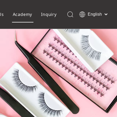
Us
Academy
Inquiry
English
العربية
Français
ols
Pedicure Tools
Pусский
Foot Files
Pumice Stones
Español
uffer
Pedicure Slipper
Português
Toe Separators
Deutsch
Pedicure Set
Italiano
日本語
Polski
Dansk