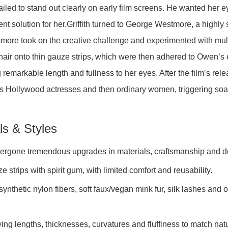
led to stand out clearly on early film screens. He wanted her eye
nt solution for her.Griffith turned to George Westmore, a highl
tmore took on the creative challenge and experimented with mult
 hair onto thin gauze strips, which were then adhered to Owen’s 
g remarkable length and fullness to her eyes. After the film’s rel
oss Hollywood actresses and then ordinary women, triggering s
ls & Styles
dergone tremendous upgrades in materials, craftsmanship and d
 strips with spirit gum, with limited comfort and reusability.
thetic nylon fibers, soft faux/vegan mink fur, silk lashes and ot
ying lengths, thicknesses, curvatures and fluffiness to match nat