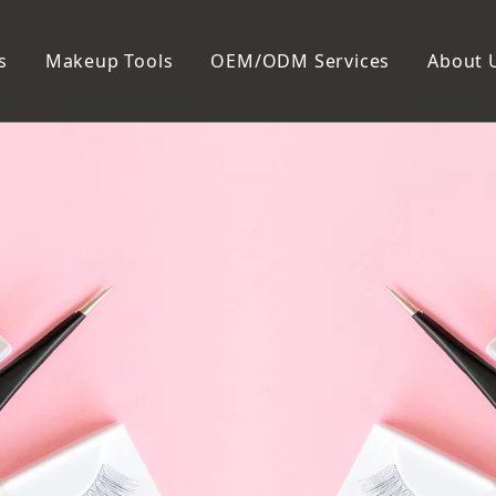
s
Makeup Tools
OEM/ODM Services
About 
Cosmetic Bag
Package
Manicure To
Metal Case
Manicure Set
Plastic Case
Nail Clipper
Paper Box
Nail File and B
Cuticle Tools