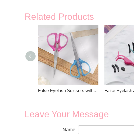
Related Products
False Eyelash Scissors with Plastic Handle
Leave Your Message
Name