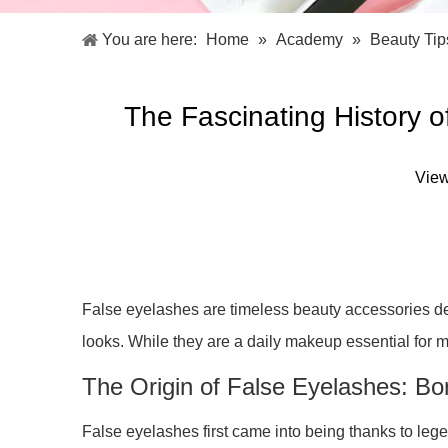
Facial Care Tools
Hair Care Tools
Facial Roller
Hair Brush
You are here:
Home
»
Academy
»
Beauty Tip
Facial Cleansing Brush
Hair Comb
Oil Absorbing Sheet
Hair Dying Tools
Hair Accessories
The Fascinating History 
Hair Roller
Hair Clip
Hair Band
Vie
False eyelashes are timeless beauty accessories de
looks. While they are a daily makeup essential for 
The Origin of False Eyelashes: Bo
False eyelashes first came into being thanks to lege