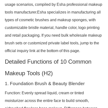
usage scenarios, compiled by Esha professional makeup
tools manufacturer.Esha specializes in manufacturing all
types of cosmetic brushes and makeup sponges, with
customizable bristle material, handle color, logo printing
and retail packaging. If you need bulk wholesale makeup
brush sets or customized private label tools, jump to the
official inquiry link at the bottom of this page.
Detailed Functions of 10 Common
Makeup Tools (H2)
1. Foundation Brush & Beauty Blender
Function: Evenly spread liquid, cream or tinted
moisturizer across the entire face to build smooth,