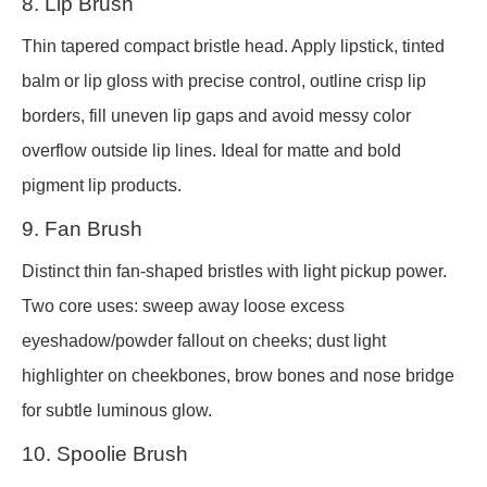
8. Lip Brush
Thin tapered compact bristle head. Apply lipstick, tinted
balm or lip gloss with precise control, outline crisp lip
borders, fill uneven lip gaps and avoid messy color
overflow outside lip lines. Ideal for matte and bold
pigment lip products.
9. Fan Brush
Distinct thin fan-shaped bristles with light pickup power.
Two core uses: sweep away loose excess
eyeshadow/powder fallout on cheeks; dust light
highlighter on cheekbones, brow bones and nose bridge
for subtle luminous glow.
10. Spoolie Brush