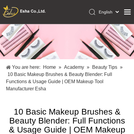
English
العربية
Home
Français
Pусский
Collections
Español
Makeup Tools
Português
OEM/ODM Services
Deutsch
You are here:
Home
»
Academy
»
Beauty Tips
»
Italiano
About Us
10 Basic Makeup Brushes & Beauty Blender: Full
日本語
Functions & Usage Guide | OEM Makeup Tool
Academy
Polski
Manufacturer Esha
Inquiry
Dansk
10 Basic Makeup Brushes &
Beauty Blender: Full Functions
& Usage Guide | OEM Makeup