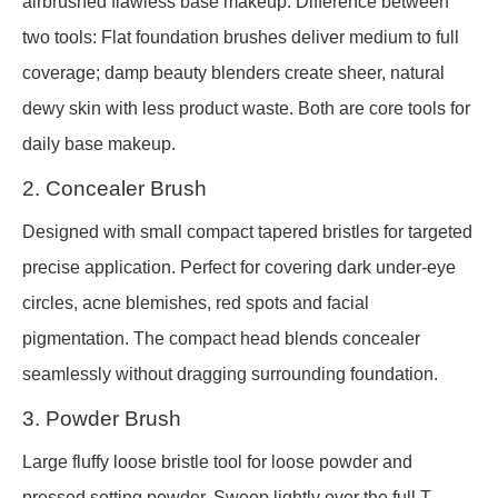
airbrushed flawless base makeup. Difference between
two tools: Flat foundation brushes deliver medium to full
coverage; damp beauty blenders create sheer, natural
dewy skin with less product waste. Both are core tools for
daily base makeup.
2. Concealer Brush
Designed with small compact tapered bristles for targeted
precise application. Perfect for covering dark under-eye
circles, acne blemishes, red spots and facial
pigmentation. The compact head blends concealer
seamlessly without dragging surrounding foundation.
3. Powder Brush
Large fluffy loose bristle tool for loose powder and
pressed setting powder. Sweep lightly over the full T-