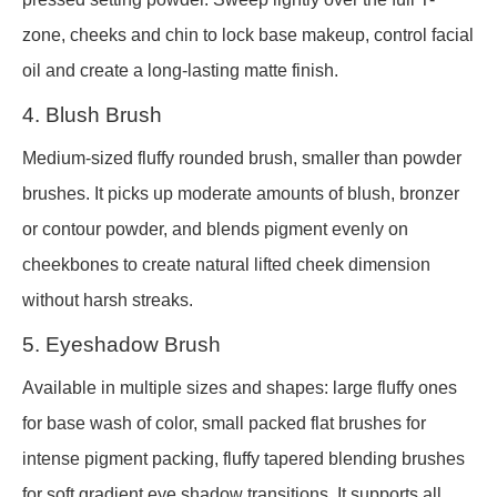
zone, cheeks and chin to lock base makeup, control facial
oil and create a long-lasting matte finish.
4. Blush Brush
Medium-sized fluffy rounded brush, smaller than powder
brushes. It picks up moderate amounts of blush, bronzer
or contour powder, and blends pigment evenly on
cheekbones to create natural lifted cheek dimension
without harsh streaks.
5. Eyeshadow Brush
Available in multiple sizes and shapes: large fluffy ones
for base wash of color, small packed flat brushes for
intense pigment packing, fluffy tapered blending brushes
for soft gradient eye shadow transitions. It supports all