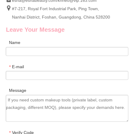
esha@eshabeauty.com
/
khheo@vip.163.com
#7-217, Royal Fort Industrial Park, Ping Town,
Nanhai District, Foshan, Guangdong, China 528200
Leave Your Message
Name
E-mail
*
Message
Verify Code
*