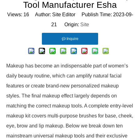
Tool Manufacturer Esha
Views:
16
Author: Site Editor Publish Time: 2023-09-
21 Origin:
Site
Inquire
Makeup has become an indispensable part of women’s
daily beauty routine, which can amplify natural facial
features or create brand-new personalized makeup
styles. The final makeup effect largely depends on
matching the correct makeup tools. A complete entry-level
makeup kit covers multi-purpose brushes for base, cheek,
eye, brow and lip makeup. Below we break down ten
mainstream universal makeup tools and their exclusive