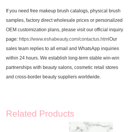
If you need free makeup brush catalogs, physical brush
samples, factory direct wholesale prices or personalized
OEM customization plans, please visit our official inquiry
page:
https://www.eshabeauty.com/contactus.html
Our
sales team replies to all email and WhatsApp inquiries
within 24 hours. We establish long-term stable win-win
partnerships with beauty salons, cosmetic retail stores
and cross-border beauty suppliers worldwide.
Related Products