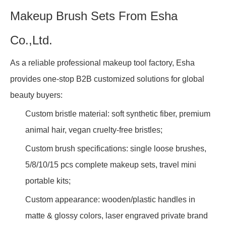
Makeup Brush Sets From Esha
Co.,Ltd.
As a reliable professional makeup tool factory, Esha
provides one-stop B2B customized solutions for global
beauty buyers:
Custom bristle material: soft synthetic fiber, premium
animal hair, vegan cruelty-free bristles;
Custom brush specifications: single loose brushes,
5/8/10/15 pcs complete makeup sets, travel mini
portable kits;
Custom appearance: wooden/plastic handles in
matte & glossy colors, laser engraved private brand