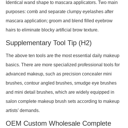
Identical wand shape to mascara applicators. Two main
purposes: comb and separate clumpy eyelashes after
mascara application; groom and blend filled eyebrow
hairs to eliminate blocky artificial brow texture.
Supplementary Tool Tip (H2)
The above ten tools are the most essential daily makeup
basics. There are more specialized professional tools for
advanced makeup, such as precision concealer mini
brushes, contour angled brushes, smudge eye brushes
and mini detail brushes, which are widely equipped in
salon complete makeup brush sets according to makeup
artists’ demands.
OEM Custom Wholesale Complete