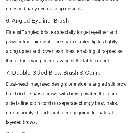
daily and party eye makeup designs.
6. Angled Eyeliner Brush
Fine stiff angled bristles specially for gel eyeliner and
powder liner pigment. The sharp slanted tip fits tightly
along upper and lower lash lines, enabling ultra-precise
thin or thick wing liner drawing with stable control.
7. Double-Sided Brow Brush & Comb
Dual-head integrated design: one side is angled stiff brow
brush to fill sparse brows with brow powder; the other
side is fine tooth comb to separate clumpy brow hairs,
groom unruly strands and blend pigment for natural
layered brows.