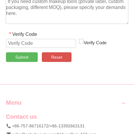
Verify Code
*
Submit
Reset
Menu
Contact us
+86-757-86716172/+86-13392663131