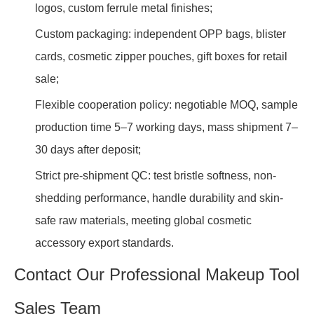
logos, custom ferrule metal finishes;
Custom packaging: independent OPP bags, blister
cards, cosmetic zipper pouches, gift boxes for retail
sale;
Flexible cooperation policy: negotiable MOQ, sample
production time 5–7 working days, mass shipment 7–
30 days after deposit;
Strict pre-shipment QC: test bristle softness, non-
shedding performance, handle durability and skin-
safe raw materials, meeting global cosmetic
accessory export standards.
Contact Our Professional Makeup Tool
Sales Team