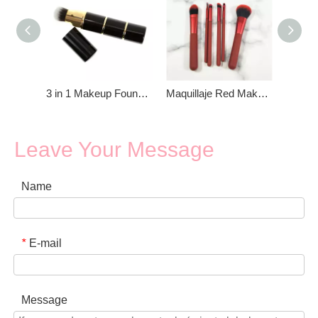
3 in 1 Makeup Foundation Brush
Maquillaje Red Make up brush set Foundation brush
Leave Your Message
Name
E-mail
*
Message