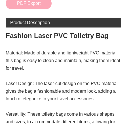
PDF Export
Product Description
Fashion Laser PVC Toiletry Bag
Material: Made of durable and lightweight PVC material,
this bag is easy to clean and maintain, making them ideal
for travel.
Laser Design: The laser-cut design on the PVC material
gives the bag a fashionable and modern look, adding a
touch of elegance to your travel accessories.
Versatility: These toiletry bags come in various shapes
and sizes, to accommodate different items, allowing for