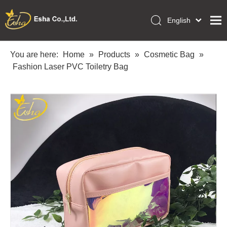
English
العربية
Home
Français
You are here:
Home
»
Products
»
Cosmetic Bag
»
Pусский
Fashion Laser PVC Toiletry Bag
Collections
Español
Makeup Tools
Português
OEM/ODM Services
Deutsch
Italiano
About Us
日本語
Academy
Polski
Inquiry
Dansk