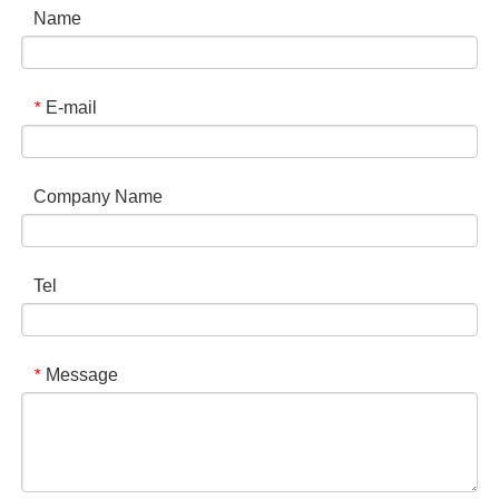
Name
E-mail
*
Company Name
Tel
Message
*