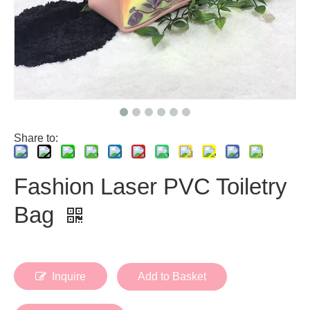
Share to:
Fashion Laser PVC Toiletry
Bag
Inquire
Add to Basket