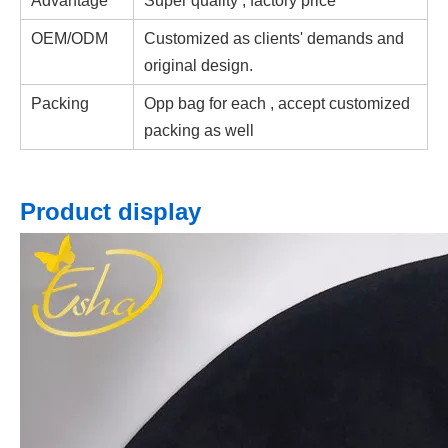
Advantage
Super quality , factory price
OEM/ODM
Customized as clients' demands and
original design.
Packing
Opp bag for each , accept customized
packing as well
Product display