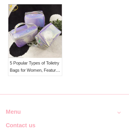
Travel & Daily Storage |
OEM Clear Cosmetic Bag
Manufacturer Esha
5 Popular Types of Toiletry
Bags for Women, Features
& Selection Tips | OEM
Wholesale Travel Wash
Bags Esha Co.,Ltd.
Menu
Contact us