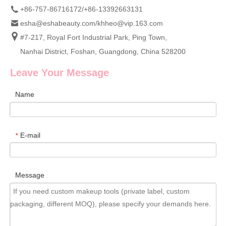
+86-757-86716172/+86-13392663131
esha@eshabeauty.com
/
khheo@vip.163.com
#7-217, Royal Fort Industrial Park, Ping Town,
Nanhai District, Foshan, Guangdong, China 528200
Leave Your Message
Name
E-mail
*
Message