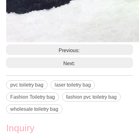
Previous:
Next:
pvc toiletry bag
laser toiletry bag
Fashion Toiletry bag
fashion pvc toiletry bag
wholesale toiletry bag
Inquiry