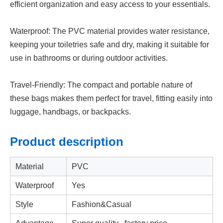
efficient organization and easy access to your essentials.
Waterproof: The PVC material provides water resistance,
keeping your toiletries safe and dry, making it suitable for
use in bathrooms or during outdoor activities.
Travel-Friendly: The compact and portable nature of
these bags makes them perfect for travel, fitting easily into
luggage, handbags, or backpacks.
Product
description
Material
PVC
Waterproof
Yes
Style
Fashion&Casual