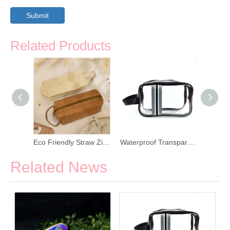
Submit
Related Products
Fashion Colors Toiletry Pouch bag
Eco Friendly Straw Zipper Toiletry Bag
Waterproof Transparent PVC Zippered Toiletry Bag
Related News