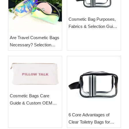
Cosmetic Bag Purposes,
Fabrics & Selection Guide
| Custom Travel Makeup
Are Travel Cosmetic Bags
Pouches from ESHA
Necessary? Selection
Guide & Wholesale Supply
from ESHA
Cosmetic Bags Care
Guide & Custom OEM
Cosmetic Bags From
6 Core Advantages of
Esha
Clear Toiletry Bags for