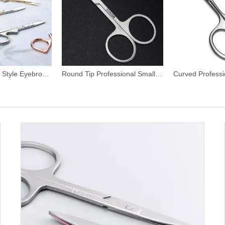
Vintage Antique Style Eyebrow Scissors
Round Tip Professional Small Eyebrow Scissors