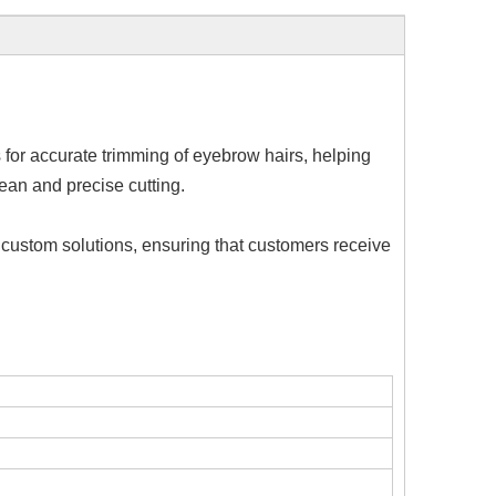
 for accurate trimming of eyebrow hairs, helping
ean and precise cutting.
 custom solutions, ensuring that customers receive