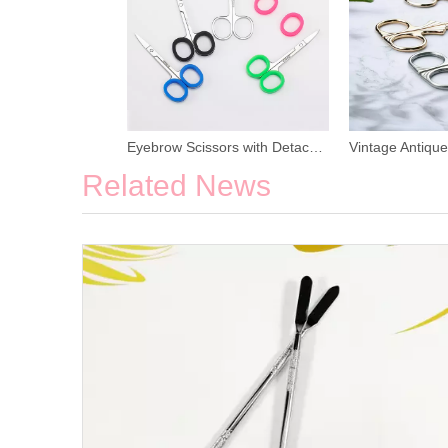
Eyebrow Scissors with Detachable Rubber Ring
Related News