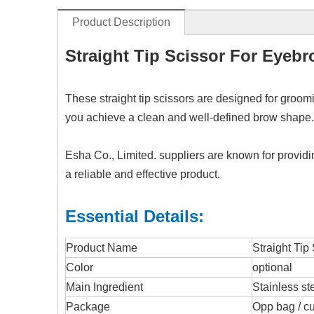
Product Description
Straight Tip Scissor For Eyeb
These straight tip scissors are designed for groom
you achieve a clean and well-defined brow shape. T
Esha Co., Limited. suppliers are known for provid
a reliable and effective product.
Essential Details:
Product Name
Straight Tip
Color
optional
Main Ingredient
Stainless st
Package
Opp bag / c