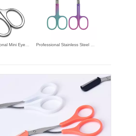
Curved Professional Mini Eyebrow Scissors
Professional Stainless Steel Manicure Eyebrow Scissors