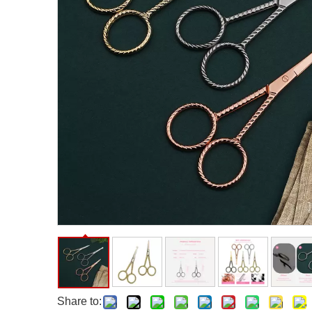
Facial Care Tools
Hair Care Tools
Facial Roller
Hair Brush
Facial Cleansing Brush
Hair Comb
Oil Absorbing Sheet
Hair Dying Tools
Hair Accessories
Hair Roller
Hair Clip
Hair Band
Share to: