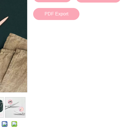
Bath Tools
Accessories
Body Scrubber
Travel Supplies (bottle, atomizer, pill box
PDF Export
Body Brush
Stickers
Bath Glove
Bath Set