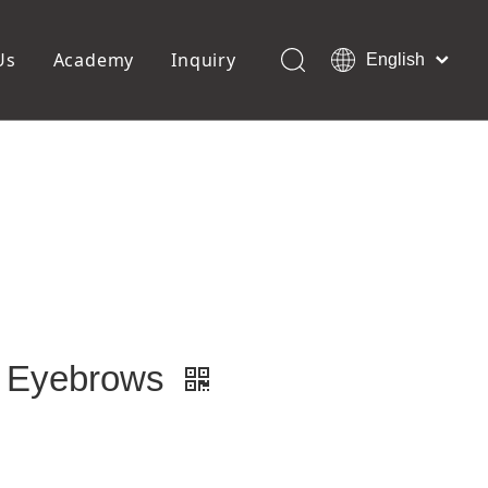
Us
Academy
Inquiry
English
العربية
Français
ols
Pedicure Tools
Pусский
Foot Files
Pumice Stones
Español
uffer
Pedicure Slipper
Português
Toe Separators
Deutsch
Pedicure Set
Italiano
日本語
Polski
Dansk
or Eyebrows