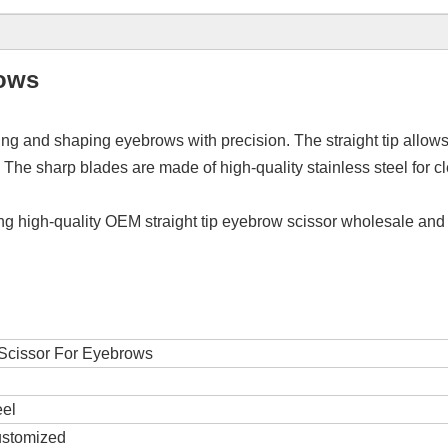
rows
ing and shaping eyebrows with precision. The straight tip allows
he sharp blades are made of high-quality stainless steel for cl
ing high-quality OEM straight tip eyebrow scissor wholesale and
 Scissor For Eyebrows
eel
ustomized