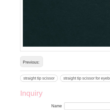
Previous:
straight tip scissor
straight tip scissor for eye
Inquiry
Name