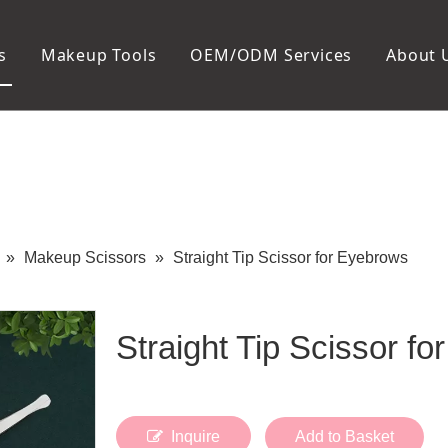
s
Makeup Tools
OEM/ODM Services
About 
Cosmetic Bag
Package
Manicure To
Metal Case
Manicure Set
Plastic Case
Nail Clipper
Paper Box
Nail File and B
Cuticle Tools
»
Makeup Scissors
»
Straight Tip Scissor for Eyebrows
Straight Tip Scissor f
Inquire
Add to Basket