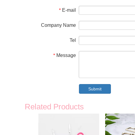
E-mail
*
Company Name
Tel
Message
*
Submit
Related Products