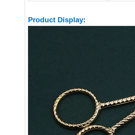
Product Display: