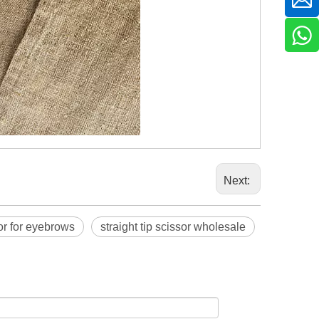
Next:
sor for eyebrows
straight tip scissor wholesale