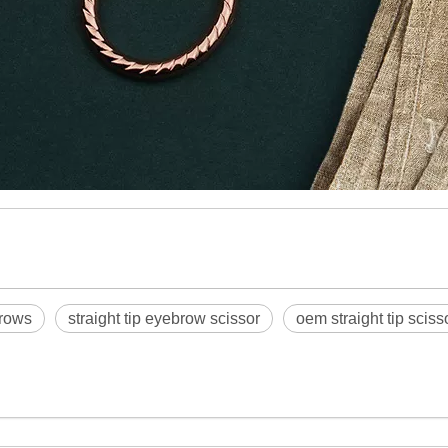
brows
straight tip eyebrow scissor
oem straight tip scis