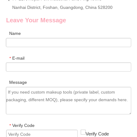
Nanhai District, Foshan, Guangdong, China 528200
Leave Your Message
Name
E-mail
*
Message
Verify Code
*