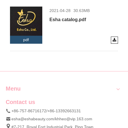
2021-04-28
30.63MB
Esha catalog.pdf
pdf
Menu
Contact us
+86-757-86716172/+86-13392663131
esha@eshabeauty.com
/
khheo@vip.163.com
#7-217, Royal Fort Industrial Park, Ping Town,