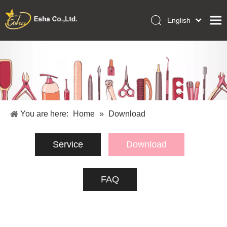
English
العربية
Home
Français
Pусский
Collections
Español
Makeup Tools
Português
OEM/ODM Services
Deutsch
You are here:
Home
»
Download
Italiano
About Us
日本語
Service
Download
Academy
Polski
Inquiry
Dansk
FAQ