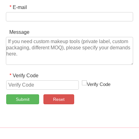
E-mail
*
Message
Verify Code
*
Submit
Reset