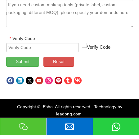
Verify Code
*
Submit
Reset
Copyright © Esha. All rights reserved. Technology by
leadong.com