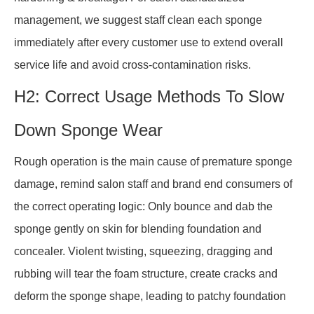
management, we suggest staff clean each sponge
immediately after every customer use to extend overall
service life and avoid cross-contamination risks.
H2: Correct Usage Methods To Slow
Down Sponge Wear
Rough operation is the main cause of premature sponge
damage, remind salon staff and brand end consumers of
the correct operating logic: Only bounce and dab the
sponge gently on skin for blending foundation and
concealer. Violent twisting, squeezing, dragging and
rubbing will tear the foam structure, create cracks and
deform the sponge shape, leading to patchy foundation