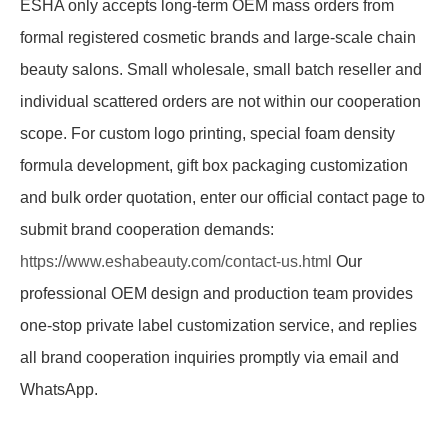
ESHA only accepts long-term OEM mass orders from
formal registered cosmetic brands and large-scale chain
beauty salons. Small wholesale, small batch reseller and
individual scattered orders are not within our cooperation
scope. For custom logo printing, special foam density
formula development, gift box packaging customization
and bulk order quotation, enter our official contact page to
submit brand cooperation demands:
https://www.eshabeauty.com/contact-us.html
Our
professional OEM design and production team provides
one-stop private label customization service, and replies
all brand cooperation inquiries promptly via email and
WhatsApp.