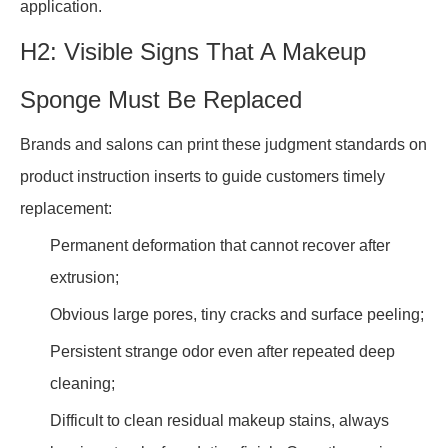
application.
H2: Visible Signs That A Makeup
Sponge Must Be Replaced
Brands and salons can print these judgment standards on
product instruction inserts to guide customers timely
replacement:
Permanent deformation that cannot recover after
extrusion;
Obvious large pores, tiny cracks and surface peeling;
Persistent strange odor even after repeated deep
cleaning;
Difficult to clean residual makeup stains, always