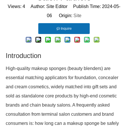
Views:
4
Author: Site Editor Publish Time: 2024-05-
06 Origin:
Site
Inquire
Introduction
High-quality makeup sponges (beauty blenders) are
essential matching applicators for foundation, concealer
and cream cosmetics, widely matched into gift sets and
sold as standalone core products by high-end cosmetic
brands and chain beauty salons. A frequently asked
consultation from terminal salon customers and brand
consumers is: how long can a makeup sponge be safely