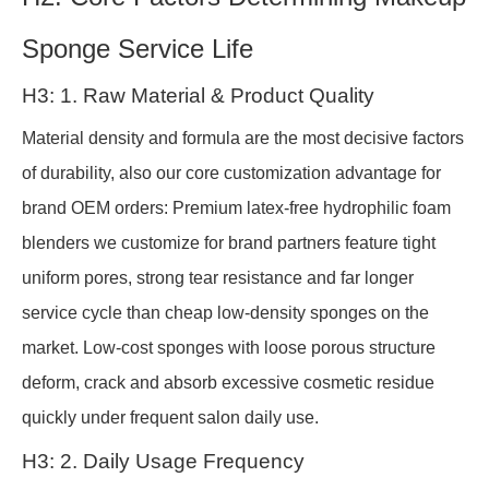
Sponge Service Life
H3: 1. Raw Material & Product Quality
Material density and formula are the most decisive factors
of durability, also our core customization advantage for
brand OEM orders: Premium latex-free hydrophilic foam
blenders we customize for brand partners feature tight
uniform pores, strong tear resistance and far longer
service cycle than cheap low-density sponges on the
market. Low-cost sponges with loose porous structure
deform, crack and absorb excessive cosmetic residue
quickly under frequent salon daily use.
H3: 2. Daily Usage Frequency