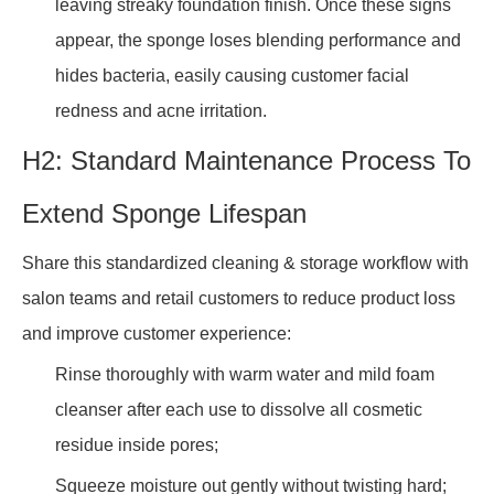
leaving streaky foundation finish. Once these signs
appear, the sponge loses blending performance and
hides bacteria, easily causing customer facial
redness and acne irritation.
H2: Standard Maintenance Process To
Extend Sponge Lifespan
Share this standardized cleaning & storage workflow with
salon teams and retail customers to reduce product loss
and improve customer experience:
Rinse thoroughly with warm water and mild foam
cleanser after each use to dissolve all cosmetic
residue inside pores;
Squeeze moisture out gently without twisting hard;