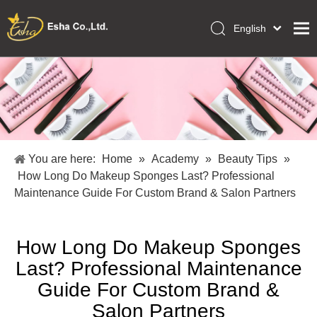
English
العربية
Home
Français
Pусский
Collections
Español
Makeup Tools
Português
OEM/ODM Services
Deutsch
You are here:
Home
»
Academy
»
Beauty Tips
»
Italiano
About Us
How Long Do Makeup Sponges Last? Professional
日本語
Maintenance Guide For Custom Brand & Salon Partners
Academy
Polski
Inquiry
Dansk
How Long Do Makeup Sponges
Last? Professional Maintenance
Guide For Custom Brand &
Salon Partners