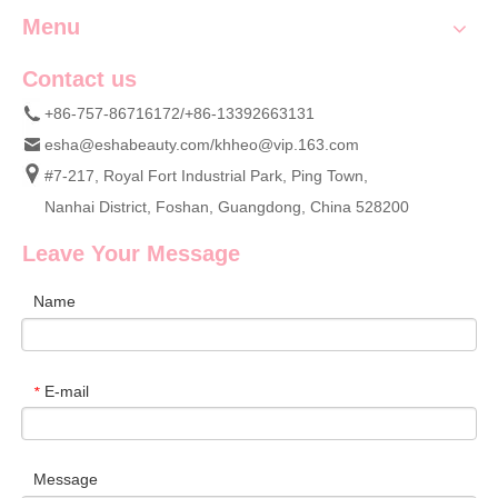
Menu
Contact us
+86-757-86716172/+86-13392663131
esha@eshabeauty.com
/
khheo@vip.163.com
#7-217, Royal Fort Industrial Park, Ping Town,
Nanhai District, Foshan, Guangdong, China 528200
Leave Your Message
Name
E-mail
*
Message