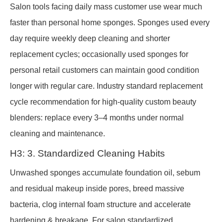
Salon tools facing daily mass customer use wear much
faster than personal home sponges. Sponges used every
day require weekly deep cleaning and shorter
replacement cycles; occasionally used sponges for
personal retail customers can maintain good condition
longer with regular care. Industry standard replacement
cycle recommendation for high-quality custom beauty
blenders: replace every 3–4 months under normal
cleaning and maintenance.
H3: 3. Standardized Cleaning Habits
Unwashed sponges accumulate foundation oil, sebum
and residual makeup inside pores, breed massive
bacteria, clog internal foam structure and accelerate
hardening & breakage. For salon standardized