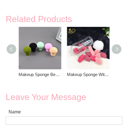
Related Products
Makeup Sponge Beauty Blender
Makeup Sponge With Box Packing
Leave Your Message
Name