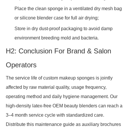
Place the clean sponge in a ventilated dry mesh bag
or silicone blender case for full air drying;
Store in dry dust-proof packaging to avoid damp
environment breeding mold and bacteria.
H2: Conclusion For Brand & Salon
Operators
The service life of custom makeup sponges is jointly
affected by raw material quality, usage frequency,
operating method and daily hygiene management. Our
high-density latex-free OEM beauty blenders can reach a
3–4 month service cycle with standardized care.
Distribute this maintenance guide as auxiliary brochures