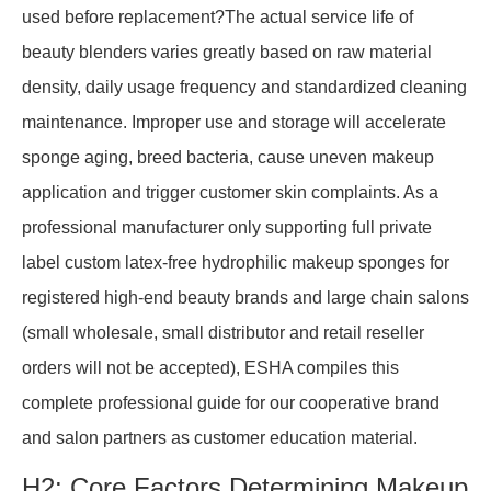
used before replacement?The actual service life of
beauty blenders varies greatly based on raw material
density, daily usage frequency and standardized cleaning
maintenance. Improper use and storage will accelerate
sponge aging, breed bacteria, cause uneven makeup
application and trigger customer skin complaints. As a
professional manufacturer only supporting full private
label custom latex-free hydrophilic makeup sponges for
registered high-end beauty brands and large chain salons
(small wholesale, small distributor and retail reseller
orders will not be accepted), ESHA compiles this
complete professional guide for our cooperative brand
and salon partners as customer education material.
H2: Core Factors Determining Makeup