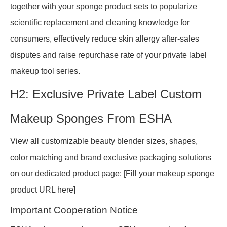
together with your sponge product sets to popularize
scientific replacement and cleaning knowledge for
consumers, effectively reduce skin allergy after-sales
disputes and raise repurchase rate of your private label
makeup tool series.
H2: Exclusive Private Label Custom
Makeup Sponges From ESHA
View all customizable beauty blender sizes, shapes,
color matching and brand exclusive packaging solutions
on our dedicated product page: [Fill your makeup sponge
product URL here]
Important Cooperation Notice