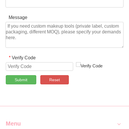
Message
Verify Code
*
Submit
Reset
Menu