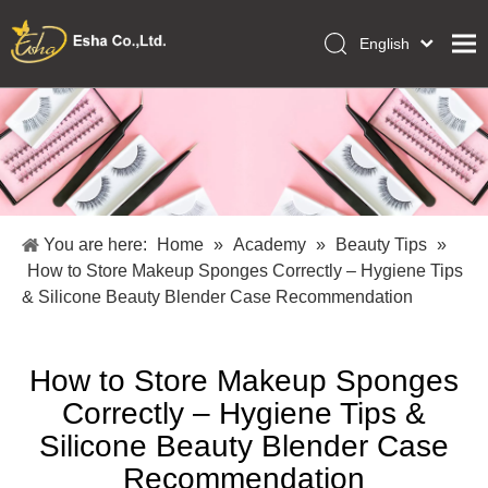
English
العربية
Home
Français
Pусский
Collections
Español
Makeup Tools
Português
OEM/ODM Services
Deutsch
You are here:
Home
»
Academy
»
Beauty Tips
»
Italiano
About Us
How to Store Makeup Sponges Correctly – Hygiene Tips
日本語
& Silicone Beauty Blender Case Recommendation
Academy
Polski
Inquiry
Dansk
How to Store Makeup Sponges
Correctly – Hygiene Tips &
Silicone Beauty Blender Case
Recommendation