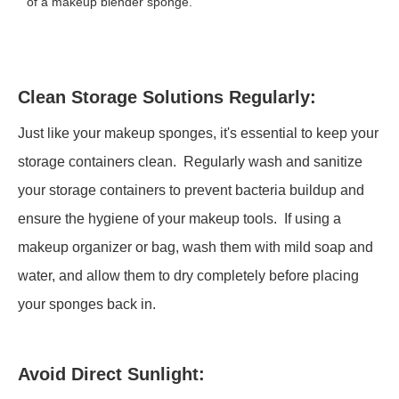
of a makeup blender sponge.
Clean Storage Solutions Regularly:
Just like your makeup sponges, it's essential to keep your
storage containers clean. Regularly wash and sanitize
your storage containers to prevent bacteria buildup and
ensure the hygiene of your makeup tools. If using a
makeup organizer or bag, wash them with mild soap and
water, and allow them to dry completely before placing
your sponges back in.
Avoid Direct Sunlight: