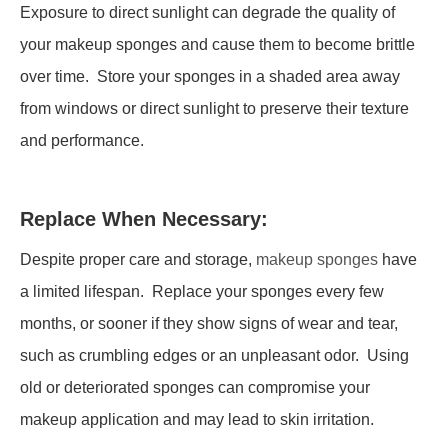
Exposure to direct sunlight can degrade the quality of
your makeup sponges and cause them to become brittle
over time. Store your sponges in a shaded area away
from windows or direct sunlight to preserve their texture
and performance.
Replace When Necessary:
Despite proper care and storage,
makeup sponges
have
a limited lifespan. Replace your sponges every few
months, or sooner if they show signs of wear and tear,
such as crumbling edges or an unpleasant odor. Using
old or deteriorated sponges can compromise your
makeup application and may lead to skin irritation.