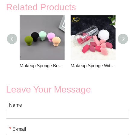
Related Products
Makeup Sponge Beauty Blender
Makeup Sponge With Box Packing
Leave Your Message
Name
E-mail
*