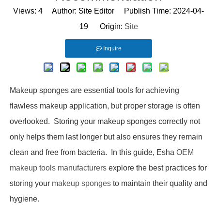
Views:
4
Author: Site Editor Publish Time: 2024-04-
19 Origin:
Site
Inquire
Makeup sponges are essential tools for achieving
flawless makeup application, but proper storage is often
overlooked. Storing your makeup sponges correctly not
only helps them last longer but also ensures they remain
clean and free from bacteria. In this guide,
Esha
OEM
makeup tools manufacturers
explore the best practices for
storing your
makeup sponges
to maintain their quality and
hygiene.