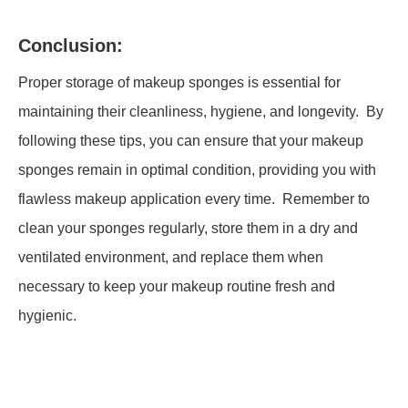
Conclusion:
Proper storage of makeup sponges is essential for
maintaining their cleanliness, hygiene, and longevity. By
following these tips, you can ensure that your makeup
sponges remain in optimal condition, providing you with
flawless makeup application every time. Remember to
clean your sponges regularly, store them in a dry and
ventilated environment, and replace them when
necessary to keep your makeup routine fresh and
hygienic.