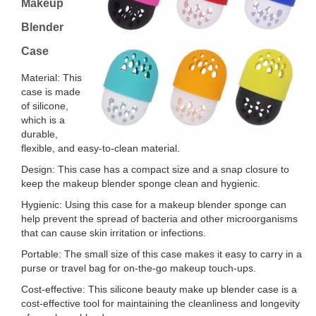
Makeup
Blender
Case
Material: This
case is made
of silicone,
which is a
durable,
flexible, and easy-to-clean material.
Design: This case has a compact size and a snap closure to
keep the makeup blender sponge clean and hygienic.
Hygienic: Using this case for a makeup blender sponge can
help prevent the spread of bacteria and other microorganisms
that can cause skin irritation or infections.
Portable: The small size of this case makes it easy to carry in a
purse or travel bag for on-the-go makeup touch-ups.
Cost-effective: This silicone beauty make up blender case is a
cost-effective tool for maintaining the cleanliness and longevity