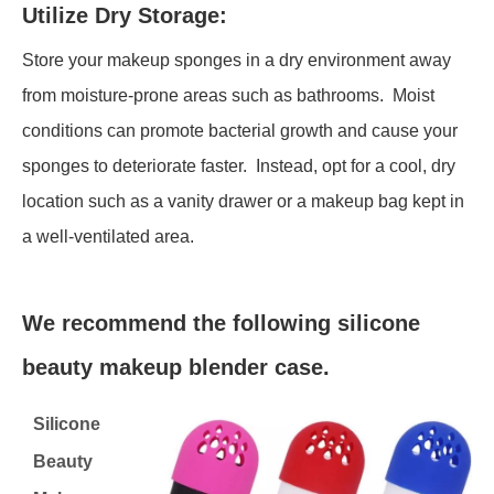
Utilize Dry Storage:
Store your makeup sponges in a dry environment away
from moisture-prone areas such as bathrooms. Moist
conditions can promote bacterial growth and cause your
sponges to deteriorate faster. Instead, opt for a cool, dry
location such as a vanity drawer or a makeup bag kept in
a well-ventilated area.
We recommend the following silicone
beauty makeup blender case.
Silicone
Beauty