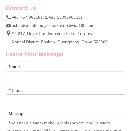
Contact us
+86-757-86716172/+86-13392663131
esha@eshabeauty.com
/
khheo@vip.163.com
#7-217, Royal Fort Industrial Park, Ping Town,
Nanhai District, Foshan, Guangdong, China 528200
Leave Your Message
Name
E-mail
*
Message