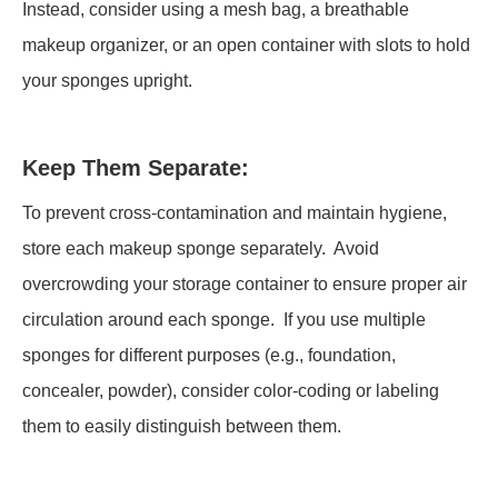
Instead, consider using a mesh bag, a breathable
makeup organizer, or an open container with slots to hold
your sponges upright.
Keep Them Separate:
To prevent cross-contamination and maintain hygiene,
store each makeup sponge separately. Avoid
overcrowding your storage container to ensure proper air
circulation around each sponge. If you use multiple
sponges for different purposes (e.g., foundation,
concealer, powder), consider color-coding or labeling
them to easily distinguish between them.