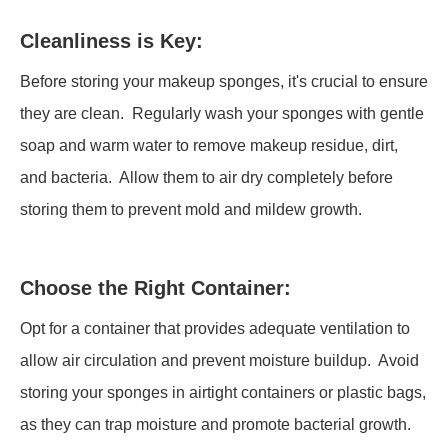
Cleanliness is Key:
Before storing your makeup sponges, it's crucial to ensure
they are clean. Regularly wash your sponges with gentle
soap and warm water to remove makeup residue, dirt,
and bacteria. Allow them to air dry completely before
storing them to prevent mold and mildew growth.
Choose the Right Container:
Opt for a container that provides adequate ventilation to
allow air circulation and prevent moisture buildup. Avoid
storing your sponges in airtight containers or plastic bags,
as they can trap moisture and promote bacterial growth.