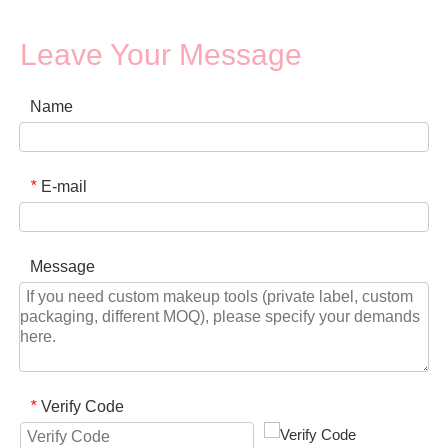
Leave Your Message
Name
E-mail
*
Message
Verify Code
*