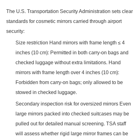
The U.S. Transportation Security Administration sets clear
standards for cosmetic mirrors carried through airport
security:
Size restriction Hand mirrors with frame length ≤ 4
inches (10 cm): Permitted in both carry-on bags and
checked luggage without extra limitations. Hand
mirrors with frame length over 4 inches (10 cm):
Forbidden from carry-on bags; only allowed to be
stowed in checked luggage.
Secondary inspection risk for oversized mirrors Even
large mirrors packed into checked suitcases may be
pulled out for detailed manual screening. TSA staff
will assess whether rigid large mirror frames can be