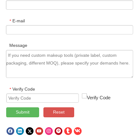
E-mail
*
Message
Verify Code
*
Submit
Reset