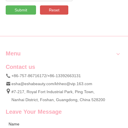
Submit
Reset
Menu
Contact us
+86-757-86716172/+86-13392663131
esha@eshabeauty.com
/
khheo@vip.163.com
#7-217, Royal Fort Industrial Park, Ping Town,
Nanhai District, Foshan, Guangdong, China 528200
Leave Your Message
Name