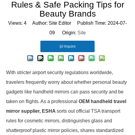
Rules & Safe Packing Tips for
Beauty Brands
Views:
4
Author: Site Editor Publish Time: 2024-07-
09 Origin:
Site
Inquire
With stricter airport security regulations worldwide,
travelers frequently worry about whether personal beauty
gadgets like handheld mirrors can pass security and be
taken on flights. As a professional
OEM handheld travel
mirror supplier, ESHA
sorts out official TSA transport
rules for cosmetic mirrors, distinguishes glass and
shatterproof plastic mirror policies, shares standardized