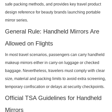
safe packing methods, and provides key travel product
design reference for beauty brands launching portable
mirror series.
General Rule: Handheld Mirrors Are
Allowed on Flights
In most travel scenarios, passengers can carry handheld
makeup mirrors either in carry-on luggage or checked
baggage. Nevertheless, travelers must comply with clear
size, material and packing limits to avoid extra screening,
temporary confiscation or delays at security checkpoints.
Official TSA Guidelines for Handheld
Mirrors