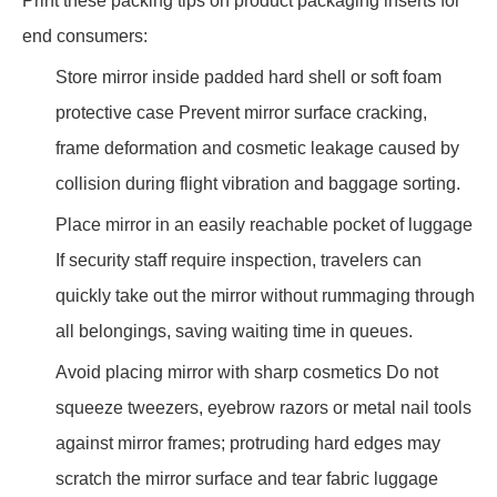
Print these packing tips on product packaging inserts for
end consumers:
Store mirror inside padded hard shell or soft foam
protective case Prevent mirror surface cracking,
frame deformation and cosmetic leakage caused by
collision during flight vibration and baggage sorting.
Place mirror in an easily reachable pocket of luggage
If security staff require inspection, travelers can
quickly take out the mirror without rummaging through
all belongings, saving waiting time in queues.
Avoid placing mirror with sharp cosmetics Do not
squeeze tweezers, eyebrow razors or metal nail tools
against mirror frames; protruding hard edges may
scratch the mirror surface and tear fabric luggage