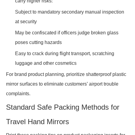
carry higher risks:
Subject to mandatory secondary manual inspection
at security
May be confiscated if officers judge broken glass
poses cutting hazards
Easy to crack during flight transport, scratching
luggage and other cosmetics
For brand product planning, prioritize shatterproof plastic
mirror surfaces to eliminate customers’ airport trouble
complaints.
Standard Safe Packing Methods for
Travel Hand Mirrors