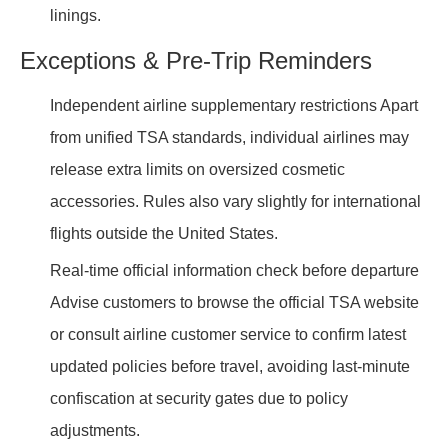
linings.
Exceptions & Pre-Trip Reminders
Independent airline supplementary restrictions Apart
from unified TSA standards, individual airlines may
release extra limits on oversized cosmetic
accessories. Rules also vary slightly for international
flights outside the United States.
Real-time official information check before departure
Advise customers to browse the official TSA website
or consult airline customer service to confirm latest
updated policies before travel, avoiding last-minute
confiscation at security gates due to policy
adjustments.