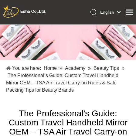
English
العربية
Home
Français
Pусский
Collections
Español
Makeup Tools
Português
OEM/ODM Services
Deutsch
You are here:
Home
»
Academy
»
Beauty Tips
»
Italiano
About Us
The Professional’s Guide: Custom Travel Handheld
日本語
Mirror OEM – TSA Air Travel Carry-on Rules & Safe
Academy
Polski
Packing Tips for Beauty Brands
Inquiry
Dansk
The Professional’s Guide:
Custom Travel Handheld Mirror
OEM – TSA Air Travel Carry-on