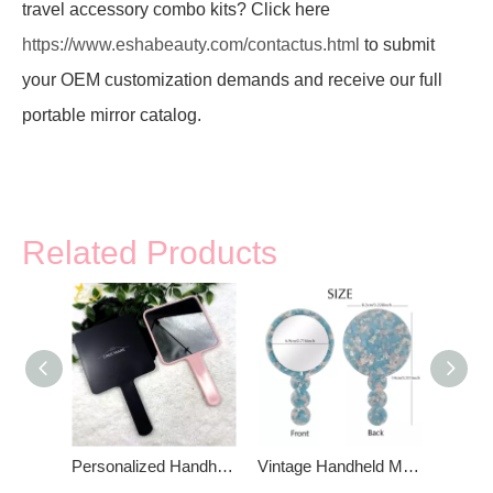
travel accessory combo kits? Click here
https://www.eshabeauty.com/contactus.html
to submit
your OEM customization demands and receive our full
portable mirror catalog.
Related Products
Personalized Handheld Makeup Mirror
Vintage Handheld Makeup Mirror