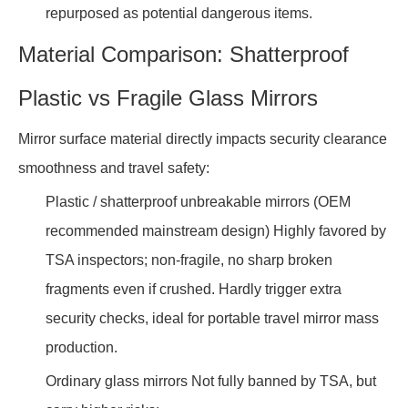
repurposed as potential dangerous items.
Material Comparison: Shatterproof
Plastic vs Fragile Glass Mirrors
Mirror surface material directly impacts security clearance
smoothness and travel safety:
Plastic / shatterproof unbreakable mirrors (OEM
recommended mainstream design) Highly favored by
TSA inspectors; non-fragile, no sharp broken
fragments even if crushed. Hardly trigger extra
security checks, ideal for portable travel mirror mass
production.
Ordinary glass mirrors Not fully banned by TSA, but