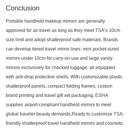
Conclusion
Portable handheld makeup mirrors are generally
approved for air travel as long as they meet TSA’s 10cm
size limit and adopt shatterproof safe materials. Brands
can develop tiered travel mirror lines: mini pocket-sized
mirrors under 10cm for carry-on use and large vanity
mirrors exclusively for checked luggage, all equipped
with anti-drop protective shells. With customizable plastic
shatterproof panels, compact folding frames, custom
brand printing and travel gift set packaging, ESHA
supplies airport-compliant handheld mirrors to meet
global traveler beauty demands.Ready to customize TSA-
friendly shatterproof travel handheld mirrors and cosmetic